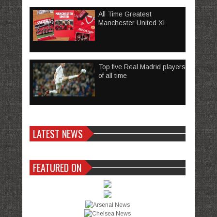
All Time Greatest
Manchester United XI
Top five Real Madrid players
of all time
LATEST NEWS
FEATURED ON