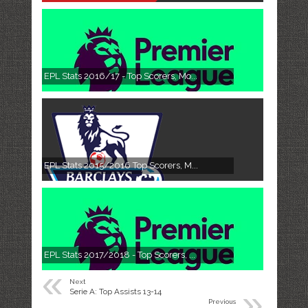
EPL Stats 2016/17 - Top Scorers, Mo...
EPL Stats 2015/2016 Top Scorers, M...
EPL Stats 2017/2018 - Top Scorers, ...
«
Next
»
Serie A: Top Assists 13-14
Previous