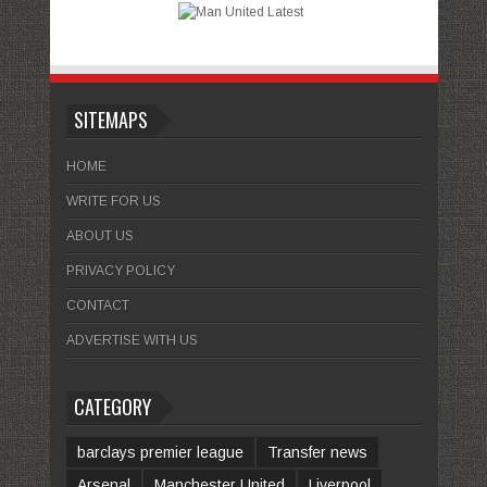
SITEMAPS
HOME
WRITE FOR US
ABOUT US
PRIVACY POLICY
CONTACT
ADVERTISE WITH US
CATEGORY
barclays premier league
Transfer news
Arsenal
Manchester United
Liverpool