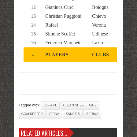
12
Gianluca Curci
Bologna
13
Christian Puggioni
Chievo
14
Rafael
Verona
15
Simone Scuffet
Udinese
16
Federico Marchetti
Lazio
G
#
PLAYERS
CLUBS
P
Tagged with:
BUFFON.
CLEAN SHEET TABLE
GOALKEEPER
REINA
SANCTIS
SERIA A
RELATED ARTICLES...