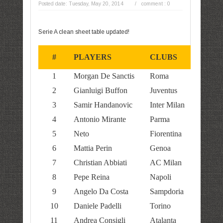
Posted date:
Tuesday, May 20, 2014
/
comment : 0
Serie A clean sheet table updated!
G
#
PLAYERS
CLUBS
P
1
Morgan De Sanctis
Roma
2
Gianluigi Buffon
Juventus
3
Samir Handanovic
Inter Milan
4
Antonio Mirante
Parma
5
Neto
Fiorentina
6
Mattia Perin
Genoa
7
Christian Abbiati
AC Milan
8
Pepe Reina
Napoli
9
Angelo Da Costa
Sampdoria
10
Daniele Padelli
Torino
11
Andrea Consigli
Atalanta