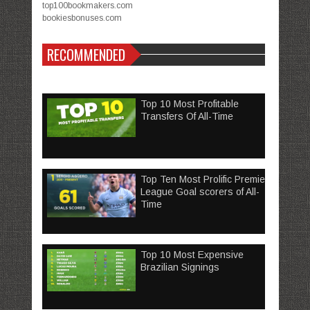
top100bookmakers.com
bookiesbonuses.com
RECOMMENDED
Top 10 Most Profitable
Transfers Of All-Time
Top Ten Most Prolific Premier
League Goal scorers of All-
Time
Top 10 Most Expensive
Brazilian Signings