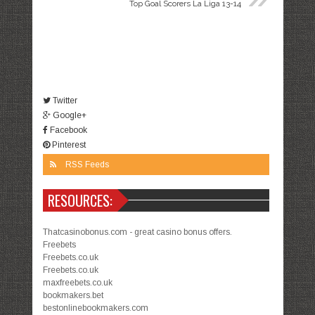
Top Goal Scorers La Liga 13-14
Twitter
Google+
Facebook
Pinterest
RSS Feeds
RESOURCES:
Thatcasinobonus.com - great casino bonus offers.
Freebets
Freebets.co.uk
Freebets.co.uk
maxfreebets.co.uk
bookmakers.bet
bestonlinebookmakers.com