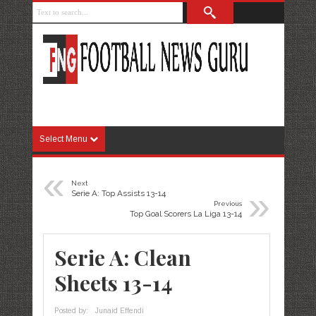
Select Menu
«
Next
»
Serie A: Top Assists 13-14
Previous
Top Goal Scorers La Liga 13-14
Serie A: Clean
Sheets 13-14
Posted by:
Junaid Effendi