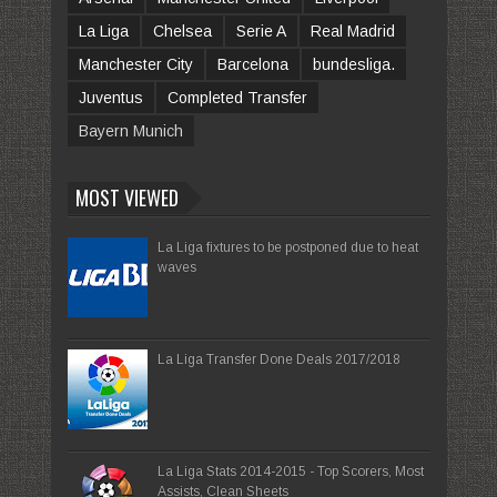
La Liga
Chelsea
Serie A
Real Madrid
Manchester City
Barcelona
bundesliga.
Juventus
Completed Transfer
Bayern Munich
MOST VIEWED
La Liga fixtures to be postponed due to heat
waves
La Liga Transfer Done Deals 2017/2018
La Liga Stats 2014-2015 - Top Scorers, Most
Assists, Clean Sheets