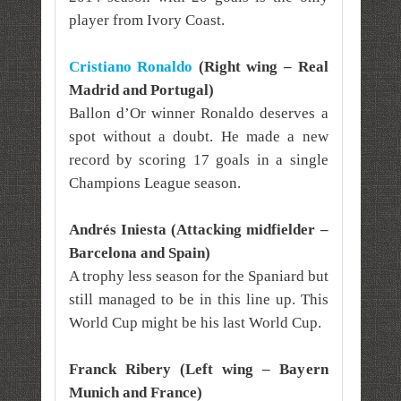
player from Ivory Coast.
Cristiano Ronaldo
(Right wing – Real
Madrid and Portugal)
Ballon d’Or winner Ronaldo deserves a
spot without a doubt. He made a new
record by scoring 17 goals in a single
Champions League season.
Andrés Iniesta (Attacking midfielder –
Barcelona and Spain)
A trophy less season for the Spaniard but
still managed to be in this line up. This
World Cup might be his last World Cup.
Franck Ribery (Left wing – Bayern
Munich and France)