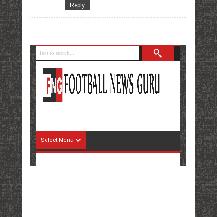
Reply