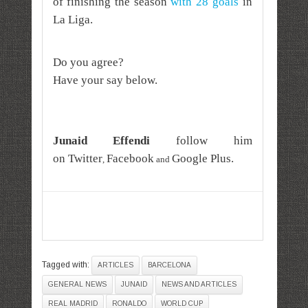
of finishing the season
with 28 goals
in
La Liga.
Do you agree?
Have your say below.
Junaid Effendi
follow him
on
Twitter
Facebook
Google Plus
.
,
and
Tagged with:
ARTICLES
BARCELONA
GENERAL NEWS
JUNAID
NEWS AND ARTICLES
REAL MADRID
RONALDO
WORLD CUP