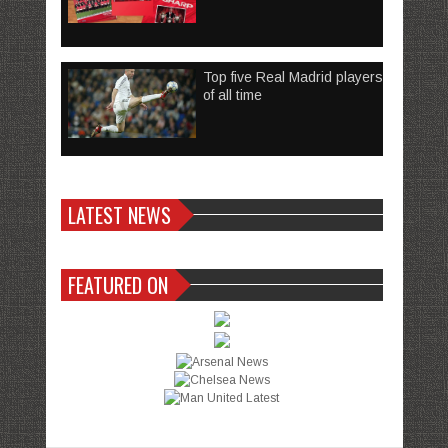
Top five Real Madrid players
of all time
LATEST NEWS
FEATURED ON