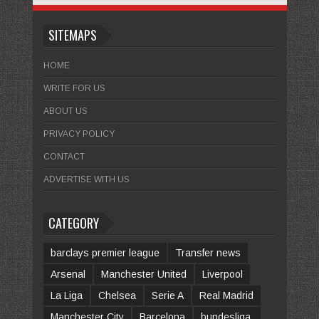
SITEMAPS
HOME
WRITE FOR US
ABOUT US
PRIVACY POLICY
CONTACT
ADVERTISE WITH US
CATEGORY
barclays premier league
Transfer news
Arsenal
Manchester United
Liverpool
La Liga
Chelsea
Serie A
Real Madrid
Manchester City
Barcelona
bundesliga.