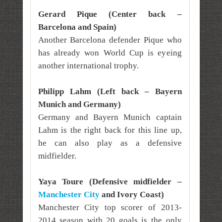
Gerard Pique (Center back –
Barcelona and Spain)
Another Barcelona defender Pique who
has already won World Cup is eyeing
another international trophy.
Philipp Lahm (Left back – Bayern
Munich and Germany)
Germany and Bayern Munich captain
Lahm is the right back for this line up,
he can also play as a defensive
midfielder.
Yaya Toure (Defensive midfielder –
Manchester City
and Ivory Coast)
Manchester City top scorer of 2013-
2014 season with 20 goals is the only