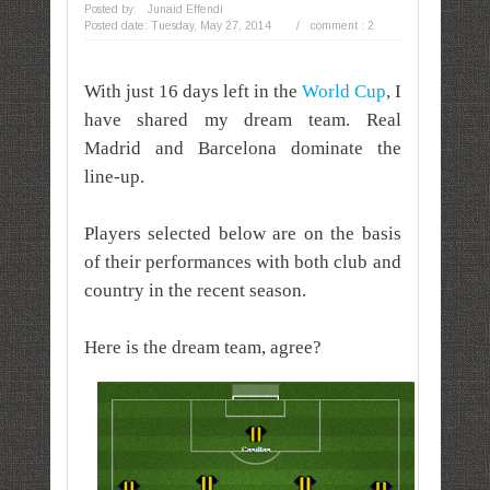
Posted by:
Junaid Effendi
Posted date:
Tuesday, May 27, 2014
/
comment : 2
With just 16 days left in the
World Cup
,
I
have shared my dream team. Real
Madrid and Barcelona dominate the
line-up.
Players selected below are on the basis
of their performances with both club and
country in the recent season.
Here is the dream team, agree?