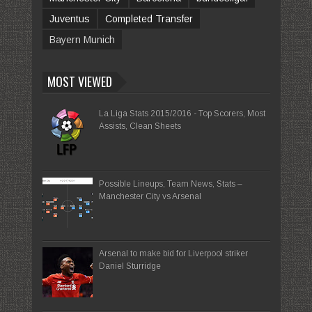
Juventus
Completed Transfer
Bayern Munich
MOST VIEWED
La Liga Stats 2015/2016 - Top Scorers, Most
Assists, Clean Sheets
Possible Lineups, Team News, Stats –
Manchester City vs Arsenal
Arsenal to make bid for Liverpool striker
Daniel Sturridge