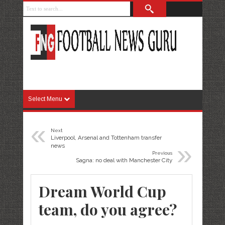
Select Menu
«
Next
Liverpool, Arsenal and Tottenham transfer
»
news
Previous
Sagna: no deal with Manchester City
Dream World Cup
team, do you agree?