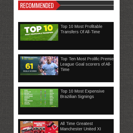
RECOMMENDED
Top 10 Most Profitable
Transfers Of All-Time
Top Ten Most Prolific Premier
League Goal scorers of All-
Time
Top 10 Most Expensive
Brazilian Signings
All Time Greatest
Manchester United XI