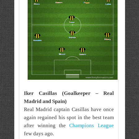
Iker Casillas (Goalkeeper – Real
Madrid and Spain)
Real Madrid captain Casillas have once
again regained his spot in the best team
after winning the
Champions League
few days ago.