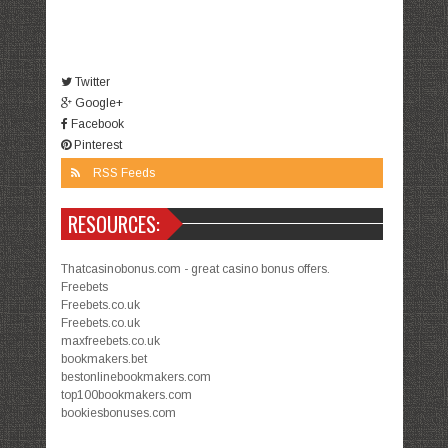
Twitter
Google+
Facebook
Pinterest
RSS Feeds
RESOURCES:
Thatcasinobonus.com - great casino bonus offers.
Freebets
Freebets.co.uk
Freebets.co.uk
maxfreebets.co.uk
bookmakers.bet
bestonlinebookmakers.com
top100bookmakers.com
bookiesbonuses.com