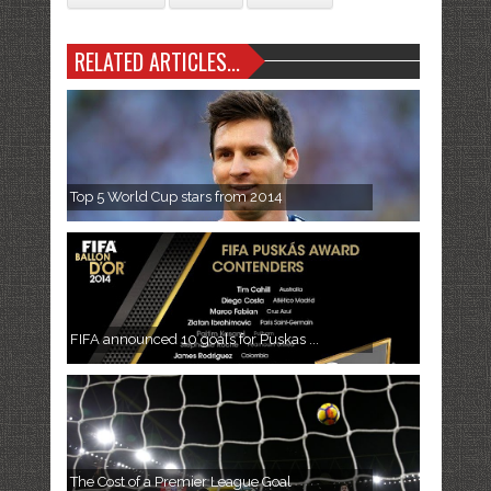
RELATED ARTICLES...
Top 5 World Cup stars from 2014
FIFA announced 10 goals for Puskas ...
The Cost of a Premier League Goal