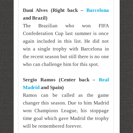
Dani Alves (Right back –
Barcelona
and Brazil)
The Brazilian who won FIFA
Confederation Cup last summer is once
again included in this list. He did not
win a single trophy with Barcelona in
the recent season but still there is no one
who can challenge him for this spot.
Sergio Ramos (Center back –
Real
Madrid
and Spain)
Ramos can be called as the game
changer this season. Due to him Madrid
won Champions League, his stoppage
time goal which gave Madrid the trophy
will be remembered forever.