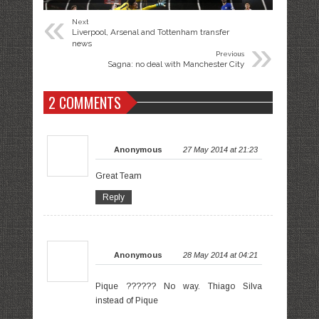
«
Next
Liverpool, Arsenal and Tottenham transfer
»
news
Previous
Sagna: no deal with Manchester City
2 COMMENTS
Anonymous
27 May 2014 at 21:23
Great Team
Reply
Anonymous
28 May 2014 at 04:21
Pique ?????? No way. Thiago Silva
instead of Pique