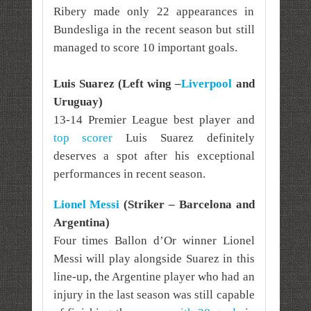
Ribery made only 22 appearances in
Bundesliga in the recent season but still
managed to score 10 important goals.
Luis Suarez (Left wing –
Liverpool
and
Uruguay)
13-14 Premier League best player and
top scorer
Luis Suarez definitely
deserves a spot after his exceptional
performances in recent season.
Lionel Messi
(Striker – Barcelona and
Argentina)
Four times Ballon d’Or winner Lionel
Messi will play alongside Suarez in this
line-up, the Argentine player who had an
injury in the last season was still capable