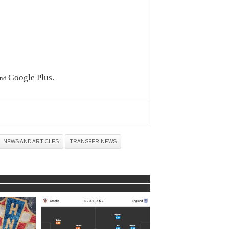
Google Plus
.
nd
NEWS AND ARTICLES
TRANSFER NEWS