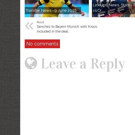
Lineups, News, Stats –
Transfer News - 9 June 2018
vs Cr...
«
Next
Sanchez to Bayern Munich with Kroos
included in the deal
No comments
Leave a Reply