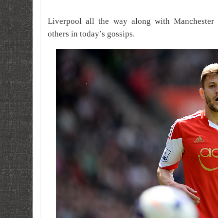
Liverpool all the way along with Manchester 
others in today’s gossips.