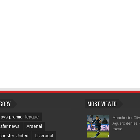
GORY
MOST VIEWED
lays premier league
Manchester City 
Aguero denies 
sfer news
Arsenal
move
hester United
Liverpool