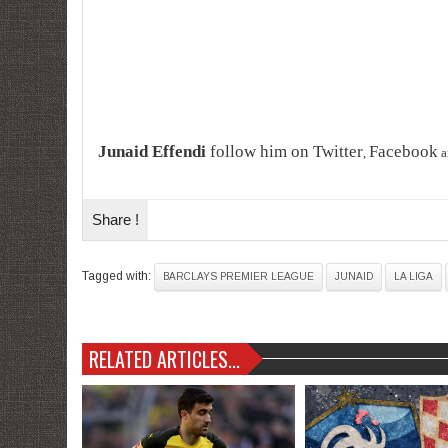
Junaid Effendi
follow him on
Twitter
Facebook
,
a
Share !
Tagged with:
BARCLAYS PREMIER LEAGUE
JUNAID
LA LIGA
RELATED ARTICLES...