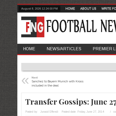
HOME
ABOUT US
WRITE F
August 8, 2026
12:24:01 PM
HOME
NEWS/ARTICLES
PREMIER 
«
Next
Sanchez to Bayern Munich with Kroos
included in the deal
Transfer Gossips: June 2
Posted by:
Junaid Effendi
Posted date:
Friday, June 27, 2014
/
c