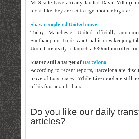
MLS side have already landed David Villa (cur
looks like they are set to sign another big star.
Shaw completed United move
Today, Manchester United officially annou
Southampton. Louis van Gaal is now keeping tab
United are ready to launch a £30million offer for 
Suarez still a target of
Barcelona
According to recent reports, Barcelona are disc
move of Luis Suarez. While Liverpool are still not 
of his four months ban.
Do you like our daily tran
articles?