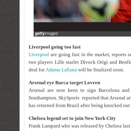
Liverpool going too fast
Liverpool
are going fast in the market, reports s
two players Lille starlet Divock Origi and Benf
deal for
Adama Lallana
will be finalized soon.
Arsenal eye Barca target Lovren
Arsenal are now keen to sign Barcelona and
Southampton.
SkySports
reported that Arsenal ar
has returned from Brazil after being knocked out 
Chelsea legend set to join New York City
Frank Lampard who was released by Chelsea last 