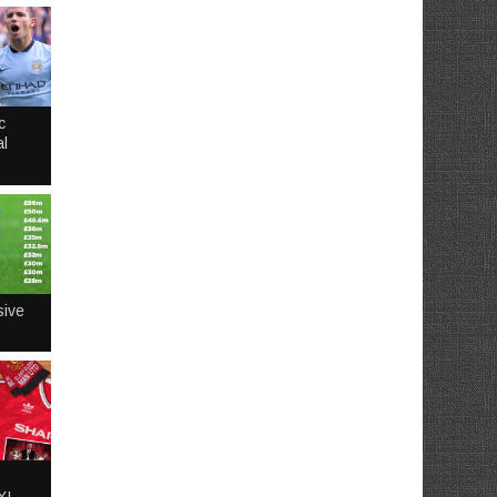
c
l
sive