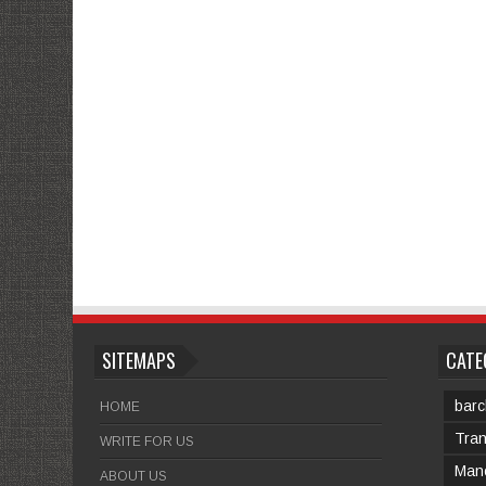
SITEMAPS
CATE
barc
HOME
Tran
WRITE FOR US
Manc
ABOUT US