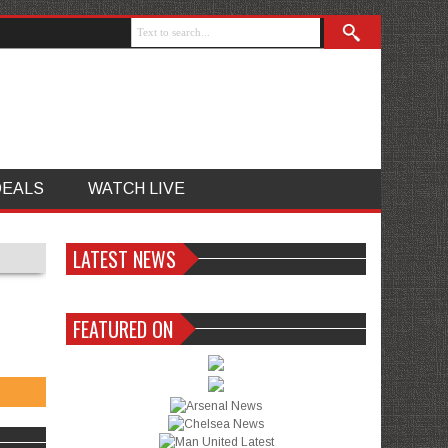
DEALS
WATCH LIVE
LATEST NEWS
FEATURED ON