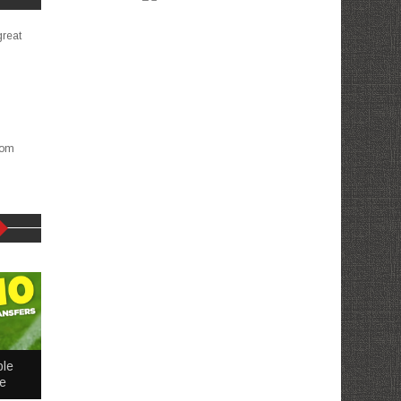
great
com
ble
me