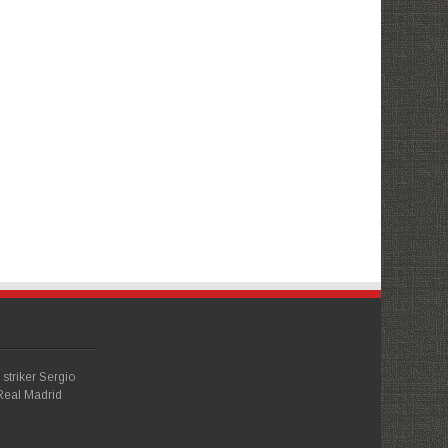
striker Sergio
Real Madrid