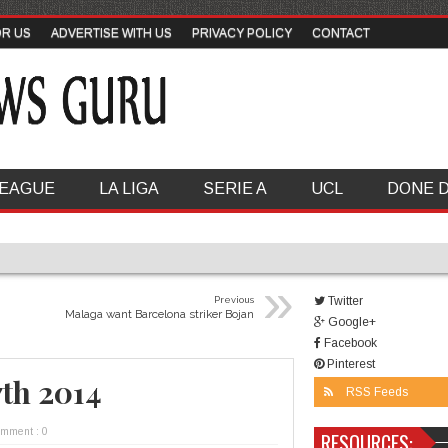
OR US
ADVERTISE WITH US
PRIVACY POLICY
CONTACT
LEAGUE
LA LIGA
SERIE A
UCL
DONE 
»
Previous
Twitter
Malaga want Barcelona striker Bojan
Google+
Facebook
Pinterest
7th 2014
RSS Feeds
omment : 0
RESOURCES: