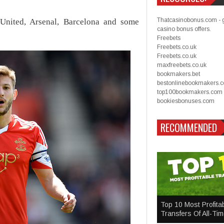
Thatcasinobonus.com - 
United, Arsenal, Barcelona and some
casino bonus offers.
Freebets
Freebets.co.uk
Freebets.co.uk
maxfreebets.co.uk
bookmakers.bet
bestonlinebookmakers.
top100bookmakers.com
bookiesbonuses.com
RECOMMENDED
Top 10 Most Profita
Transfers Of All-Ti