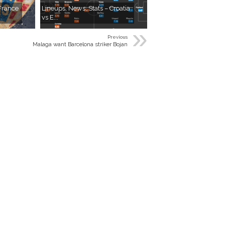
 France
Lineups, News, Stats – Croatia
vs E...
»
Previous
Malaga want Barcelona striker Bojan