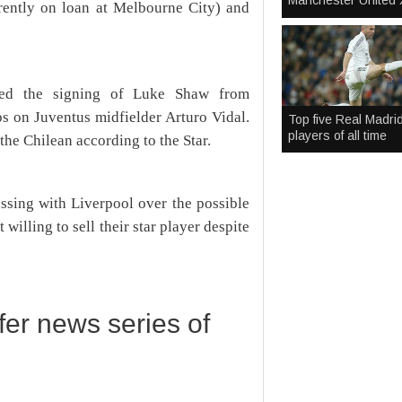
Manchester United 
rently on loan at Melbourne City) and
nced the signing of Luke Shaw from
s on Juventus midfielder Arturo Vidal.
Top five Real Madri
players of all time
the Chilean according to the Star.
ussing with Liverpool over the possible
willing to sell their star player despite
sfer news series of