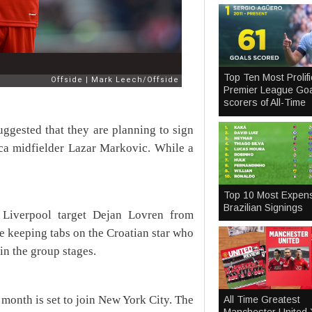
Top Ten Most Prolifi
Premier League Goa
scorers of All-Time
uggested that they are planning to sign
ica midfielder Lazar Markovic. While a
Top 10 Most Expen
Brazilian Signings
 Liverpool target Dejan Lovren from
e keeping tabs on the Croatian star who
in the group stages.
month is set to join New York City. The
All Time Greatest