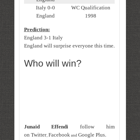
Italy 0-0
WC Qualification
England
1998
Prediction:
England 3-1 Italy
England will surprise everyone this time.
Who will win?
Junaid Effendi
follow him
on
Twitter
Facebook
Google Plus
.
,
and