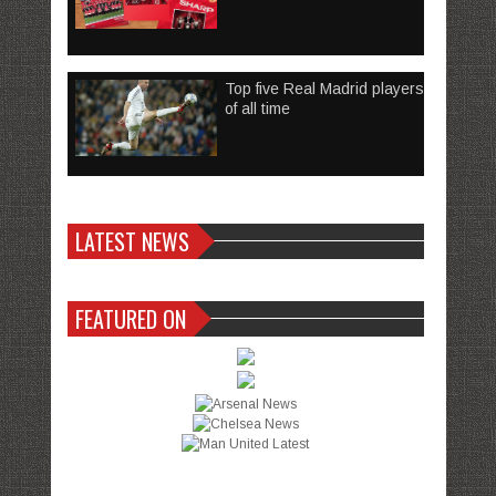
Top five Real Madrid players
of all time
LATEST NEWS
FEATURED ON