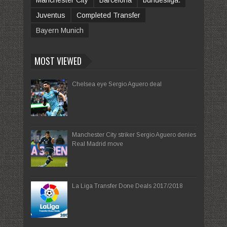
Manchester City
Barcelona
bundesliga.
Juventus
Completed Transfer
Bayern Munich
MOST VIEWED
Chelsea eye Sergio Aguero deal
Manchester City striker Sergio Aguero denies
Real Madrid move
La Liga Transfer Done Deals 2017/2018