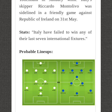
skipper Riccardo Montolivo was
sidelined in a friendly game against
Republic of Ireland on 31st May.
Stats:
"Italy have failed to win any of
their last seven
international
fixtures."
Probable Lineups: