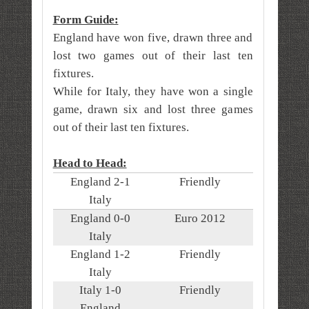
Form Guide:
England have won five, drawn three and
lost two games out of their last ten
fixtures.
While for Italy, they have
won a single
game, drawn six and lost three games
out of their last ten fixtures.
Head to Head:
England 2-1
Friendly
Italy
England 0-0
Euro 2012
Italy
England 1-2
Friendly
Italy
Italy 1-0
Friendly
England