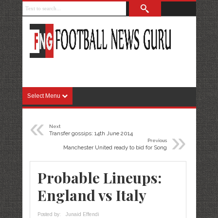
Select Menu
«
Next
»
Transfer gossips: 14th June 2014
Previous
Manchester United ready to bid for Song
Probable Lineups:
England vs Italy
Posted by:
Junaid Effendi