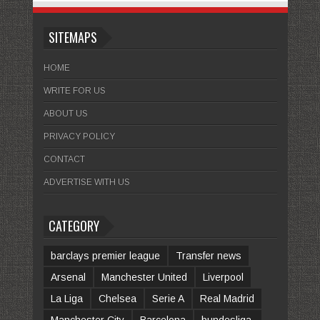
SITEMAPS
HOME
WRITE FOR US
ABOUT US
PRIVACY POLICY
CONTACT
ADVERTISE WITH US
CATEGORY
barclays premier league
Transfer news
Arsenal
Manchester United
Liverpool
La Liga
Chelsea
Serie A
Real Madrid