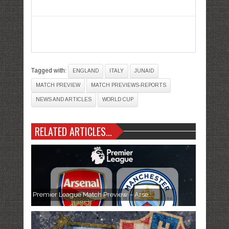
Tagged with:
ENGLAND
ITALY
JUNAID
MATCH PREVIEW
MATCH PREVIEWS-REPORTS
NEWS AND ARTICLES
WORLD CUP
RELATED ARTICLES...
Premier League Match Preview – Arse...