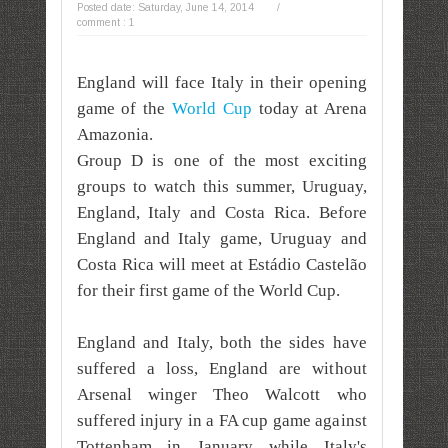
Posted date:
Saturday, June 14, 2014
/
comment : 1
England will face Italy in their opening
game of the
World Cup
today
at Arena
Amazonia.
Group D is one of the most exciting
groups to watch this summer, Uruguay,
England, Italy and Costa Rica. Before
England and Italy game, Uruguay and
Costa Rica will meet at Estádio Castelão
for their first game of the World Cup.
England and Italy, b
oth the sides have
suffered a loss, England are without
Arsenal winger Theo Walcott who
suffered injury in a FA cup game against
Tottenham in January while Italy's