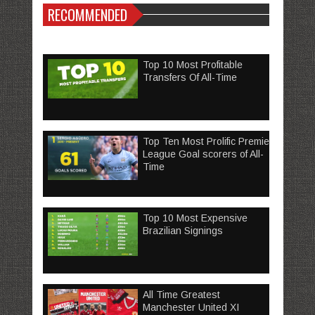
RECOMMENDED
Top 10 Most Profitable
Transfers Of All-Time
Top Ten Most Prolific Premier
League Goal scorers of All-
Time
Top 10 Most Expensive
Brazilian Signings
All Time Greatest
Manchester United XI