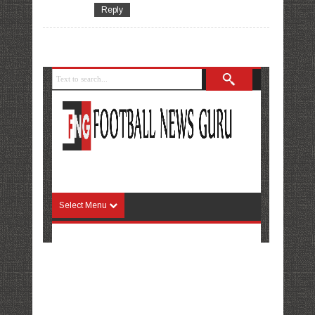
Reply