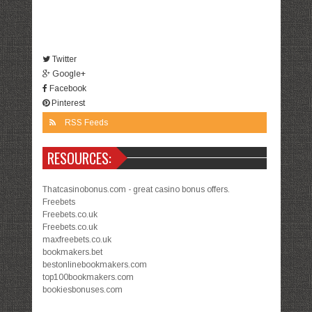
Twitter
Google+
Facebook
Pinterest
RSS Feeds
RESOURCES:
Thatcasinobonus.com - great casino bonus offers.
Freebets
Freebets.co.uk
Freebets.co.uk
maxfreebets.co.uk
bookmakers.bet
bestonlinebookmakers.com
top100bookmakers.com
bookiesbonuses.com