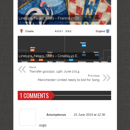
Lineups, News, Stats – France vs Cr...
Lineups, News, Stats – Croatia vs E...
«
Next
»
Transfer gossips: 14th June 2014
Previous
Manchester United ready to bid for Song
1 COMMENTS
Anonymous
15 June 2014 at 12:36
oops