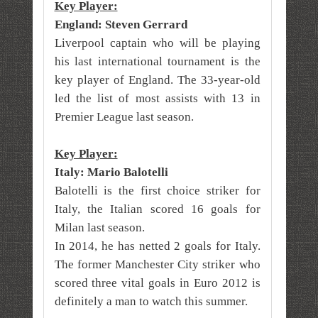
Key Player:
England: Steven Gerrard
Liverpool captain who will be playing
his last international tournament is the
key player of England. The 33-year-old
led the list of most assists with 13 in
Premier League last season.
Key Player:
Italy: Mario Balotelli
Balotelli is the first choice striker for
Italy, the Italian scored 16 goals for
Milan last season.
In 2014, he has netted 2 goals for Italy.
The former Manchester City striker who
scored three vital goals in Euro 2012 is
definitely a man to watch this summer.