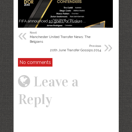
FIFA announced 10 goals for Puskas ...
«
Next
Manchester United Transfer News: The
»
Belgians
Previous
20th June Transfer Gossips 2014
No comments
Leave a
Reply