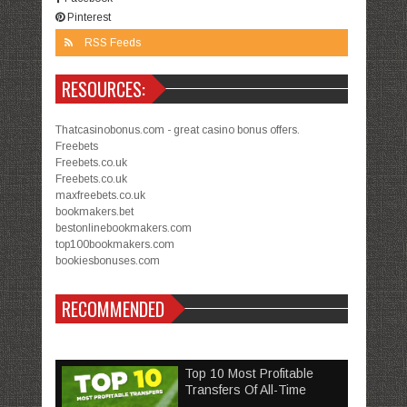
Pinterest
RSS Feeds
RESOURCES:
Thatcasinobonus.com - great casino bonus offers.
Freebets
Freebets.co.uk
Freebets.co.uk
maxfreebets.co.uk
bookmakers.bet
bestonlinebookmakers.com
top100bookmakers.com
bookiesbonuses.com
RECOMMENDED
Top 10 Most Profitable
Transfers Of All-Time