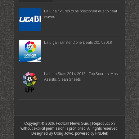
La Liga fixtures to be postponed due to heat
waves
La Liga Transfer Done Deals 2017/2018
La Liga Stats 2014-2015 - Top Scorers, Most
Assists, Clean Sheets
Copyright ©
2026,
Football News Guru
| Reproduction
without explicit permission is prohibited. All rights reserved.
Designed By Uong Jowo, powered by FNDtek