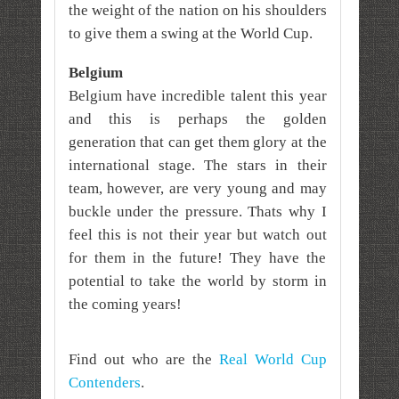
the weight of the nation on his shoulders
to give them a swing at the World Cup.
Belgium
Belgium have incredible talent this year
and this is perhaps the golden
generation that can get them glory at the
international stage. The stars in their
team, however, are very young and may
buckle under the pressure. Thats why I
feel this is not their year but watch out
for them in the future! They have the
potential to take the world by storm in
the coming years!
Find out who are the
Real World Cup
Contenders
.