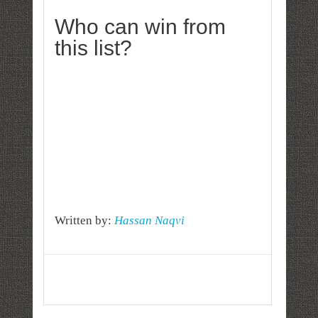
Who can win from
this list?
Written by:
Hassan Naqvi