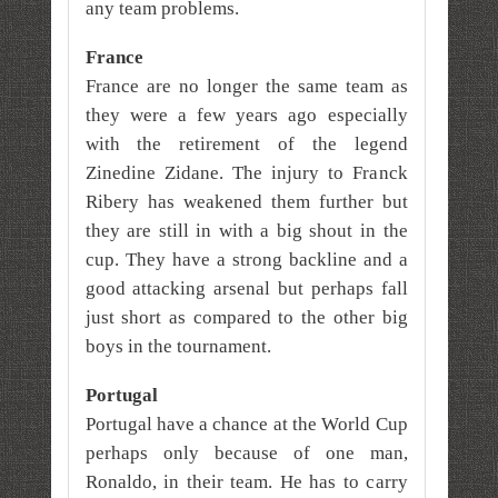
any team problems.
France
France are no longer the same team as
they were a few years ago especially
with the retirement of the legend
Zinedine Zidane. The injury to Franck
Ribery has weakened them further but
they are still in with a big shout in the
cup. They have a strong backline and a
good attacking arsenal but perhaps fall
just short as compared to the other big
boys in the tournament.
Portugal
Portugal have a chance at the World Cup
perhaps only because of one man,
Ronaldo, in their team. He has to carry