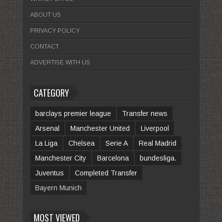
ABOUT US
PRIVACY POLICY
CONTACT
ADVERTISE WITH US
CATEGORY
barclays premier league
Transfer news
Arsenal
Manchester United
Liverpool
La Liga
Chelsea
Serie A
Real Madrid
Manchester City
Barcelona
bundesliga.
Juventus
Completed Transfer
Bayern Munich
MOST VIEWED