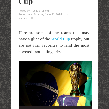
Cup
Posted by:
Junaid Effendi
Posted date:
Saturday, June 21, 2014
/
comment : 0
Here are some of the teams that may
have a glint of the
World Cup
trophy but
are not firm favorites to land the most
coveted footballing prize.