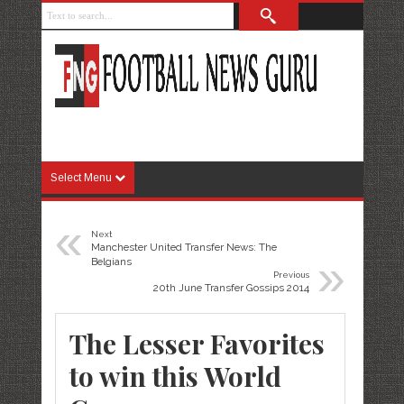
Select Menu
«
Next
Manchester United Transfer News: The
»
Belgians
Previous
20th June Transfer Gossips 2014
The Lesser Favorites
to win this World