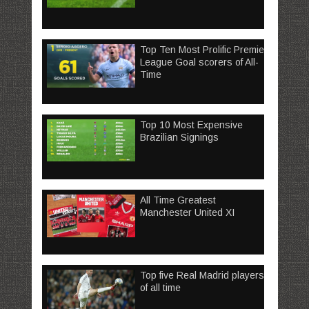
Top Ten Most Prolific Premier
League Goal scorers of All-
Time
Top 10 Most Expensive
Brazilian Signings
All Time Greatest
Manchester United XI
Top five Real Madrid players
of all time