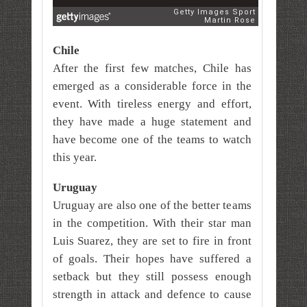
Chile
After the first few matches, Chile has
emerged as a considerable force in the
event. With tireless energy and effort,
they have made a huge statement and
have become one of the teams to watch
this year.
Uruguay
Uruguay are also one of the better teams
in the competition. With their star man
Luis Suarez, they are set to fire in front
of goals. Their hopes have suffered a
setback but they still possess enough
strength in attack and defence to cause