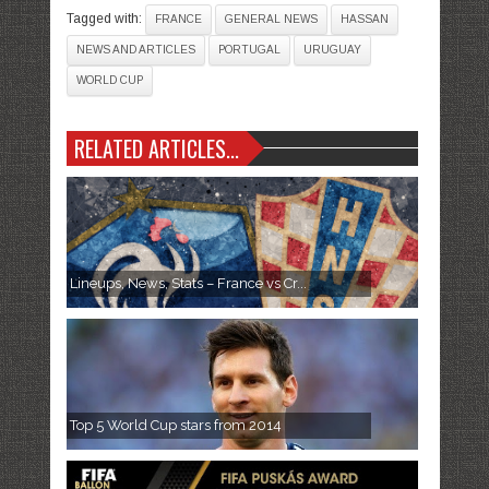
Tagged with:
FRANCE
GENERAL NEWS
HASSAN
NEWS AND ARTICLES
PORTUGAL
URUGUAY
WORLD CUP
RELATED ARTICLES...
Lineups, News, Stats – France vs Cr...
Top 5 World Cup stars from 2014