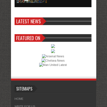
LATEST NEWS
FEATURED ON
SITEMAPS
HOME
WRITE FOR US