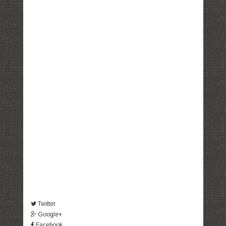
Twitter
Google+
Facebook