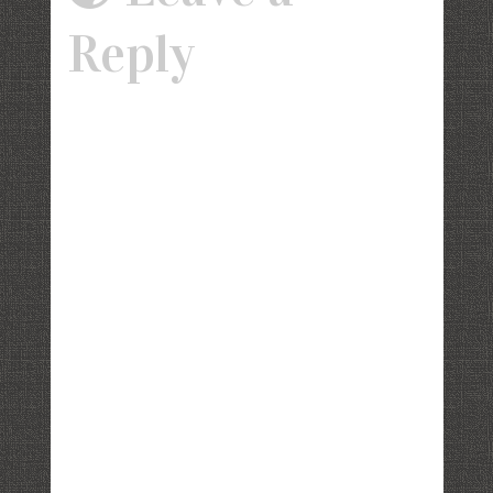
Reply