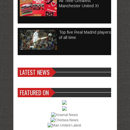
All Time Greatest
Manchester United XI
Top five Real Madrid players
of all time
LATEST NEWS
FEATURED ON