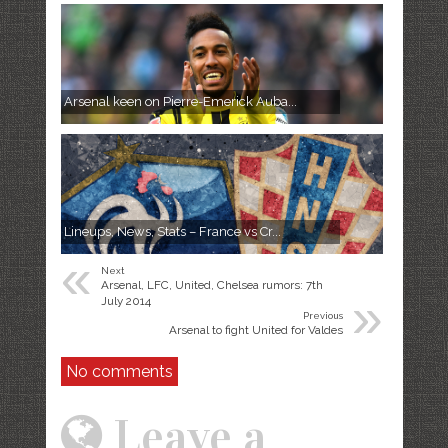
Arsenal keen on Pierre-Emerick Auba...
Lineups, News, Stats – France vs Cr...
«
Next
Arsenal, LFC, United, Chelsea rumors: 7th
»
July 2014
Previous
Arsenal to fight United for Valdes
No comments
Leave a