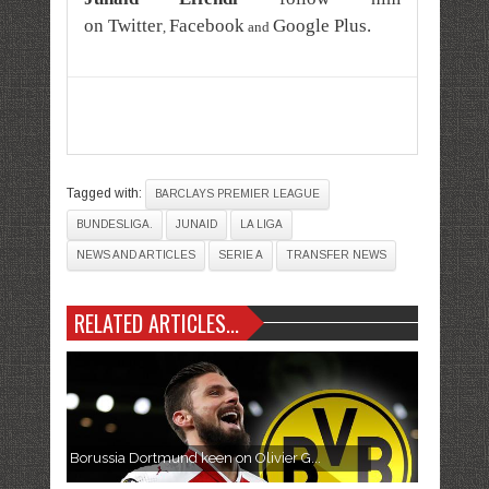
on
Twitter
Facebook
Google Plus
.
,
and
Tagged with:
BARCLAYS PREMIER LEAGUE
BUNDESLIGA.
JUNAID
LA LIGA
NEWS AND ARTICLES
SERIE A
TRANSFER NEWS
RELATED ARTICLES...
Borussia Dortmund keen on Olivier G...