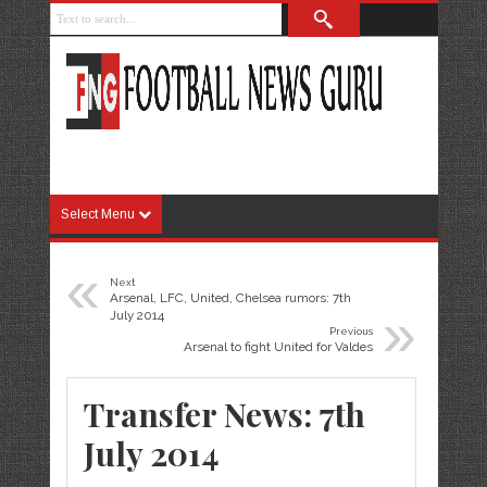
Select Menu
«
Next
Arsenal, LFC, United, Chelsea rumors: 7th
»
July 2014
Previous
Arsenal to fight United for Valdes
Transfer News: 7th
July 2014