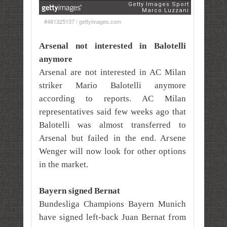
#481325137 / gettyimages.com
Arsenal not interested in Balotelli
anymore
Arsenal are not interested in AC Milan
striker Mario Balotelli anymore
according to reports. AC Milan
representatives said few weeks ago that
Balotelli was almost transferred to
Arsenal but failed in the end. Arsene
Wenger will now look for other options
in the market.
Bayern signed Bernat
Bundesliga Champions Bayern Munich
have signed left-back Juan Bernat from