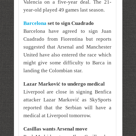
Valencia on a five-year deal. The 21-
year-old played 49 games last season.
Barcelona
set to sign
Cuadrado
Barcelona have agreed to sign Juan
Cuadrado from Fiorentina but reports
suggested that Arsenal and Manchester
United have also entered the race which
might give some difficulty to Barca in
landing the Colombian star.
Lazar Marković to undergo medical
Liverpool are close in signing Benfica
attacker Lazar Marković as SkySports
reported that the Serbian will have a
medical at Liverpool tomorrow.
Casillas wants Arsenal move