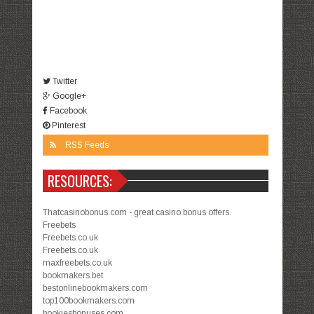
Twitter
Google+
Facebook
Pinterest
RSS Feeds
RESOURCES:
Thatcasinobonus.com - great casino bonus offers.
Freebets
Freebets.co.uk
Freebets.co.uk
maxfreebets.co.uk
bookmakers.bet
bestonlinebookmakers.com
top100bookmakers.com
bookiesbonuses.com