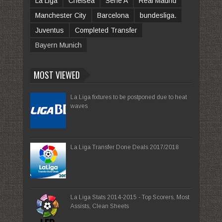
La Liga
Chelsea
Serie A
Real Madrid
Manchester City
Barcelona
bundesliga.
Juventus
Completed Transfer
Bayern Munich
MOST VIEWED
La Liga fixtures to be postponed due to heat
waves
La Liga Transfer Done Deals 2017/2018
La Liga Stats 2014-2015 - Top Scorers, Most
Assists, Clean Sheets