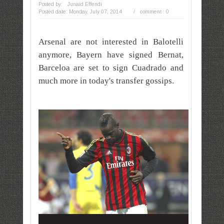
Posted by:
Junaid Effendi
Posted date:
Monday, July 07, 2014
/
comment : 0
Arsenal are
not interested in Balotelli
anymore,
Bayern have signed Bernat,
Barceloa are set to sign
Cuadrado and
much more in today's
transfer
gossips.