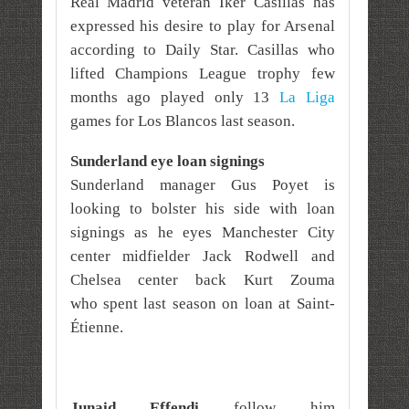
Real Madrid veteran Iker Casillas has
expressed his desire to play for Arsenal
according to Daily Star. Casillas who
lifted Champions League trophy few
months ago played only 13
La Liga
games for Los Blancos last season.
Sunderland eye loan signings
Sunderland manager Gus Poyet is
looking to bolster his side with loan
signings as he eyes Manchester City
center midfielder Jack Rodwell and
Chelsea center back Kurt Zouma
who
spent last season on loan at Saint-
Étienne.
Junaid Effendi
follow him