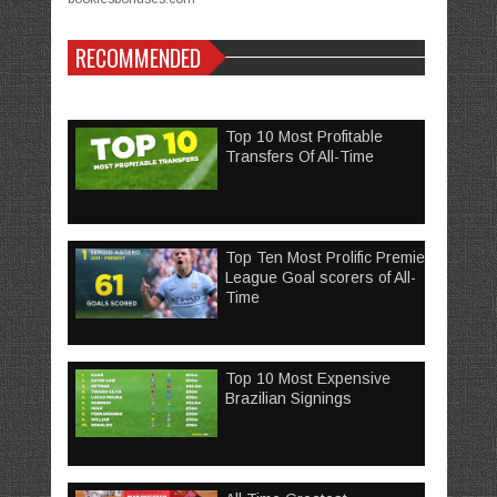
RECOMMENDED
Top 10 Most Profitable
Transfers Of All-Time
Top Ten Most Prolific Premier
League Goal scorers of All-
Time
Top 10 Most Expensive
Brazilian Signings