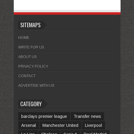
SITEMAPS
HOME
WRITE FOR US
ABOUT US
PRIVACY POLICY
CONTACT
ADVERTISE WITH US
CATEGORY
barclays premier league
Transfer news
Arsenal
Manchester United
Liverpool