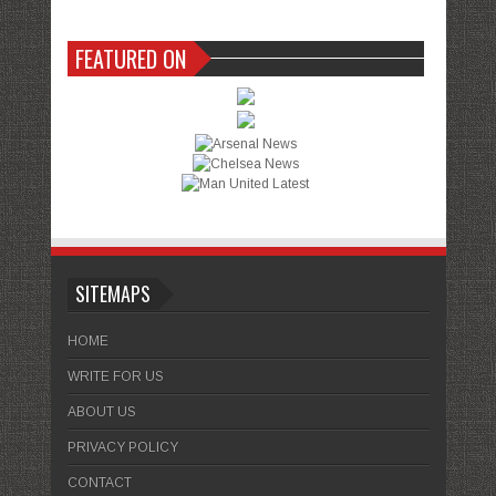
FEATURED ON
SITEMAPS
HOME
WRITE FOR US
ABOUT US
PRIVACY POLICY
CONTACT