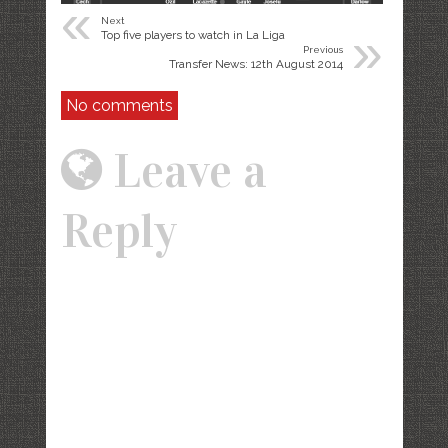
«
Next
»
Top five players to watch in La Liga
Previous
Transfer News: 12th August 2014
No comments
Leave a
Reply