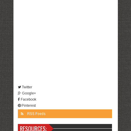
Twitter
Google+
Facebook
Pinterest
RSS Feeds
RESOURCES: