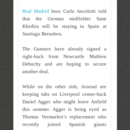
Real Madrid
boss Carlo Ancelotti told
that the German midfielder Sami
Khedira will be staying in Spain at
Santiago Bernabeu.
The Gunners have already signed a
right-back from Newcastle Mathieu
Debuchy and are hoping to secure
another deal.
While on the other side, Arsenal are
keeping tabs on Liverpool center-back
Daniel Agger who might leave Anfield
this summer. Agger is being eyed as
Thomas Vermaelen’s replacement who
recently joined Spanish giants