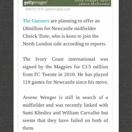
#487211375 / gettyimages.com
The Gunners
are planning to offer an
£8million for Newcastle midfielder
Cheick Tiote, who
is keen to join the
North London side according to reports.
The Ivory Coast international was
signed by the Magpies for £3.5 million
from FC Twente in 2010. He has played
119 games for Newcastle since his move.
Arsene Wenger is still in search of a
midfielder and was recently linked with
Sami Khedira and William Carvalho but
seems that they have failed on both of
them.