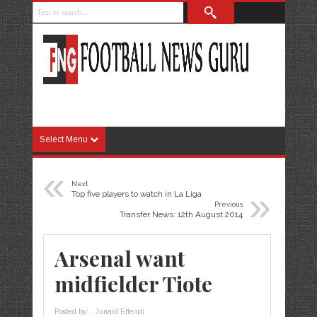
Select Menu
«
Next
»
Top five players to watch in La Liga
Previous
Transfer News: 12th August 2014
Arsenal want
midfielder Tiote
Posted by:
Junaid Effendi