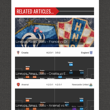
RELATED ARTICLES...
Lineups, News, Stats – France vs Cr...
Lineups, News, Stats – Croatia vs E...
Lineups, News, Stats – Arsenal vs N...