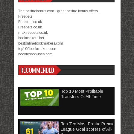
Thatcasinobonus.com - great casino bonus offers.
Freebets
Freebets.co.uk
Freebets.co.uk
maxfreebets.co.uk
bookmakers.bet
bestonlinebookmakers.com
top100bookmakers.com
bookiesbonuses.com
RECOMMENDED
Top 10 Most Profitable
Transfers Of All-Time
Top Ten Most Prolific Premier
League Goal scorers of All-