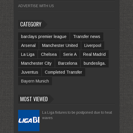
ADVERTISE WITH US
CATEGORY
barclays premier league
Transfer news
Arsenal
Manchester United
Liverpool
La Liga
Chelsea
Serie A
Real Madrid
Manchester City
Barcelona
bundesliga.
Juventus
Completed Transfer
Bayern Munich
MOST VIEWED
La Liga fixtures to be postponed due to heat
waves