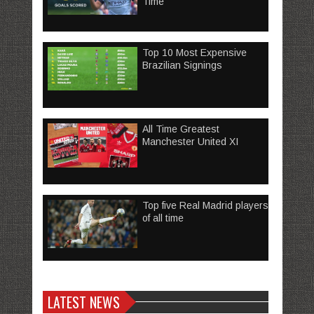
Time
Top 10 Most Expensive
Brazilian Signings
All Time Greatest
Manchester United XI
Top five Real Madrid players
of all time
LATEST NEWS