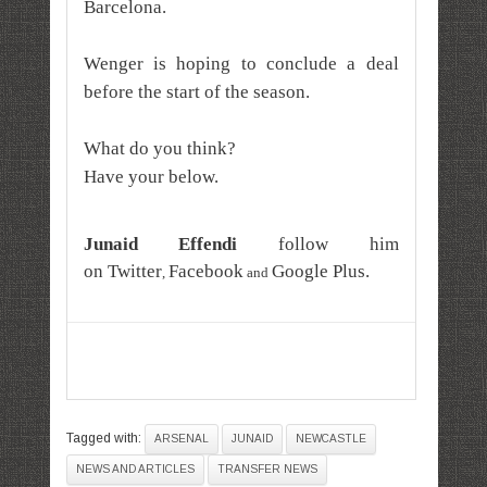
Barcelona.
Wenger is hoping to conclude a deal
before the start of the season.
What do you think?
Have your below.
Junaid Effendi
follow him
on
Twitter
Facebook
Google Plus
.
,
and
Tagged with:
ARSENAL
JUNAID
NEWCASTLE
NEWS AND ARTICLES
TRANSFER NEWS