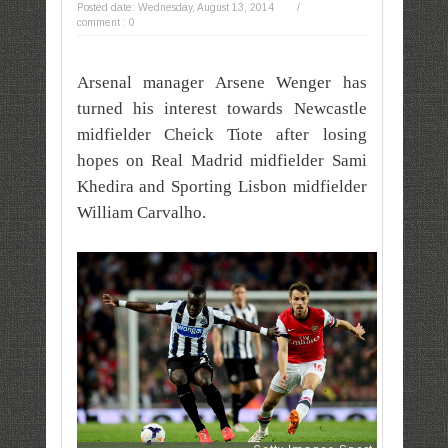
Posted date:
Wednesday, August 13, 2014
/
comment : 0
Arsenal manager Arsene Wenger has
turned his interest towards Newcastle
midfielder Cheick Tiote after losing
hopes on Real Madrid midfielder Sami
Khedira and Sporting Lisbon midfielder
William Carvalho.