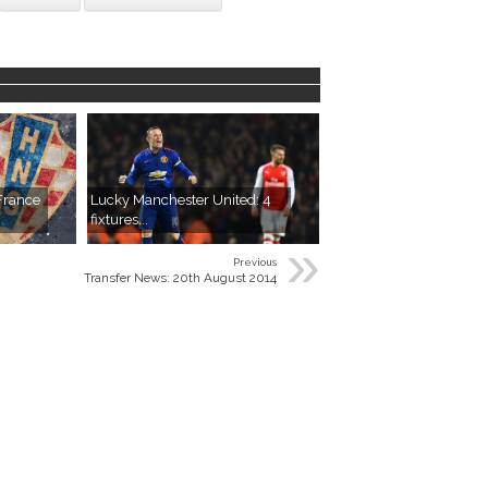
 France
Lucky Manchester United: 4
fixtures...
»
Previous
Transfer News: 20th August 2014