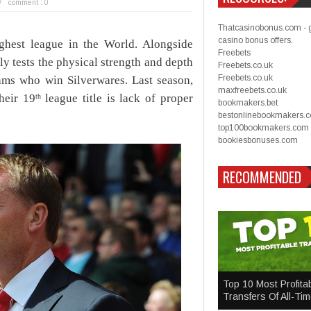
/
comment : 0
Thatcasinobonus.com - 
casino bonus offers.
ghest league in the World. Alongside
Freebets
y tests the physical strength
and depth
Freebets.co.uk
Freebets.co.uk
eams who win Silverwares.
Last season,
maxfreebets.co.uk
heir 19
league title is lack of proper
th
bookmakers.bet
bestonlinebookmakers.
top100bookmakers.com
bookiesbonuses.com
RECOMMENDED
Top 10 Most Profita
Transfers Of All-Ti