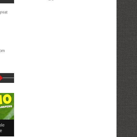
great
com
ble
me