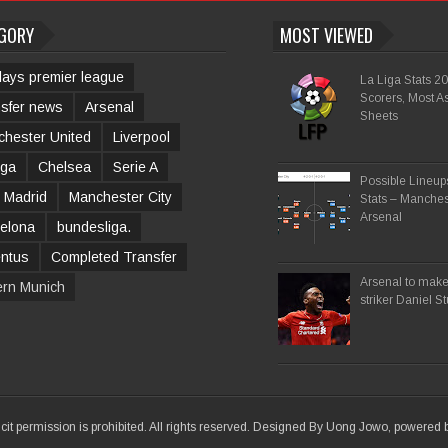
GORY
MOST VIEWED
lays premier league
La Liga Stats 2
Scorers, Most As
sfer news
Arsenal
Sheets
hester United
Liverpool
iga
Chelsea
Serie A
Possible Lineu
 Madrid
Manchester City
Stats – Manches
Arsenal
elona
bundesliga.
entus
Completed Transfer
Arsenal to make 
ern Munich
striker Daniel S
icit permission is prohibited. All rights reserved. Designed By Uong Jowo, powered