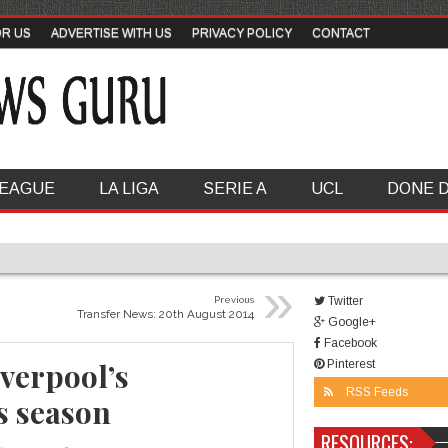
OR US
ADVERTISE WITH US
PRIVACY POLICY
CONTACT
LEAGUE
LA LIGA
SERIE A
UCL
DONE 
»
Previous
Twitter
Transfer News: 20th August 2014
Google+
Facebook
iverpool’s
Pinterest
RSS Feeds
s season
RESOURCES: