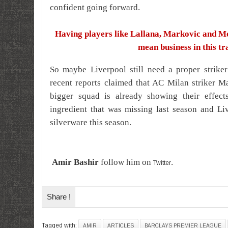
confident going forward.
Having players like Lallana, Markovic and Mo
mean business in this t
So maybe Liverpool still need a proper striker
recent reports claimed that AC Milan striker Ma
bigger squad is already showing their effect
ingredient that was missing last season and Li
silverware this season.
A
mir
Bashir
follow him on
.
Twitter
Share !
Tagged with:
AMIR
ARTICLES
BARCLAYS PREMIER LEAGUE