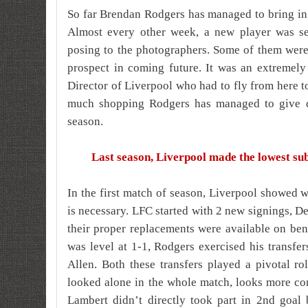
So far Brendan Rodgers has managed to bring in 8
Almost every other week, a new player was se
posing to the photographers. Some of them wer
prospect in coming future. It was an extremel
Director of Liverpool who had to fly from here to
much shopping Rodgers has managed to give d
season.
Last season, Liverpool made the lowest sub
In the first match of season, Liverpool showed 
is necessary. LFC started with 2 new signings, 
their proper replacements were available on be
was level at 1-1, Rodgers exercised his transfe
Allen. Both these transfers played a pivotal ro
looked alone in the whole match, looks more con
Lambert didn’t directly took part in 2nd goal