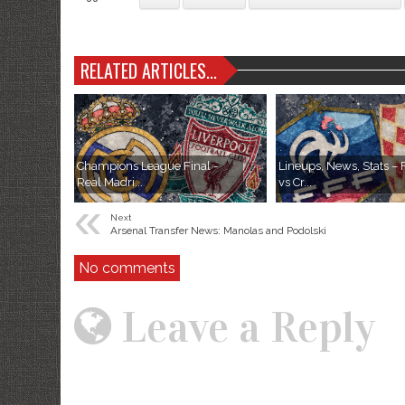
RELATED ARTICLES...
Champions League Final -
Lineups, News, Stats –
Real Madri...
vs Cr...
«
Next
Arsenal Transfer News: Manolas and Podolski
No comments
Leave a Reply