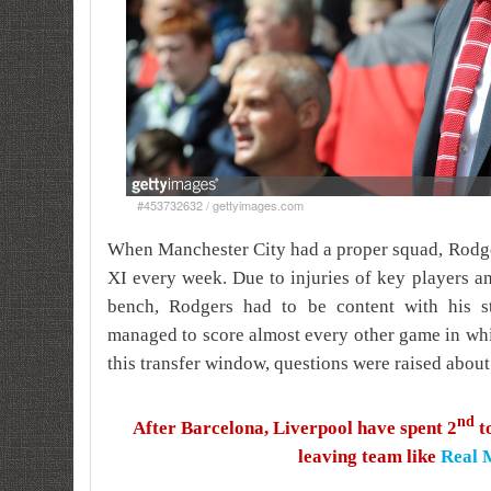
#453732632 / gettyimages.com
When Manchester City had a proper squad, Rodger
XI every week. Due to injuries of key players a
bench, Rodgers had to be content with his s
managed to score almost every other game in whic
this transfer window, questions were raised about
nd
After Barcelona, Liverpool have spent 2
to
leaving team like
Real 