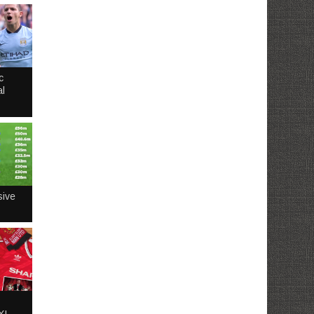
c
l
sive