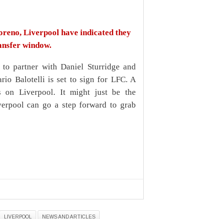
reno, Liverpool have indicated they
ransfer window.
 to partner with Daniel Sturridge and
rio Balotelli is set to sign for LFC. A
s on Liverpool. It might just be the
verpool can go a step forward to grab
LIVERPOOL
NEWS AND ARTICLES