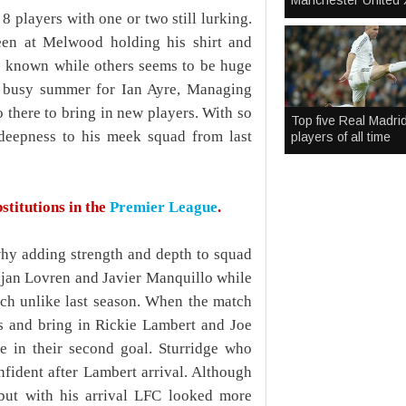
Manchester United 
 players with one or two still lurking.
en at Melwood holding his shirt and
e known while others seems to be huge
y busy summer for Ian Ayre, Managing
 there to bring in new players. With so
Top five Real Madri
eepness to his meek squad from last
players of all time
stitutions in the
Premier League
.
why adding strength and depth to squad
Dejan Lovren and Javier Manquillo while
nch unlike last season. When the match
rs and bring in
Rickie
Lambert and Joe
le in their second goal. Sturridge who
fident after Lambert arrival. Although
 but with his arrival LFC looked more