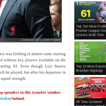
Top Ten Most Prolifi
Premier League Goa
scorers of All-Time
s was fielding in almost same starting
nd without key players available on the
tarting XI. Even though Luis Suarez
Top 10 Most Expen
Brazilian Signings
h he played, but after his departure in
 squad strength.
p spenders in this transfer window
Madrid
behind.
All Time Greatest