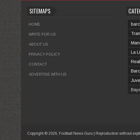
SITEMAPS
CATE
barc
HOME
Tran
WRITE FOR US
Manc
ABOUT US
La L
PRIVACY POLICY
Real
CONTACT
Barc
ADVERTISE WITH US
Juv
Bay
Copyright ©
2026,
Football News Guru
| Reproduction without expl