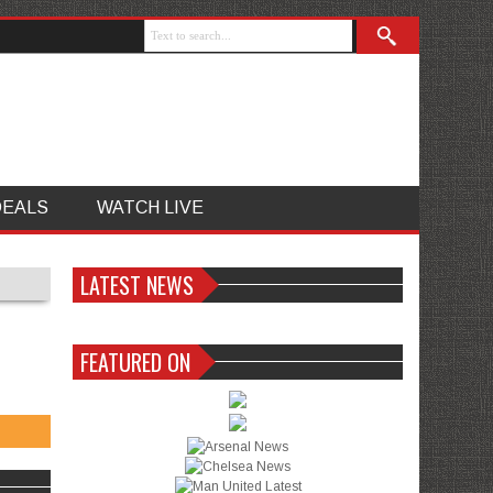
DEALS
WATCH LIVE
LATEST NEWS
FEATURED ON