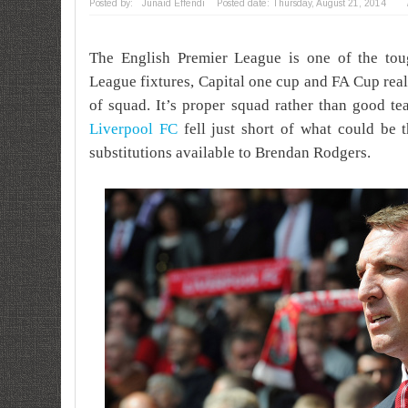
Posted by:
Junaid Effendi
Posted date:
Thursday, August 21, 2014
The English Premier League is one of the tou
League fixtures, Capital one cup and FA Cup reall
of squad. It’s proper squad rather than good t
Liverpool FC
fell just short of what could be t
substitutions available to Brendan Rodgers.