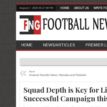
HOME
ABOUT US
WRITE F
August 7, 2026
05:27:49 PM
HOME
NEWS/ARTICLES
PREMIER 
«
Next
Arsenal Transfer News: Manolas and Podolski
Squad Depth is Key for L
Successful Campaign thi