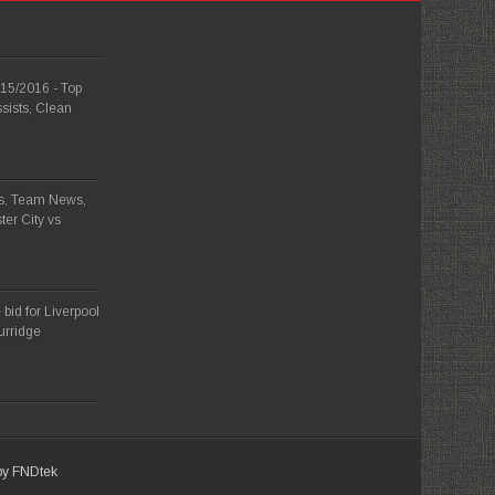
015/2016 - Top
sists, Clean
ps, Team News,
ter City vs
bid for Liverpool
turridge
 by FNDtek