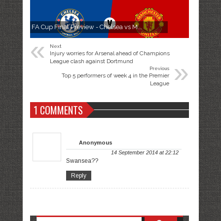
FA Cup Final Preview - Chelsea vs M...
«
Next
Injury worries for Arsenal ahead of Champions
»
League clash against Dortmund
Previous
Top 5 performers of week 4 in the Premier
League
1 COMMENTS
Anonymous
14 September 2014 at 22:12
Swansea??
Reply