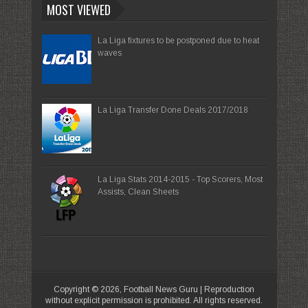
MOST VIEWED
La Liga fixtures to be postponed due to heat
waves
La Liga Transfer Done Deals 2017/2018
La Liga Stats 2014-2015 - Top Scorers, Most
Assists, Clean Sheets
Copyright ©
2026,
Football News Guru
| Reproduction
without explicit permission is prohibited. All rights reserved.