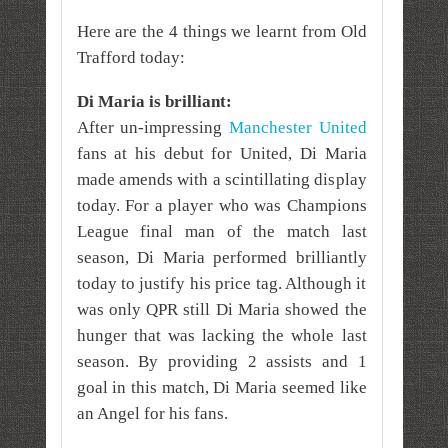
Here are the 4 things we learnt from Old
Trafford today:
Di Maria is brilliant:
After un-impressing
Manchester United
fans at his debut for United, Di Maria
made amends with a scintillating display
today. For a player who was Champions
League final man of the match last
season, Di Maria performed brilliantly
today to justify his price tag. Although it
was only QPR still Di Maria showed the
hunger that was lacking the whole last
season. By providing 2 assists and 1
goal in this match, Di Maria seemed like
an Angel for his fans.