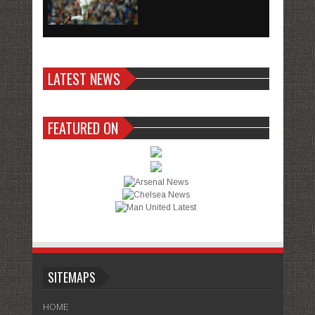
LATEST NEWS
FEATURED ON
SITEMAPS
HOME