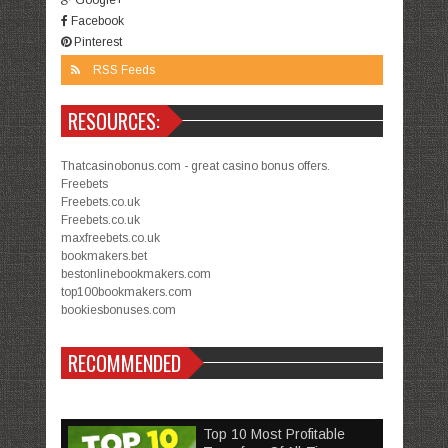
Facebook
Pinterest
RSS Feeds
RESOURCES:
Thatcasinobonus.com - great casino bonus offers.
Freebets
Freebets.co.uk
Freebets.co.uk
maxfreebets.co.uk
bookmakers.bet
bestonlinebookmakers.com
top100bookmakers.com
bookiesbonuses.com
RECOMMENDED
Top 10 Most Profitable