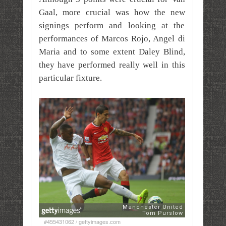
Gaal, more crucial was how the new
signings perform and looking at the
performances of Marcos Rojo, Angel di
Maria and to some extent Daley Blind,
they have performed really well in this
particular fixture.
#455431062 / gettyimages.com