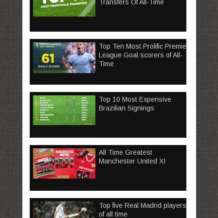
Transfers Of All-Time
Top Ten Most Prolific Premier
League Goal scorers of All-
Time
Top 10 Most Expensive
Brazilian Signings
All Time Greatest
Manchester United XI
Top five Real Madrid players
of all time