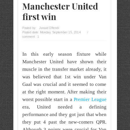
Manchester United
first win
Posted by:
Junaid Effendi
Posted date:
Monday, September 15, 2014
/
comment : 1
In this early season fixture while
Manchester United have shown their
muscle in the transfer market already, it
was believed that 1st win under Van
Gaal was crucial and it seemed to come
at the right moment. After making their
worst possible start in a
Premier League
era, United needed a defining
performance and they got just that when
they put 4 past the new-comers QPR.
Although 3 points were crucial for Van