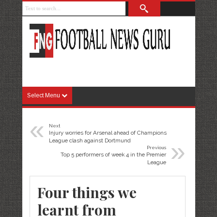
Select Menu
«
Next
Injury worries for Arsenal ahead of Champions
»
League clash against Dortmund
Previous
Top 5 performers of week 4 in the Premier
League
Four things we
learnt from