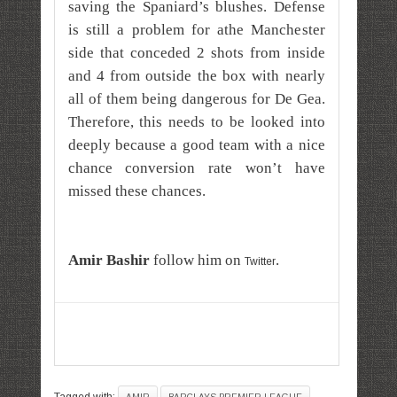
saving the Spaniard’s blushes. Defense
is still a problem for athe Manchester
side that conceded 2 shots from inside
and 4 from outside the box with nearly
all of them being dangerous for De Gea.
Therefore, this needs to be looked into
deeply because a good team with a nice
chance conversion rate won’t have
missed these chances.
A
mir
Bashir
follow him on
.
Twitter
Tagged with: