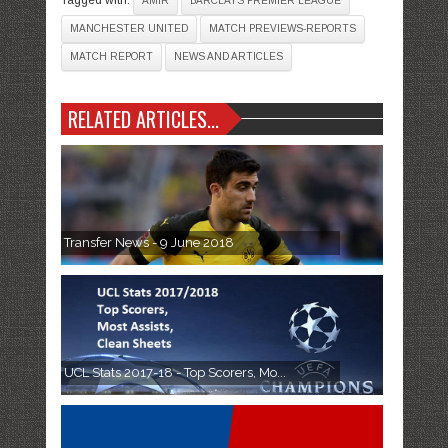
AMIR
BARCLAYS PREMIER LEAGUE
MANCHESTER UNITED
MATCH PREVIEWS-REPORTS
MATCH REPORT
NEWS AND ARTICLES
RELATED ARTICLES...
Transfer News - 9 June 2018
UCL Stats 2017-18 - Top Scorers, Mo...