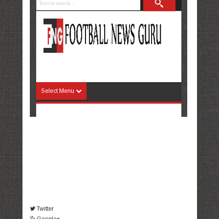
Twitter
Google+