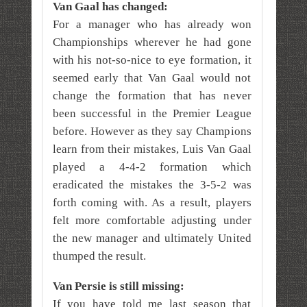
Van Gaal has changed:
For a manager who has already won
Championships wherever he had gone
with his not-so-nice to eye formation, it
seemed early that Van Gaal would not
change the formation that has never
been successful in the Premier League
before. However as they say Champions
learn from their mistakes, Luis Van Gaal
played a 4-4-2 formation which
eradicated the mistakes the 3-5-2 was
forth coming with. As a result, players
felt more comfortable adjusting under
the new manager and ultimately United
thumped the result.
Van Persie is still missing:
If you have told me last season that