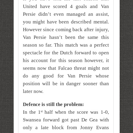
United have scored 4 goals and Van
Persie didn’t even managed an assist,
you might have been described mental.
However since coming back after injury,
Van Persie hasn’t been the same this
season so far. This match was a perfect
spectacle for the Dutch forward to open
his account for this season however, it
seems now that Falcao threat might not
do any good for Van Persie whose
position will be in danger sooner than
later now.
Defence is still the problem:
In the 1
half when the score was 1-0,
st
Swansea forward got past De Gea with
only a late block from Jonny Evans