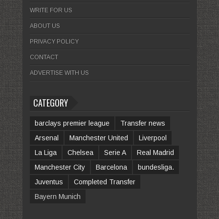
WRITE FOR US
ABOUT US
PRIVACY POLICY
CONTACT
ADVERTISE WITH US
CATEGORY
barclays premier league
Transfer news
Arsenal
Manchester United
Liverpool
La Liga
Chelsea
Serie A
Real Madrid
Manchester City
Barcelona
bundesliga.
Juventus
Completed Transfer
Bayern Munich