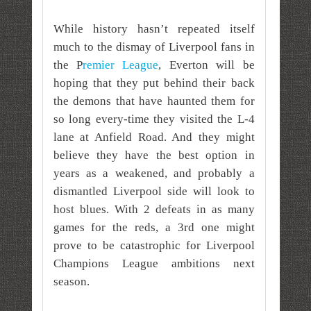
While history hasn’t repeated itself
much to the dismay of Liverpool fans in
the P
remier League
, Everton will be
hoping that they put behind their back
the demons that have haunted them for
so long every-time they visited the L-4
lane at Anfield Road. And they might
believe they have the best option in
years as a weakened, and probably a
dismantled Liverpool side will look to
host blues. With 2 defeats in as many
games for the reds, a 3rd one might
prove to be catastrophic for Liverpool
Champions League ambitions next
season.