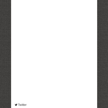
Twitter