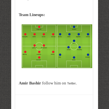
Team Lineups:
A
mir
Bashir
follow him on
.
Twitter