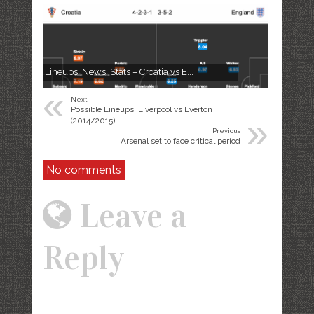
Lineups, News, Stats – Croatia vs E...
«
Next
Possible Lineups: Liverpool vs Everton
»
(2014/2015)
Previous
Arsenal set to face critical period
No comments
Leave a
Reply