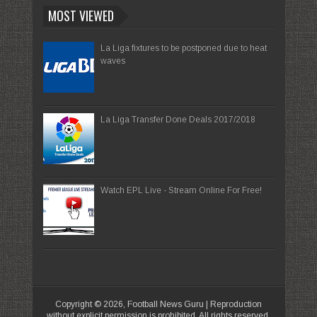
MOST VIEWED
La Liga fixtures to be postponed due to heat
waves
La Liga Transfer Done Deals 2017/2018
Watch EPL Live - Stream Online For Free!
Copyright ©
2026,
Football News Guru
| Reproduction
without explicit permission is prohibited. All rights reserved.