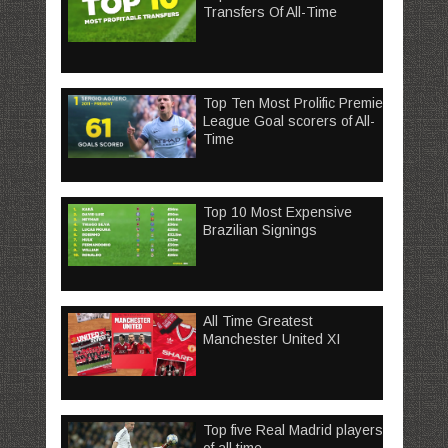
Transfers Of All-Time
Top Ten Most Prolific Premier
League Goal scorers of All-
Time
Top 10 Most Expensive
Brazilian Signings
All Time Greatest
Manchester United XI
Top five Real Madrid players