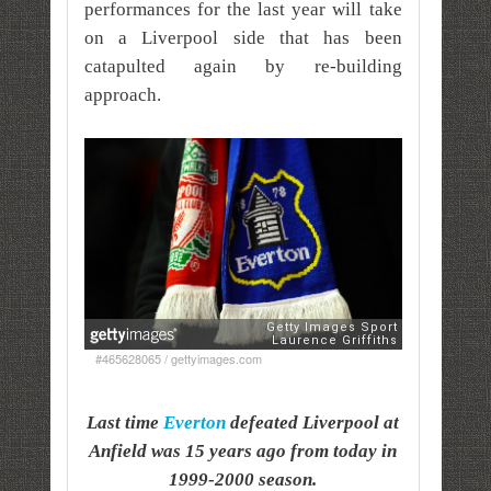
performances for the last year will take
on a Liverpool side that has been
catapulted again by re-building
approach.
#465628065 / gettyimages.com
Last time
Everton
defeated Liverpool at
Anfield was 15 years ago from today in
1999-2000 season.