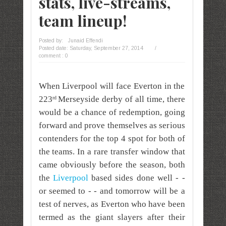
stats, live-streams,
team lineup!
Posted by:
Junaid Effendi
Posted date:
Saturday, September 27, 2014
/
comment : 0
When Liverpool will face Everton in the
223
Merseyside derby of all time, there
rd
would be a chance of redemption, going
forward and prove themselves as serious
contenders for the top 4 spot for both of
the teams. In a rare transfer window that
came obviously before the season, both
the
Liverpool
based sides done well - -
or seemed to - - and tomorrow will be a
test of nerves, as Everton who have been
termed as the giant slayers after their