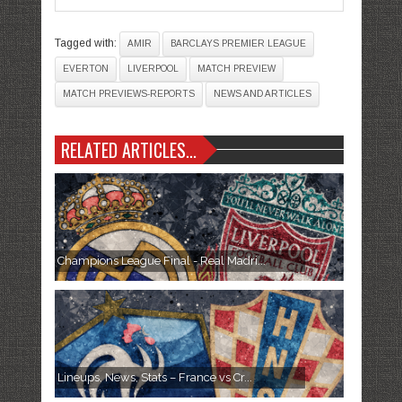
Tagged with:
AMIR
BARCLAYS PREMIER LEAGUE
EVERTON
LIVERPOOL
MATCH PREVIEW
MATCH PREVIEWS-REPORTS
NEWS AND ARTICLES
RELATED ARTICLES...
Champions League Final - Real Madri...
Lineups, News, Stats – France vs Cr...