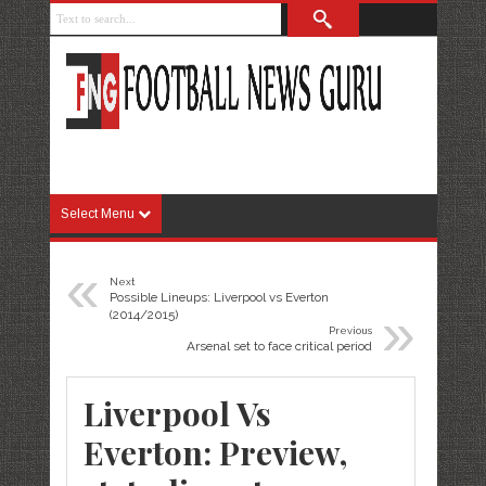
Select Menu
«
Next
Possible Lineups: Liverpool vs Everton
»
(2014/2015)
Previous
Arsenal set to face critical period
Liverpool Vs
Everton: Preview,