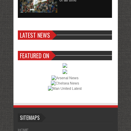
of all time
LATEST NEWS
FEATURED ON
SITEMAPS
HOME