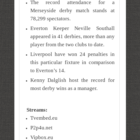
The record attendance for a
Merseyside derby match stands at
78,299 spectators.
Everton Keeper Neville Southall
appeared in 41 derbies, more than any
player from the two clubs to date.
Liverpool have won 24 penalties in
this particular fixture in comparison
to Everton’s 14.
Kenny Dalglish host the record for
most derby wins as a manager.
Streams:
Tvembed.eu
P2p4u.net
Vipbox.eu