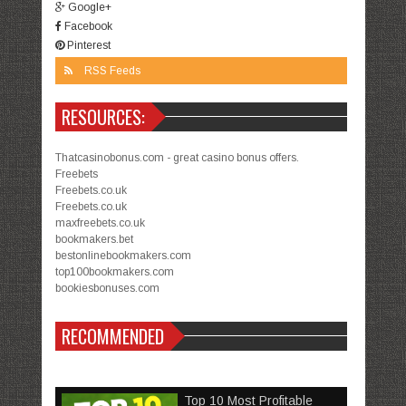
Google+
Facebook
Pinterest
RSS Feeds
RESOURCES:
Thatcasinobonus.com - great casino bonus offers.
Freebets
Freebets.co.uk
Freebets.co.uk
maxfreebets.co.uk
bookmakers.bet
bestonlinebookmakers.com
top100bookmakers.com
bookiesbonuses.com
RECOMMENDED
Top 10 Most Profitable