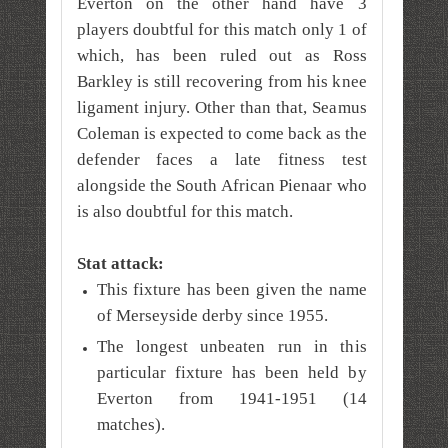
Everton on the other hand have 3
players doubtful for this match only 1 of
which, has been ruled out as Ross
Barkley is still recovering from his knee
ligament injury. Other than that, Seamus
Coleman is expected to come back as the
defender faces a late fitness test
alongside the South African Pienaar who
is also doubtful for this match.
Stat attack:
This fixture has been given the name
of Merseyside derby since 1955.
The longest unbeaten run in this
particular fixture has been held by
Everton from 1941-1951 (14
matches).