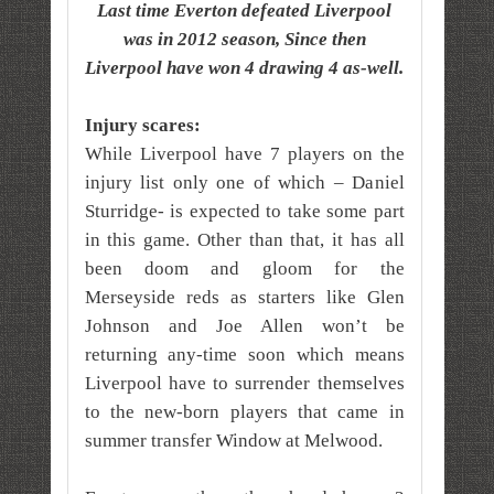
Last time Everton defeated Liverpool
was in 2012 season, Since then
Liverpool have won 4 drawing 4 as-well.
Injury scares:
While Liverpool have 7 players on the
injury list only one of which – Daniel
Sturridge- is expected to take some part
in this game. Other than that, it has all
been doom and gloom for the
Merseyside reds as starters like Glen
Johnson and Joe Allen won’t be
returning any-time soon which means
Liverpool have to surrender themselves
to the new-born players that came in
summer transfer Window at Melwood.