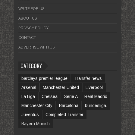
WRITE FOR US
ABOUT US
PRIVACY POLICY
CONTACT
ADVERTISE WITH US
CATEGORY
barclays premier league
Transfer news
Arsenal
Manchester United
Liverpool
La Liga
Chelsea
Serie A
Real Madrid
Manchester City
Barcelona
bundesliga.
Juventus
Completed Transfer
Bayern Munich