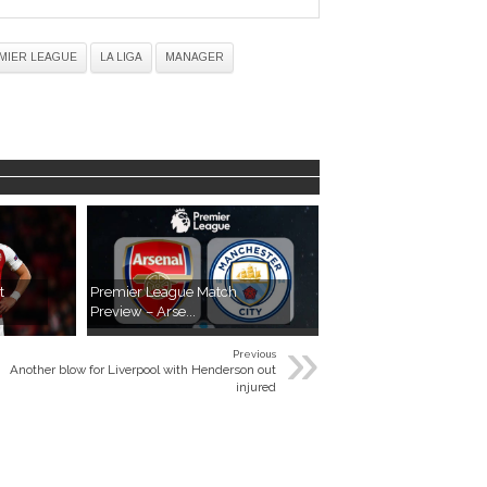
MIER LEAGUE
LA LIGA
MANAGER
t
Premier League Match
Preview – Arse...
»
Previous
Another blow for Liverpool with Henderson out
injured