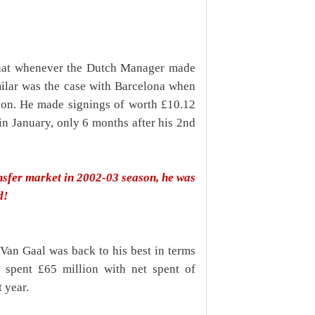
s that whenever the Dutch Manager made
milar was the case with Barcelona when
son. He made signings of worth £10.12
 in January, only 6 months after his 2nd
ansfer market in 2002-03 season, he was
d!
Van Gaal was back to his best in terms
he spent £65
million
with net spent of
 year.