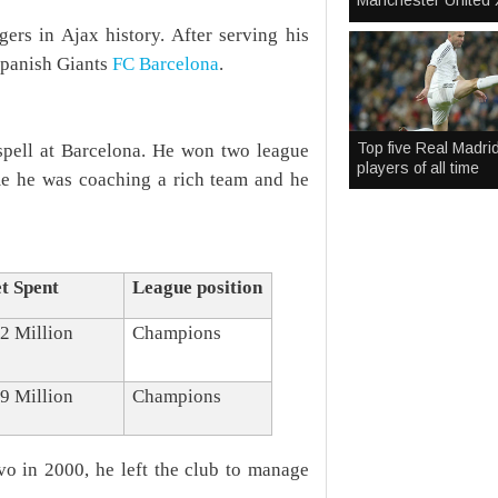
Manchester United 
rs in Ajax history. After serving his
Spanish Giants
FC Barcelona
.
Top five Real Madri
 spell at Barcelona. He won two league
players of all time
time he was coaching a rich team and he
t Spent
League position
2 Million
Champions
9 Million
Champions
ivo in 2000, he left the club to manage