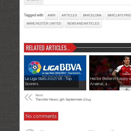
Tagged with:
AMIR
ARTICLES
BARCELONA
BARCLAYS PRE
MANCHESTER UNITED
NEWS AND ARTICLES
RELATED ARTICLES...
La Liga Stats 2017/18 - Top
Hector Bellerin happy a
Scorers...
Arsenal, s...
«
Next
Transfer News: 9th September 2014
No comments