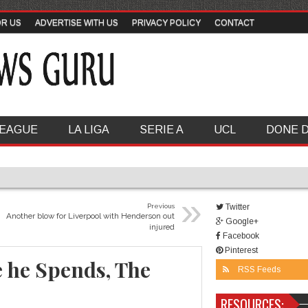
OR US
ADVERTISE WITH US
PRIVACY POLICY
CONTACT
LEAGUE
LA LIGA
SERIE A
UCL
DONE 
»
Previous
Twitter
Another blow for Liverpool with Henderson out
Google+
injured
Facebook
Pinterest
e he Spends, The
RSS Feeds
RESOURCES: