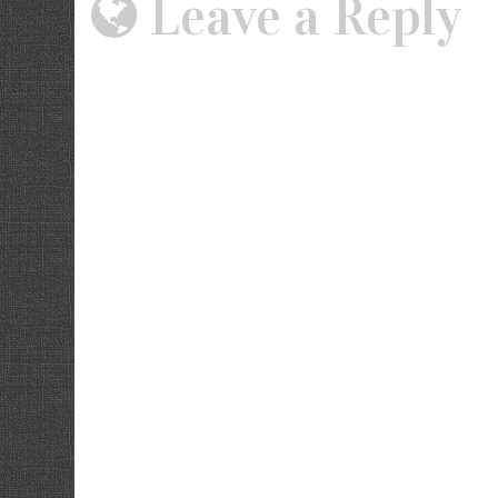
Leave a Reply