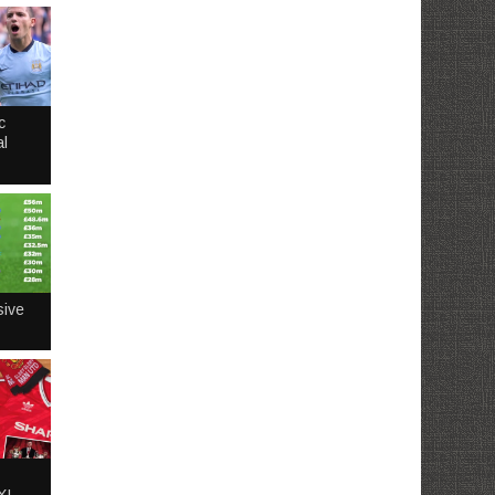
c
l
sive