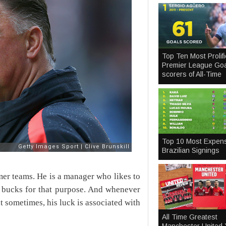
Top Ten Most Prolifi
Premier League Goa
scorers of All-Time
Top 10 Most Expen
Brazilian Signings
mer teams. He is a manager who likes to
 bucks for that purpose. And whenever
hat sometimes, his luck is associated with
All Time Greatest