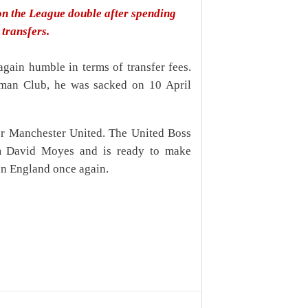
n the League double after spending
transfers.
gain humble in terms of transfer fees.
rman Club, he was sacked on 10 April
or Manchester United. The United Boss
om David Moyes and is ready to make
in England once again.