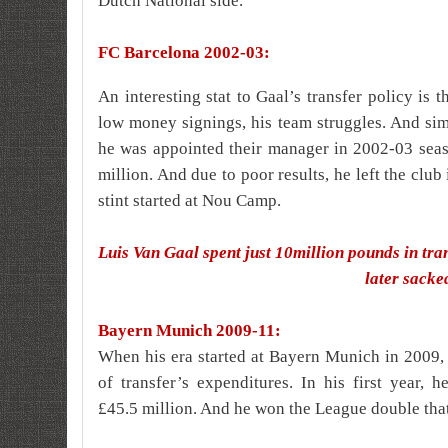
Dutch National side.
FC Barcelona 2002-03:
An interesting stat to Gaal’s transfer policy i
low money signings, his team struggles. And si
he was appointed their manager in 2002-03 sea
million. And due to poor results, he left the club
stint started at Nou Camp.
Luis Van Gaal spent just 10million pounds in tr
later sacke
Bayern Munich 2009-11:
When his era started at Bayern Munich in 2009, 
of transfer’s expenditures. In his first year, 
£45.5
million
. And he won the League double that