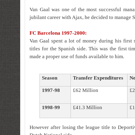
Van Gaal was one of the most successful manage
jubilant career with Ajax, he decided to manage 
FC Barcelona 1997-2000:
Van Gaal spent a lot of money during his first
titles for the Spanish side. This was the first 
made a proper use of funds available to him.
Season
Transfer Expenditures
Ne
1997-98
£62 Million
£2
1998-99
£41.3 Million
£1
However after losing the league title to Deport