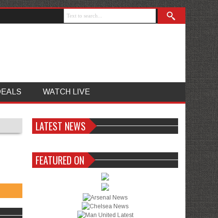
DEALS
WATCH LIVE
LATEST NEWS
FEATURED ON