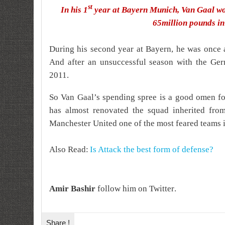
st
In his 1
year at Bayern Munich, Van Gaal wo
65million pounds in 
During his second year at Bayern, he was once a
And after an unsuccessful season with the Ge
2011.
So Van Gaal’s spending spree is a good omen f
has almost renovated the squad inherited fr
Manchester United one of the most feared teams 
Also Read:
Is Attack the best form of defense?
A
mir
Bashir
follow him on
Twitter
.
Share !