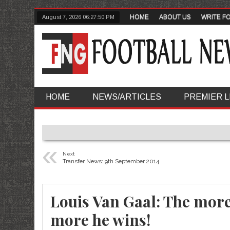
HOME
ABOUT US
WRITE F
August 7, 2026
06:27:51 PM
HOME
NEWS/ARTICLES
PREMIER 
«
Next
Transfer News: 9th September 2014
Louis Van Gaal: The mor
more he wins!