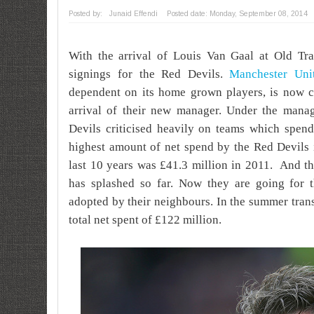
Posted by:
Junaid Effendi
Posted date:
Monday, September 08, 2014
With the arrival of Louis Van Gaal at Old Tra
signings for the Red Devils.
Manchester Uni
dependent
on its home grown players, is now ch
arrival of their new manager. Under the mana
Devils criticised heavily on teams which spend
highest amount of net spend by the Red Devils 
last 10 years was £41.3 million in 2011.
And th
has splashed so far. Now they are going for 
adopted by their neighbours. In the summer tra
total net spent of £122 million.