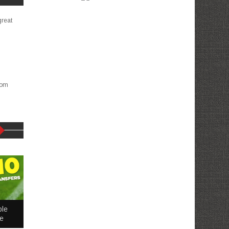
great
com
ble
me