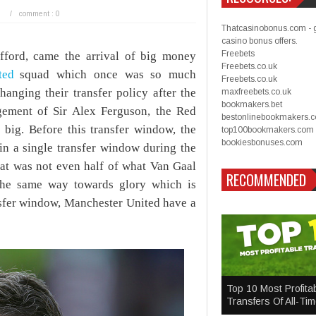
/
comment : 0
Thatcasinobonus.com - 
casino bonus offers.
Freebets
fford, came the arrival of big money
Freebets.co.uk
ted
squad which once was so much
Freebets.co.uk
anging their transfer policy after the
maxfreebets.co.uk
bookmakers.bet
gement of Sir Alex Ferguson, the Red
bestonlinebookmakers.
 big. Before this transfer window, the
top100bookmakers.com
bookiesbonuses.com
in a single transfer window during the
at was not even half of what Van Gaal
RECOMMENDED
the same way towards glory which is
nsfer window, Manchester United have a
Top 10 Most Profita
Transfers Of All-Ti