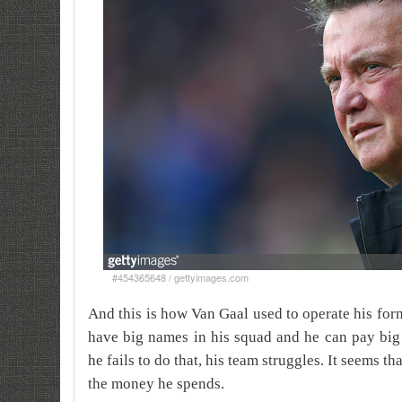
#454365648 / gettyimages.com
And this is how Van Gaal used to operate his for
have big names in his squad and he can pay big
he fails to do that, his team struggles. It seems t
the money he spends.