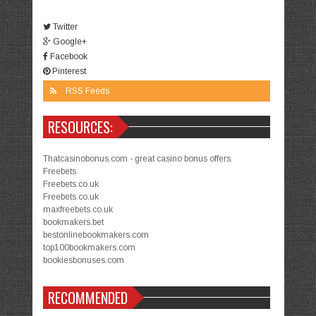
Twitter
Google+
Facebook
Pinterest
RSS Feeds
RESOURCES:
Thatcasinobonus.com - great casino bonus offers.
Freebets
Freebets.co.uk
Freebets.co.uk
maxfreebets.co.uk
bookmakers.bet
bestonlinebookmakers.com
top100bookmakers.com
bookiesbonuses.com
RECOMMENDED