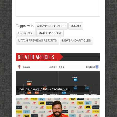
Tagged with:
CHAMPIONS LEAGUE
JUNAID
LIVERPOOL
MATCH PREVIEW
MATCH PREVIEWS-REPORTS
NEWS AND ARTICLES
RELATED ARTICLES...
Lineups, News, Stats – Croatia vs E...