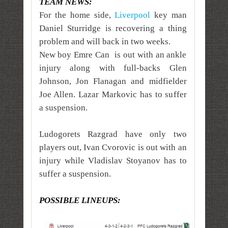
TEAM NEWS:
For the home side,
Liverpool
key man
Daniel Sturridge is recovering a thing
problem and will back in two weeks.
New boy Emre Can is out with an ankle
injury along with full-backs Glen
Johnson, Jon Flanagan and midfielder
Joe Allen. Lazar Markovic has to suffer
a suspension.
Ludogorets Razgrad have only two
players out, Ivan Cvorovic is out with an
injury while Vladislav Stoyanov has to
suffer a suspension.
POSSIBLE LINEUPS: