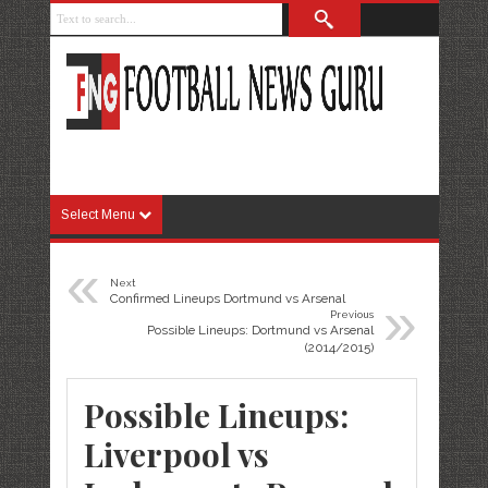
Select Menu
«
Next
»
Confirmed Lineups Dortmund vs Arsenal
Previous
Possible Lineups: Dortmund vs Arsenal
(2014/2015)
Possible Lineups:
Liverpool vs