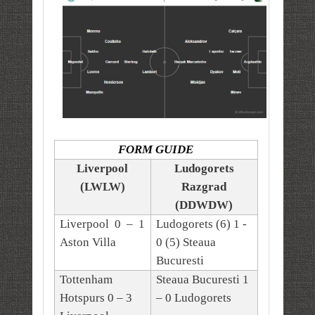
FORM GUIDE
Liverpool
Ludogorets
(LWLW)
Razgrad
(DDWDW)
Liverpool 0 – 1
Ludogorets (6) 1 -
Aston Villa
0 (5) Steaua
Bucuresti
Tottenham
Steaua Bucuresti 1
Hotspurs 0 – 3
– 0 Ludogorets