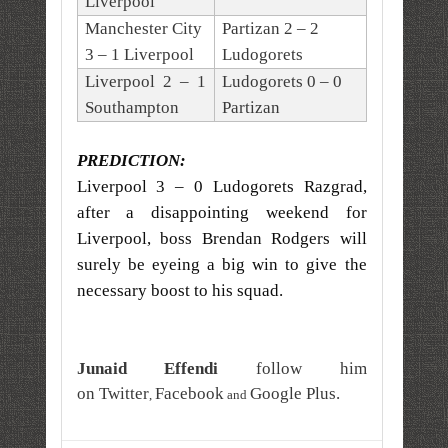
Liverpool
Manchester City
Partizan 2 – 2
3 – 1 Liverpool
Ludogorets
Liverpool 2 – 1
Ludogorets 0 – 0
Southampton
Partizan
PREDICTION:
Liverpool 3 – 0 Ludogorets Razgrad,
after a disappointing weekend for
Liverpool, boss Brendan Rodgers will
surely be eyeing a big win to give the
necessary boost to his squad.
Junaid Effendi
follow him
on
Twitter
Facebook
Google Plus
.
,
and