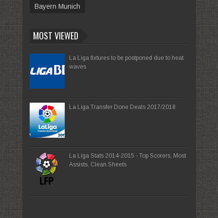
Bayern Munich
MOST VIEWED
La Liga fixtures to be postponed due to heat
waves
La Liga Transfer Done Deals 2017/2018
La Liga Stats 2014-2015 - Top Scorers, Most
Assists, Clean Sheets