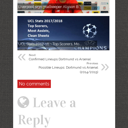
Liverpool sign goalkeeper Alisson B...
UCL Stats 2017-18 - Top Scorers, Mo...
«
Next
»
Confirmed Lineups Dortmund vs Arsenal
Previous
Possible Lineups: Dortmund vs Arsenal
(2014/2015)
No comments
Leave a
Reply