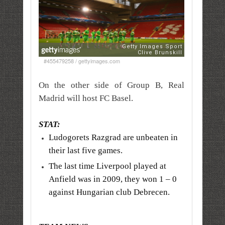
#455479258 / gettyimages.com
On the other side of Group B, Real
Madrid will host FC Basel.
STAT:
Ludogorets Razgrad are unbeaten in
their last five games.
The last time Liverpool played at
Anfield was in 2009, they won 1 – 0
against Hungarian club Debrecen.