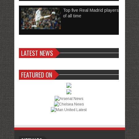
Top five Real Madrid players
of all time
LATEST NEWS
FEATURED ON