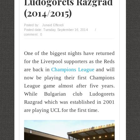
Ludogorets Razgrad
(2014/2015)
Posted by:
Junaid Effendi
Posted date:
Tuesday, September 16, 2014
/
comment : 0
One of the biggest nights have returned
for the Liverpool
supporters
as the Reds
are back in
Champions League
and will
now be playing their first Champions
League
game almost after five years.
While Bulgarian club Ludogorets
Razgrad which was established in 2001
are playing UCL for the first time.