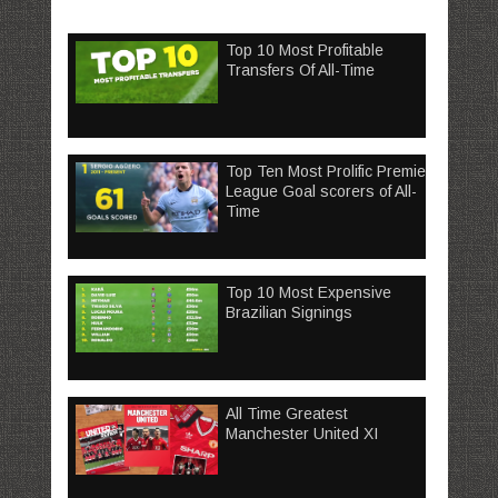
Top 10 Most Profitable
Transfers Of All-Time
Top Ten Most Prolific Premier
League Goal scorers of All-
Time
Top 10 Most Expensive
Brazilian Signings
All Time Greatest
Manchester United XI