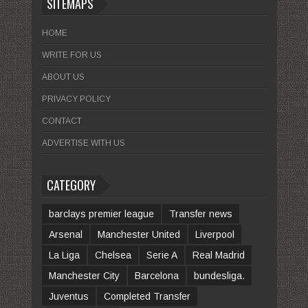
SITEMAPS
HOME
WRITE FOR US
ABOUT US
PRIVACY POLICY
CONTACT
ADVERTISE WITH US
CATEGORY
barclays premier league
Transfer news
Arsenal
Manchester United
Liverpool
La Liga
Chelsea
Serie A
Real Madrid
Manchester City
Barcelona
bundesliga.
Juventus
Completed Transfer