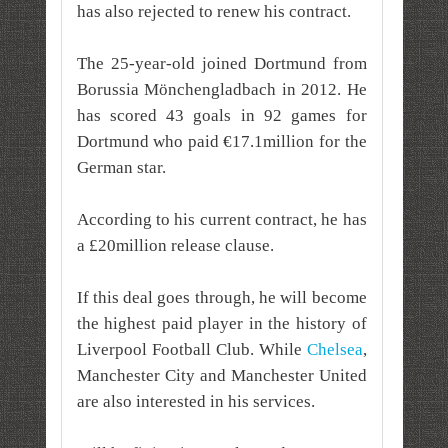
has also rejected to renew his contract.
The 25-year-old joined Dortmund from
Borussia Mönchengladbach in 2012. He
has scored 43 goals in 92 games for
Dortmund who paid €17.1million for the
German star.
According to his current contract, he has
a £20million release clause.
If this deal goes through, he will become
the highest paid player in the history of
Liverpool Football Club. While
Chelsea
,
Manchester City and Manchester United
are also interested in his services.