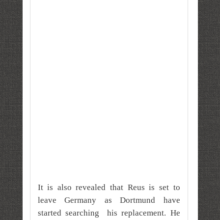
It is also revealed that Reus is set to
leave Germany as Dortmund have
started searching his replacement. He