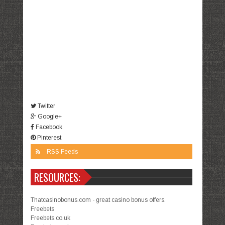
Twitter
Google+
Facebook
Pinterest
RSS Feeds
RESOURCES:
Thatcasinobonus.com - great casino bonus offers.
Freebets
Freebets.co.uk