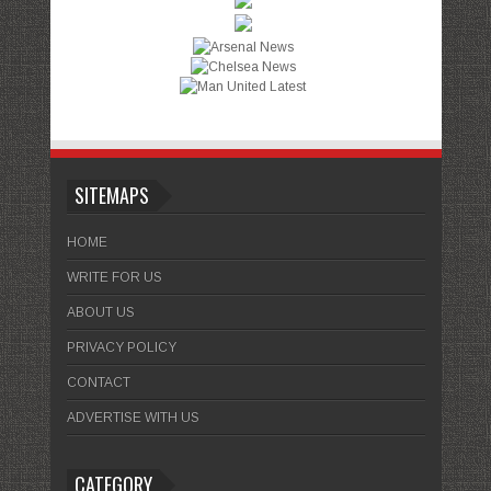
SITEMAPS
HOME
WRITE FOR US
ABOUT US
PRIVACY POLICY
CONTACT
ADVERTISE WITH US
CATEGORY