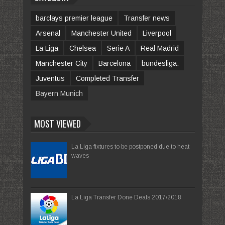
barclays premier league
Transfer news
Arsenal
Manchester United
Liverpool
La Liga
Chelsea
Serie A
Real Madrid
Manchester City
Barcelona
bundesliga.
Juventus
Completed Transfer
Bayern Munich
MOST VIEWED
La Liga fixtures to be postponed due to heat
waves
La Liga Transfer Done Deals 2017/2018