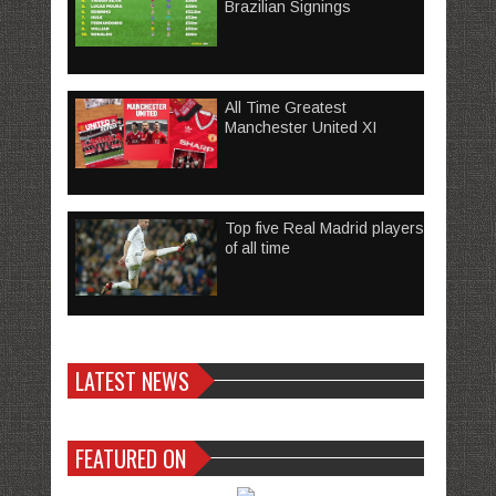
Brazilian Signings
All Time Greatest
Manchester United XI
Top five Real Madrid players
of all time
LATEST NEWS
FEATURED ON