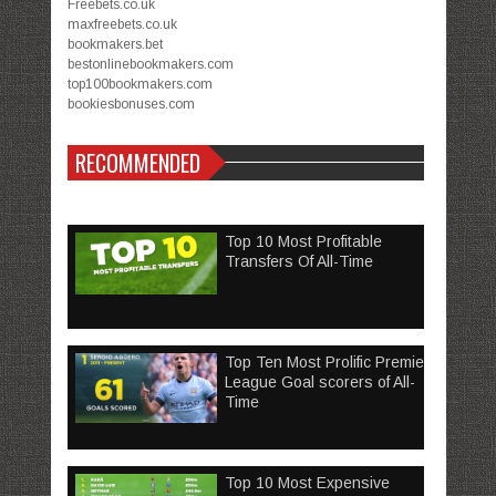
Freebets.co.uk
maxfreebets.co.uk
bookmakers.bet
bestonlinebookmakers.com
top100bookmakers.com
bookiesbonuses.com
RECOMMENDED
Top 10 Most Profitable
Transfers Of All-Time
Top Ten Most Prolific Premier
League Goal scorers of All-
Time
Top 10 Most Expensive