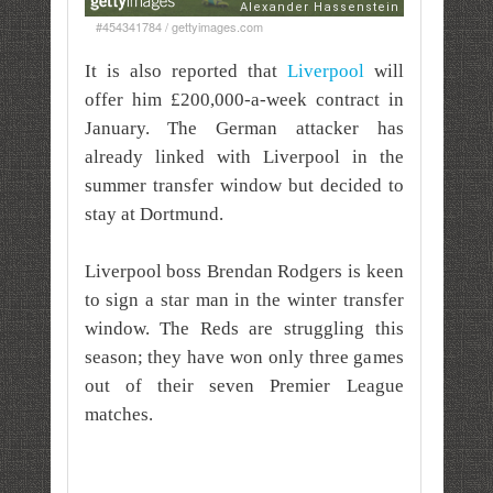
#454341784 / gettyimages.com
It is also reported that
Liverpool
will
offer him £200,000-a-week contract in
January. The German attacker has
already linked with Liverpool in the
summer transfer window but decided to
stay at Dortmund.
Liverpool boss Brendan Rodgers is keen
to sign a star man in the winter transfer
window. The Reds are struggling this
season; they have won only three games
out of their seven Premier League
matches.