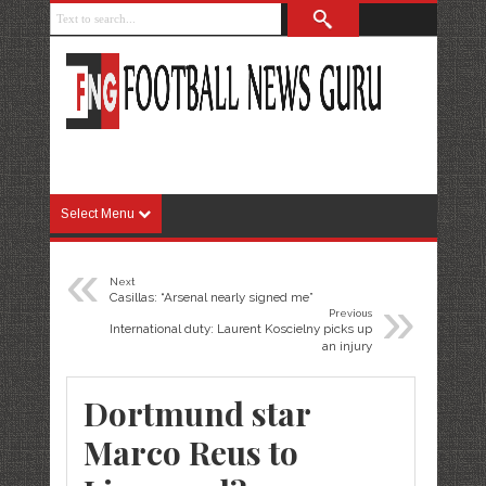
Select Menu
«
Next
»
Casillas: “Arsenal nearly signed me”
Previous
International duty: Laurent Koscielny picks up
an injury
Dortmund star
Marco Reus to