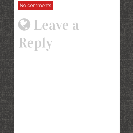
No comments
Leave a
Reply