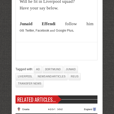
Will he fit in Liverpool squad?
Have your say below.
Junaid Effendi
follow him
on
.
,
and
Twitter
Facebook
Google Plus
Tagged with:
AD
DORTMUND
JUNAID
LIVERPOOL
NEWS AND ARTICLES
REUS
TRANSFER NEWS
RELATED ARTICLES...