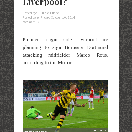
Liverpool?
Posted by:
Junaid Effendi
Posted date:
Friday, October 10, 2014
/
comment : 0
Premier League side Liverpool are
planning to sign Borussia Dortmund
attacking midfielder Marco Reus,
according to the Mirror.