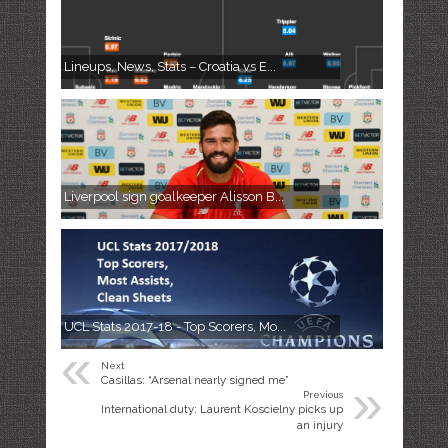
Lineups, News, Stats – Croatia vs E...
Liverpool sign goalkeeper Alisson B...
UCL Stats 2017-18 - Top Scorers, Mo...
«
Next
»
Casillas: “Arsenal nearly signed me”
Previous
International duty: Laurent Koscielny picks up
an injury