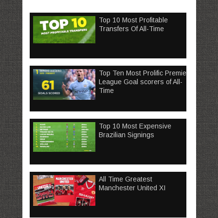
Top 10 Most Profitable
Transfers Of All-Time
Top Ten Most Prolific Premier
League Goal scorers of All-
Time
Top 10 Most Expensive
Brazilian Signings
All Time Greatest
Manchester United XI