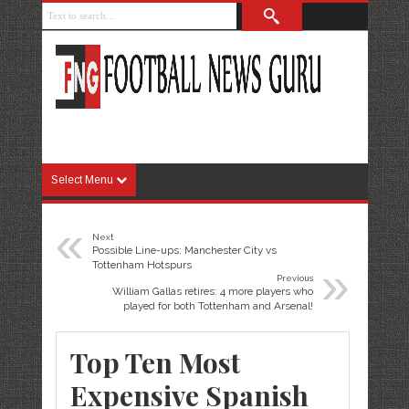
Select Menu
«
Next
Possible Line-ups: Manchester City vs
»
Tottenham Hotspurs
Previous
William Gallas retires: 4 more players who
played for both Tottenham and Arsenal!
Top Ten Most
Expensive Spanish