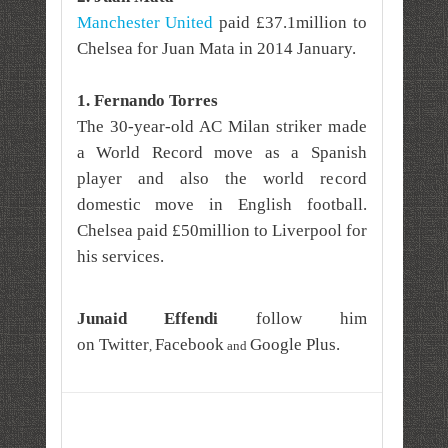
Manchester United
paid £37.1million to
Chelsea for Juan Mata in 2014 January.
1. Fernando Torres
The 30-year-old AC Milan striker made
a World Record move as a Spanish
player and also the world record
domestic move in English football.
Chelsea paid £50million to Liverpool for
his services.
Junaid Effendi
follow him
on
Twitter
Facebook
Google Plus
.
,
and