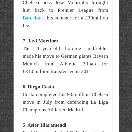
Chelsea boss Jose Mourinho brought
him back to Premier League from
Barcelona
this summer for a £30million
fee.
7. Javi Martinez
The 26-year-old holding midfielder
made his move to German giants Bayern
Munich from Athletic Bilbao for
£31.6million transfer fee
in 2011.
6. Diego Costa
Costa completed his £32million Chelsea
move in July from defending La Liga
Champions Athletico Madrid.
5. Asier Illaramendi