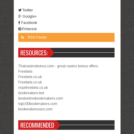
Twitter
Google+
Facebook
Pinterest
RSS Feeds
RESOURCES:
Thatcasinobonus.com - great casino bonus offers.
Freebets
Freebets.co.uk
Freebets.co.uk
maxfreebets.co.uk
bookmakers.bet
bestonlinebookmakers.com
top100bookmakers.com
bookiesbonuses.com
RECOMMENDED