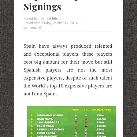
Signings
Posted by:
Junaid Effendi
Posted date:
Friday, October 17, 2014
/
comment : 0
Spain have always produced talented
and exceptional players, these players
cost big amount for their move but still
Spanish players are not the most
expensive players, despite of such talent
the World’s top 10 expensive players are
not from Spain.