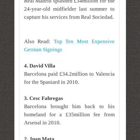
Real Madrid splashed £34million for the
24-year-old midfielder last summer to
capture his services from Real Sociedad.
Also Read:
Top Ten Most Expensive
German Signings
4. David Villa
Barcelona paid £34.2million to Valencia
for the Spaniard in 2010.
3. Cesc Fabregas
Barcelona brought him back to his
homeland for a £35million fee from
Arsenal in 2010.
2. Juan Mata