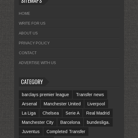
SITEMAPS
HOME
WRITE FOR US
ABOUT US
PRIVACY POLICY
CONTACT
ADVERTISE WITH US
CATEGORY
barclays premier league
Transfer news
Arsenal
Manchester United
Liverpool
La Liga
Chelsea
Serie A
Real Madrid
Manchester City
Barcelona
bundesliga.
Juventus
Completed Transfer