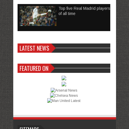
Top five Real Madrid players
of all time
LATEST NEWS
FEATURED ON