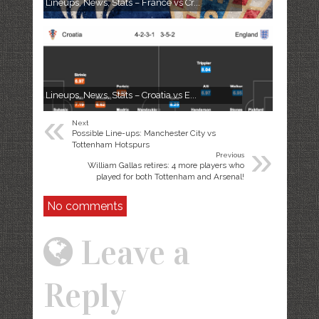
Lineups, News, Stats – France vs Cr...
Lineups, News, Stats – Croatia vs E...
«
Next
Possible Line-ups: Manchester City vs
»
Tottenham Hotspurs
Previous
William Gallas retires: 4 more players who
played for both Tottenham and Arsenal!
No comments
Leave a
Reply