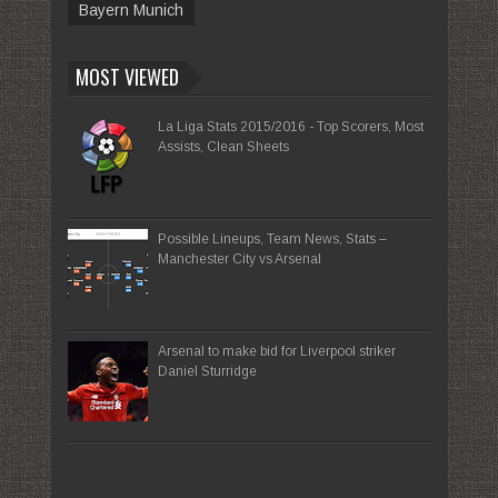
Bayern Munich
MOST VIEWED
La Liga Stats 2015/2016 - Top Scorers, Most
Assists, Clean Sheets
Possible Lineups, Team News, Stats –
Manchester City vs Arsenal
Arsenal to make bid for Liverpool striker
Daniel Sturridge