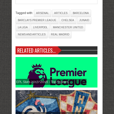
Tagged with:
ARSENAL
ARTICLES
BARCELONA
BARCLAYS PREMIER LEAGUE
CHELSEA
JUNAID
LA LIGA
LIVERPOOL
MANCHESTER UNITED
NEWS AND ARTICLES
REAL MADRID
RELATED ARTICLES...
EPL Stats 2017/2018 - Top Scorers, ...