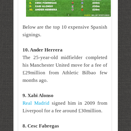
Below are the top 10 expensive Spanish
signings.
10. Ander Herrera
The 25-year-old midfielder completed
his Manchester United move for a fee of
£29million from Athletic Bilbao few
months ago.
9. Xabi Alonso
Real Madrid
signed him in 2009 from
Liverpool for a fee around £30million.
8. Cesc Fabregas