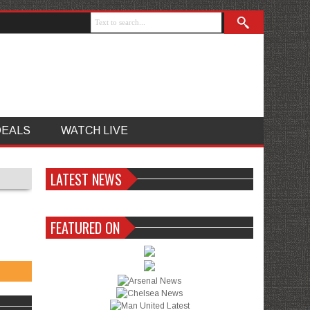
DEALS
WATCH LIVE
LATEST NEWS
FEATURED ON