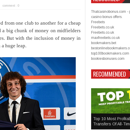
comment : 0
Thatcasinobonus.com - 
casino bonus offers.
Freebets
d from one club to another for a cheap
Freebets.co.uk
nd a big chunk of money on midfielders
Freebets.co.uk
ces. But with the inclusion of money in
maxfreebets.co.uk
bookmakers.bet
n a huge leap.
bestonlinebookmakers.
top100bookmakers.com
bookiesbonuses.com
RECOMMENDED
Top 10 Most Profita
Transfers Of All-Ti