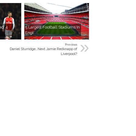
ed: 4
5 Largest Football Stadiums In
Engl...
»
Previous
Daniel Sturridge…Next Jamie Redknapp of
Liverpool?