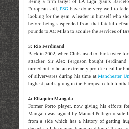
Being a firm target of LA Liga giants Barcelo
European soil,
PSG
have done very well to fade 
looking for the gem. A leader in himself who sh
before being suspended from that fateful defea
pounds to AC Milan to acquire the services of Br
3: Rio Ferdinand
Back in 2002, when Clubs used to think twice fo
attacker, Sir Alex Ferguson bought Ferdinan
turned out to be an extremely prolific deal for b
of silverwares during his time at
Manchester Un
highest paid signing in the European club football
4: Eliaquim Mangala
Former Porto player, now giving his efforts fo
Mangala was signed by Manuel Pellegrini side 
from a side which has a history of getting h
depart, still the money being paid for a 23-year-o