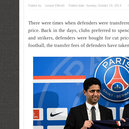
Posted by:
Junaid Effendi
Posted date:
Sunday, October 19, 2014
/
There were times when defenders were transferre
price. Back in the days, clubs preferred to spe
and strikers, defenders were bought for cut pri
football, the transfer fees of defenders have take