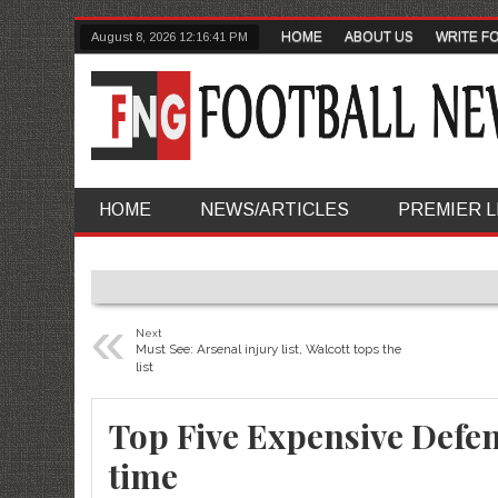
HOME
ABOUT US
WRITE F
August 8, 2026
12:16:42 PM
HOME
NEWS/ARTICLES
PREMIER 
«
Next
Must See: Arsenal injury list, Walcott tops the
list
Top Five Expensive Defens
time