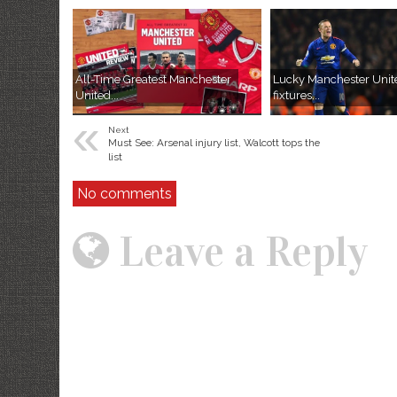
All-Time Greatest Manchester
Lucky Manchester Unit
United...
fixtures...
«
Next
Must See: Arsenal injury list, Walcott tops the
list
No comments
Leave a Reply