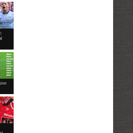
c
l
sive