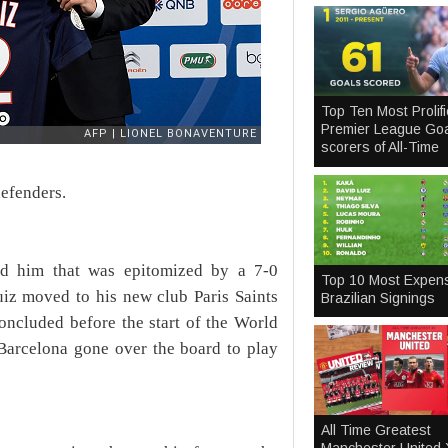
Top Ten Most Prolifi
Premier League Goa
scorers of All-Time
defenders.
nd him that was epitomized by a 7-0
Top 10 Most Expen
iz moved to his new club Paris Saints
Brazilian Signings
oncluded before the start of the World
 Barcelona gone over the board to play
All Time Greatest