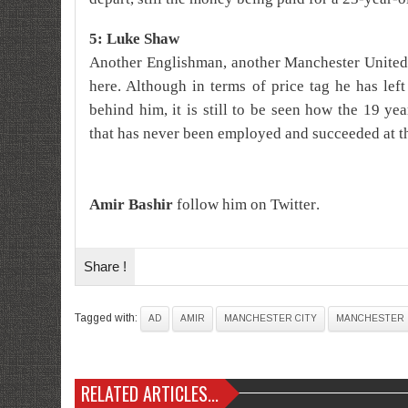
5: Luke Shaw
Another Englishman, another Manchester United
here. Although in terms of price tag he has lef
behind him, it is still to be seen how the 19 yea
that has never been employed and succeeded at t
A
mir
Bashir
follow him on
Twitter
.
Share !
Tagged with:
AD
AMIR
MANCHESTER CITY
MANCHESTER 
RELATED ARTICLES...