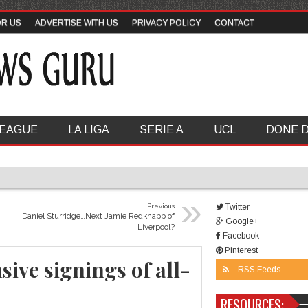
OR US
ADVERTISE WITH US
PRIVACY POLICY
CONTACT
LEAGUE
LA LIGA
SERIE A
UCL
DONE 
»
Previous
Twitter
Daniel Sturridge…Next Jamie Redknapp of
Google+
Liverpool?
Facebook
Pinterest
ive signings of all-
RSS Feeds
RESOURCES: