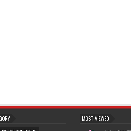
GORY
MOST VIEWED
lays premier league