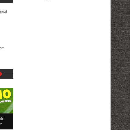
great
com
ble
me