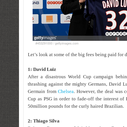
#453291000 / gettyimages.com
Let’s look at some of the big fees being paid for 
1: David Luiz
After a disastrous World Cup campaign behi
thrashing against the mighty Germans, David Lu
Germain from
Chelsea
. However, the deal was c
Cup as PSG in order to fade-off the interest of
50million pounds for the curly haired Brazilian.
2: Thiago Silva