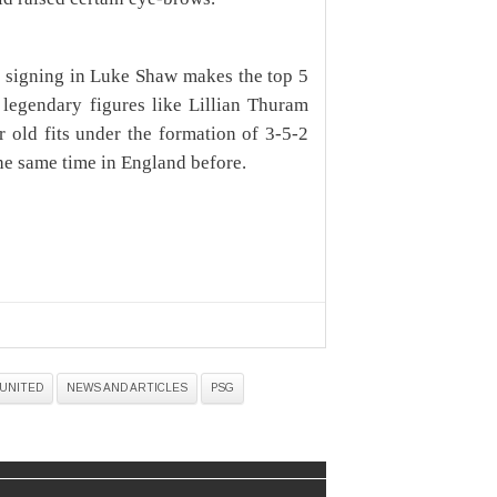
 signing in Luke Shaw makes the top 5
t legendary figures like Lillian Thuram
r old fits under the formation of 3-5-2
he same time in England before.
UNITED
NEWS AND ARTICLES
PSG