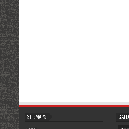
SITEMAPS
CATE
barc