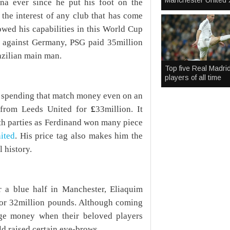
Manchester United 
na ever since he put his foot on the
the interest of any club that has come
owed his capabilities in this World Cup
t against Germany, PSG paid 35million
azilian main man.
Top five Real Madri
players of all time
r spending that match money even on an
d from Leeds United for
£
33million. It
oth parties as Ferdinand won many piece
ited
. His price tag also makes him the
 history.
r a blue half in Manchester, Eliaquim
for 32million pounds. Although coming
uge money when their beloved players
ld raised certain eye-brows.