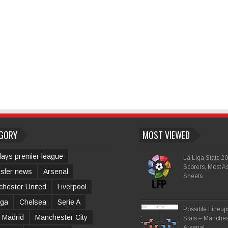
GORY
MOST VIEWED
lays premier league
La Liga Stats 2
Scorers, Most As
sfer news
Arsenal
Sheets
hester United
Liverpool
iga
Chelsea
Serie A
Possible Lineu
 Madrid
Manchester City
Stats – Manches
Arsenal