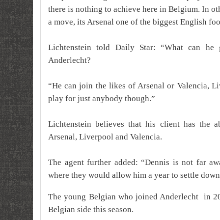
there is nothing to achieve here in Belgium. In ot
a move, its Arsenal one of the biggest English foo
Lichtenstein told Daily Star: “What can he
Anderlecht?
“He can join the likes of Arsenal or Valencia, 
play for just anybody though.”
Lichtenstein believes that his client has the a
Arsenal, Liverpool and Valencia.
The agent further added: “Dennis is not far aw
where they would allow him a year to settle down
The young Belgian who joined Anderlecht in 20
Belgian side this season.