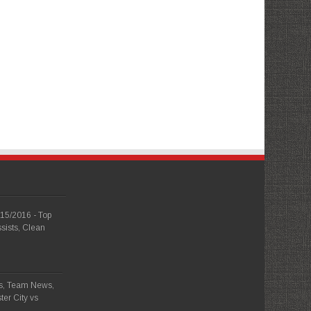
015/2016 - Top
sists, Clean
ps, Team News,
ter City vs