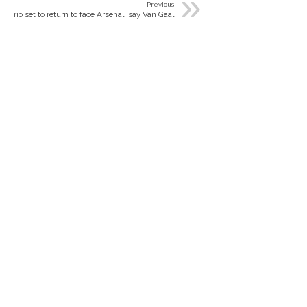
»
Previous
Trio set to return to face Arsenal, say Van Gaal