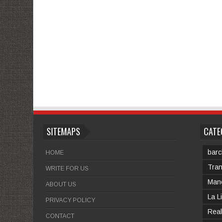
SITEMAPS
CATE
barc
HOME
Tran
WRITE FOR US
Manc
ABOUT US
La L
PRIVACY POLICY
Real
CONTACT