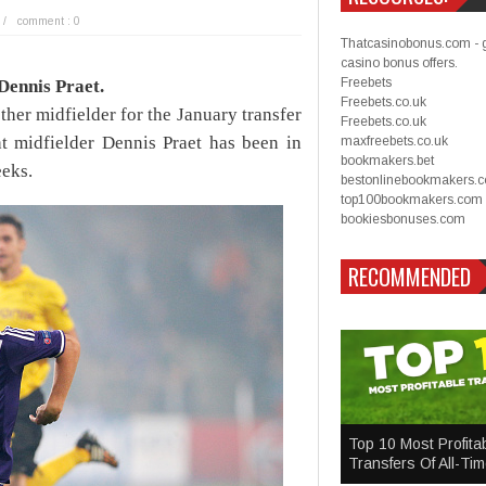
/
comment : 0
Thatcasinobonus.com - 
casino bonus offers.
Freebets
Dennis Praet.
Freebets.co.uk
ther midfielder for the January transfer
Freebets.co.uk
t midfielder Dennis Praet has been in
maxfreebets.co.uk
bookmakers.bet
eeks.
bestonlinebookmakers.
top100bookmakers.com
bookiesbonuses.com
RECOMMENDED
Top 10 Most Profita
Transfers Of All-Ti