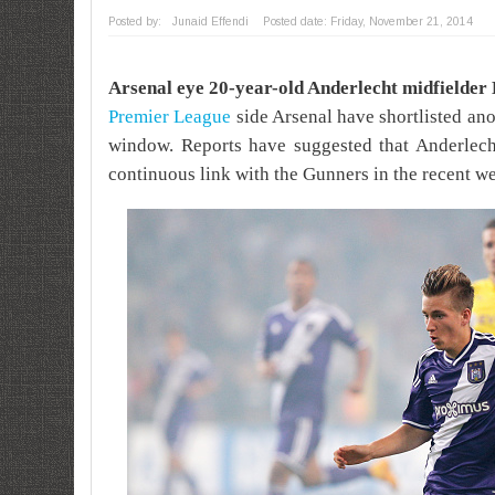
Posted by:
Junaid Effendi
Posted date:
Friday, November 21, 2014
Arsenal eye 20-year-old Anderlecht midfielder 
Premier League
side Arsenal have shortlisted ano
window. Reports have suggested that Anderlech
continuous link with the Gunners in the recent w