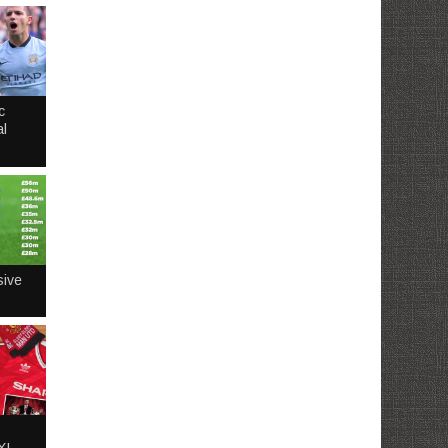
c
l
sive