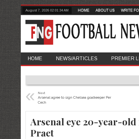
HOME
ABOUT US
WRITE FO
August 7, 2026
02:01:35 AM
HOME
NEWS/ARTICLES
PREMIER 
«
Next
Arsenal agree to sign Chelsea goalkeeper Per
Cech
Arsenal eye 20-year-old
Praet