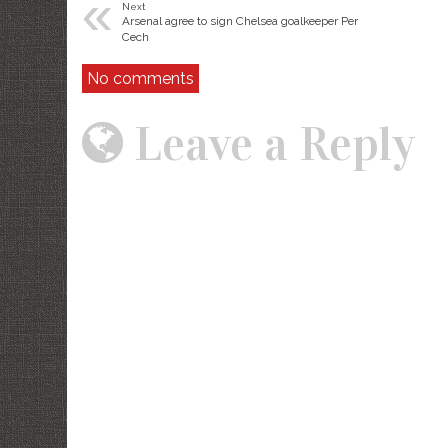
«
Next
Arsenal agree to sign Chelsea goalkeeper Per
Cech
No comments
Leave a Reply