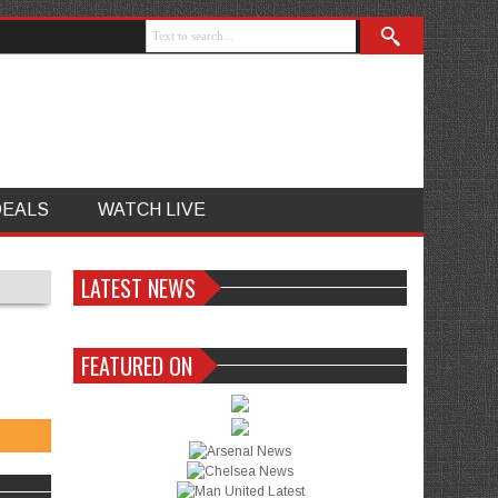
DEALS
WATCH LIVE
LATEST NEWS
FEATURED ON