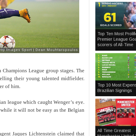
Top Ten Most Prolifi
Premier League Goa
scorers of All-Time
in Champions League group stages. The
elling their young talented midfielder.
Top 10 Most Expen
er of him.
Brazilian Signings
gian league which caught Wenger’s eye.
hile it will not be easy as the Belgian
All Time Greatest
agent Jaques Lichtenstein claimed that