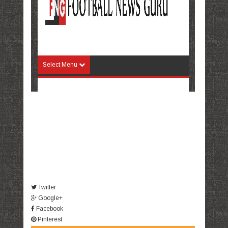
Twitter
Google+
Facebook
Pinterest