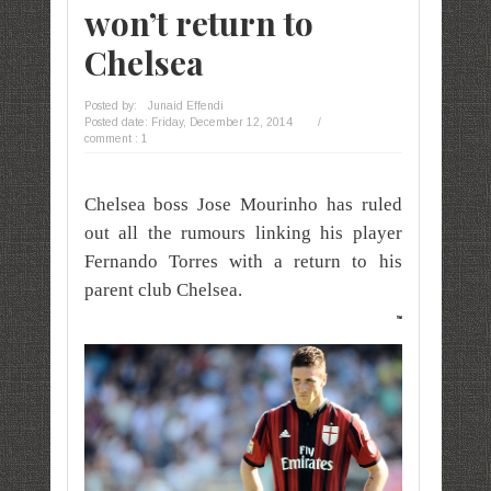
won’t return to
Chelsea
Posted by:
Junaid Effendi
Posted date:
Friday, December 12, 2014
/
comment : 1
Chelsea boss Jose Mourinho has ruled
out all the rumours linking his player
Fernando Torres with a return to his
parent club Chelsea.