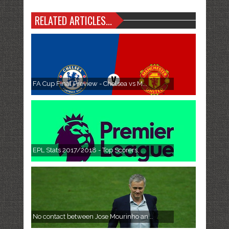
RELATED ARTICLES...
FA Cup Final Preview - Chelsea vs M...
EPL Stats 2017/2018 - Top Scorers, ...
No contact between Jose Mourinho an...