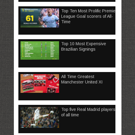
Top Ten Most Prolific Premier
League Goal scorers of All-
Time
Top 10 Most Expensive
Brazilian Signings
All Time Greatest
Manchester United XI
Top five Real Madrid players
of all time