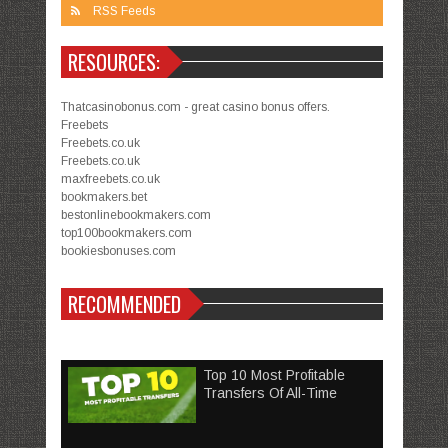
RSS Feeds
RESOURCES:
Thatcasinobonus.com - great casino bonus offers.
Freebets
Freebets.co.uk
Freebets.co.uk
maxfreebets.co.uk
bookmakers.bet
bestonlinebookmakers.com
top100bookmakers.com
bookiesbonuses.com
RECOMMENDED
Top 10 Most Profitable
Transfers Of All-Time