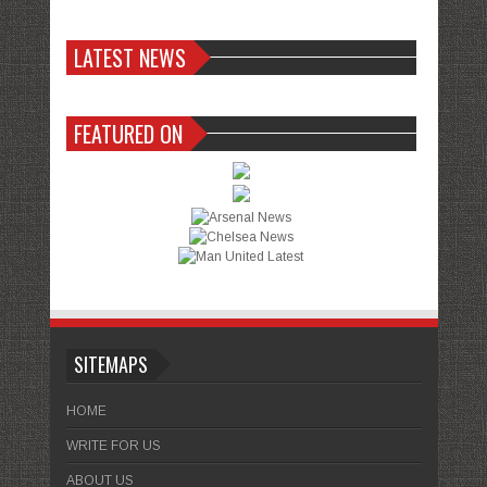
LATEST NEWS
FEATURED ON
SITEMAPS
HOME
WRITE FOR US
ABOUT US