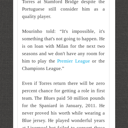
Torres at Stamford Bridge despite the
Portuguese still consider him as a
quality player.
Mourinho told: “It's impossible, it's
something that's not going to happen. He
is on loan with Milan for the next two
seasons and we don't have any room for
him to play the
Premier League
or the
Champions League.”
Even if Torres return there will be zero
percent chance for getting a role in first
team. The Blues paid 50 million pounds
for the Spaniard in January, 2011. He
never proved his worth while wearing a
Blue jersey. He played wonderful years
at Liverpool but failed to convert those