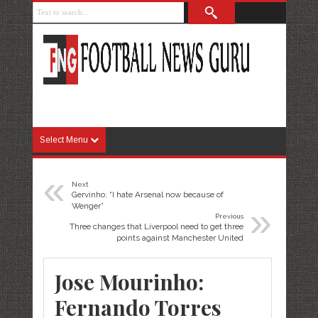
Select Menu
«
Next
Gervinho: “I hate Arsenal now because of
»
Wenger”
Previous
Three changes that Liverpool need to get three
points against Manchester United
Jose Mourinho:
Fernando Torres