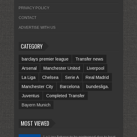
PRIVACY POLICY
CONTACT
ADVERTISE WITH US
CATEGORY
barclays premier league
Transfer news
Arsenal
Manchester United
Liverpool
La Liga
Chelsea
Serie A
Real Madrid
Manchester City
Barcelona
bundesliga.
Juventus
Completed Transfer
Bayern Munich
MOST VIEWED