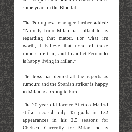
same years in the Blue kit.
The Portuguese manager further added:
“Nobody from Milan has talked to us
regarding that matter. For what it's
worth, I believe that none of those
rumors are true, and I can bet Fernando
is happy living in Milan.”
The boss has denied all the reports as
rumours and the Spanish striker is happy
in Milan according to him.
The 30-year-old former Atletico Madrid
striker scored only 45 goals in 172
appearances in his 3.5 seasons for
Chelsea. Currently for Milan, he is