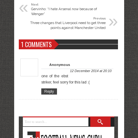
«
Next
Gervinho: “I hate Arsenal now because of
»
Wenger”
Previous
Three changes that Liverpool need to get three
points against Manchester United
1 COMMENTS
Anonymous
12 December 2014 at 20:10
one of the ebst
striker, feel sorry for this lad :(
Reply