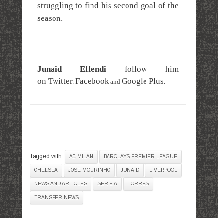
struggling to find his second goal of the
season.
Junaid Effendi
follow him
on
Twitter
Facebook
Google Plus
.
,
and
Tagged with:
AC MILAN
BARCLAYS PREMIER LEAGUE
CHELSEA
JOSE MOURINHO
JUNAID
LIVERPOOL
NEWS AND ARTICLES
SERIE A
TORRES
TRANSFER NEWS