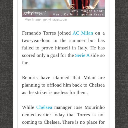
View image | gettyimages.com
Fernando Torres joined
AC Milan
on a
two-year-loan in the summer but has
failed to prove himself in Italy. He has
scored only a goal for the
Serie A
side so
far.
Reports have claimed that Milan are
planning to offload him back to Chelsea
as the striker is useless for them.
While
Chelsea
manager Jose Mourinho
denied earlier today that Torres is not
coming to Chelsea. There is no place for