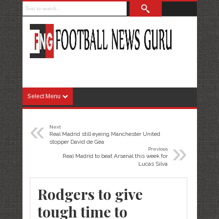
Select Menu
«
Next
Real Madrid still eyeing Manchester United
»
stopper David de Gea
Previous
Real Madrid to beat Arsenal this week for
Lucas Silva
Rodgers to give
tough time to