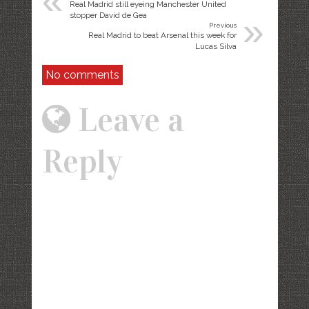
«
Real Madrid still eyeing Manchester United
»
stopper David de Gea
Previous
Real Madrid to beat Arsenal this week for
Lucas Silva
No comments
Leave a
Reply