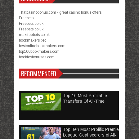
Thatcasinobonus.com - great casino bonus offers.
Freebets
Freebets.co.uk
Freebets.co.uk
maxfreebets.co.uk
bookmakers.bet
bestonlinebookmakers.com
top100bookmakers.com
bookiesbonuses.com
RECOMMENDED
Top 10 Most Profitable
Transfers Of All-Time
Top Ten Most Prolific Premier
League Goal scorers of All-