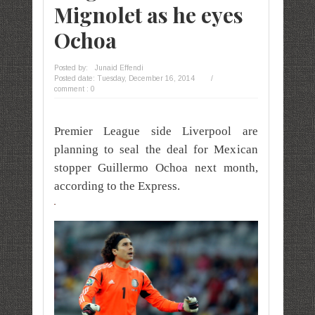
Mignolet as he eyes
Ochoa
Posted by:
Junaid Effendi
Posted date:
Tuesday, December 16, 2014
/
comment : 0
Premier League side Liverpool are
planning to seal the deal for Mexican
stopper Guillermo Ochoa next month,
according to the Express.