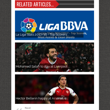
RELATED ARTICLES...
La Liga Stats 2017/18 - Top Scorers...
Mohamed Salah to stay at Liverpool ...
Hector Bellerin happy at Arsenal, s...
Next