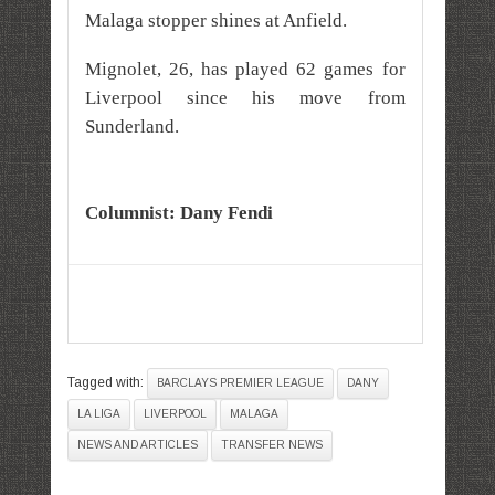
Malaga stopper shines at Anfield.
Mignolet, 26, has played 62 games for
Liverpool since his move from
Sunderland.
Columnist:
Dany Fendi
Tagged with:
BARCLAYS PREMIER LEAGUE
DANY
LA LIGA
LIVERPOOL
MALAGA
NEWS AND ARTICLES
TRANSFER NEWS