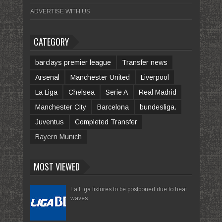
ADVERTISE WITH US
CATEGORY
barclays premier league
Transfer news
Arsenal
Manchester United
Liverpool
La Liga
Chelsea
Serie A
Real Madrid
Manchester City
Barcelona
bundesliga.
Juventus
Completed Transfer
Bayern Munich
MOST VIEWED
La Liga fixtures to be postponed due to heat
waves