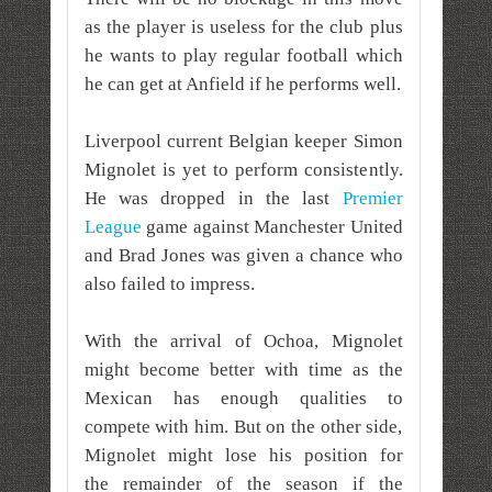
as the player is useless for the club plus
he wants to play regular football which
he can get at Anfield if he performs well.
Liverpool current Belgian keeper Simon
Mignolet is yet to perform consistently.
He was dropped in the last
Premier
League
game against Manchester United
and Brad Jones was given a chance who
also failed to impress.
With the arrival of Ochoa, Mignolet
might become better with time as the
Mexican has enough qualities to
compete with him. But on the other side,
Mignolet might lose his position for
the
remainder
of the season if the