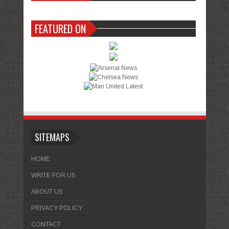
FEATURED ON
SITEMAPS
HOME
WRITE FOR US
ABOUT US
PRIVACY POLICY
CONTACT