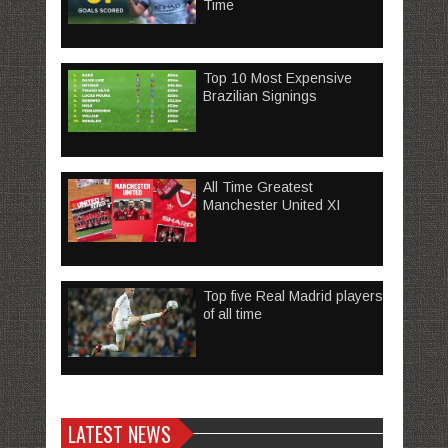
Time
Top 10 Most Expensive
Brazilian Signings
All Time Greatest
Manchester United XI
Top five Real Madrid players
of all time
LATEST NEWS