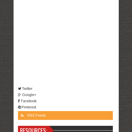
Twitter
Google+
Facebook
Pinterest
RSS Feeds
RESOURCES: