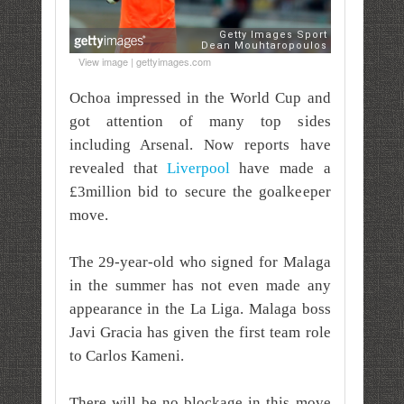
View image | gettyimages.com
Ochoa impressed in the World Cup and
got attention of many top sides
including Arsenal. Now reports have
revealed that
Liverpool
have made a
£3million bid to secure the goalkeeper
move.
The 29-year-old who signed for Malaga
in the summer has not even made any
appearance in the La Liga. Malaga boss
Javi Gracia has given the first team role
to Carlos Kameni.
There will be no blockage in this move