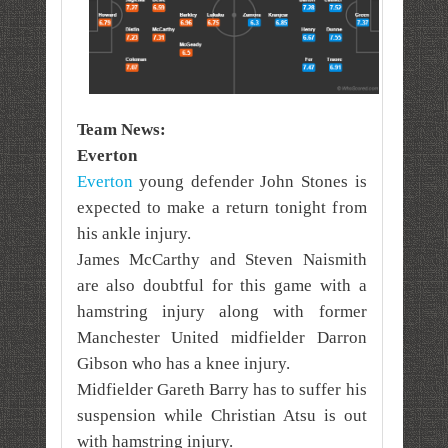
Team News:
Everton
Everton
young defender John Stones is
expected to make a return tonight from
his ankle injury.
James McCarthy and Steven Naismith
are also doubtful for this game with a
hamstring injury along with former
Manchester United midfielder Darron
Gibson who has a knee injury.
Midfielder Gareth Barry has to suffer his
suspension while Christian Atsu is out
with hamstring injury.