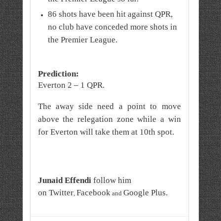
86 shots have been hit against QPR,
no club have conceded more shots in
the Premier League.
Prediction:
Everton 2 – 1 QPR.
The away side need a point to move
above the relegation zone while a win
for Everton will take them at 10th spot.
Junaid Effendi
follow him
on
Twitter
Facebook
Google Plus
.
,
and