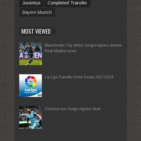
Juventus
Completed Transfer
Bayern Munich
MOST VIEWED
Manchester City striker Sergio Aguero denies
Real Madrid move
La Liga Transfer Done Deals 2017/2018
Chelsea eye Sergio Aguero deal