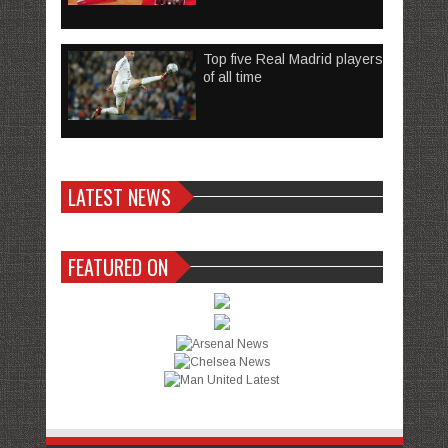
Top five Real Madrid players
of all time
LATEST NEWS
FEATURED ON