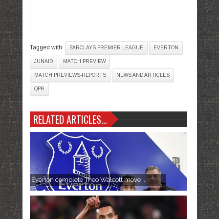
Tagged with:
BARCLAYS PREMIER LEAGUE
EVERTON
JUNAID
MATCH PREVIEW
MATCH PREVIEWS-REPORTS
NEWS AND ARTICLES
QPR
RELATED ARTICLES...
Everton complete Theo Walcott move ...