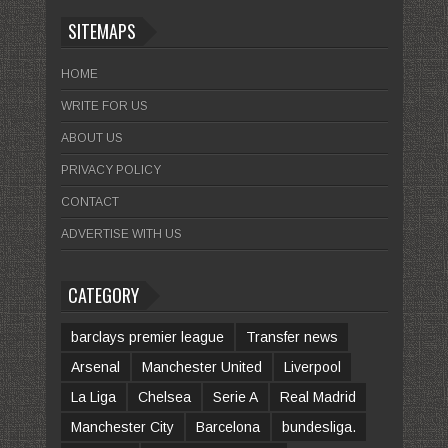
SITEMAPS
HOME
WRITE FOR US
ABOUT US
PRIVACY POLICY
CONTACT
ADVERTISE WITH US
CATEGORY
barclays premier league
Transfer news
Arsenal
Manchester United
Liverpool
La Liga
Chelsea
Serie A
Real Madrid
Manchester City
Barcelona
bundesliga.