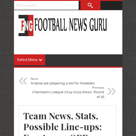
Select Menu
«
Next
»
Arsenal are preparing a bid for Howedes
Previous
Champions League 2014-2015 draws: Round
of 16
Team News, Stats,
Possible Line-ups: