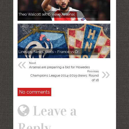
Theo Walcott set to leave Arsenal
Lineups, News, Stats – France vs Cr...
«
Next
»
Arsenal are preparing a bid for Howedes
Previous
Champions League 2014-2015 draws: Round
of 16
No comments
Leave a
Reply