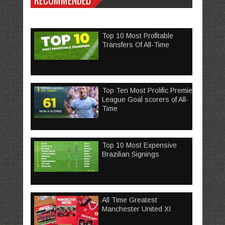
RECOMMENDED
Top 10 Most Profitable
Transfers Of All-Time
Top Ten Most Prolific Premier
League Goal scorers of All-
Time
Top 10 Most Expensive
Brazilian Signings
All Time Greatest
Manchester United XI