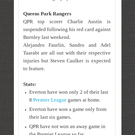
Queens Park Rangers
QPR top scorer Charlie Austin is
suspended following his red card against
Burnley
last weekend
.
Alejandro Faurlin, Sandro and Adel
Taarabt are all out with their respective
injuries but Steven Caulker is expected
to feature.
Stats:
Everton have won only 2 of their last
8
Premier League
games at home.
Everton have won a game only from
their last six games.
QPR have not won an away game in
the Premier League so far.