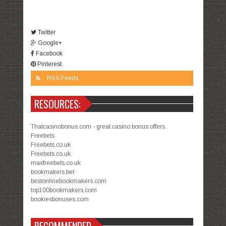
Twitter
Google+
Facebook
Pinterest
RSS Feeds
RESOURCES:
Thatcasinobonus.com - great casino bonus offers.
Freebets
Freebets.co.uk
Freebets.co.uk
maxfreebets.co.uk
bookmakers.bet
bestonlinebookmakers.com
top100bookmakers.com
bookiesbonuses.com