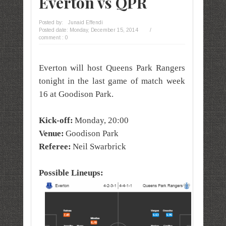
Everton vs QPR
Posted by:
Junaid Effendi
Posted date:
Monday, December 15, 2014
/
comment : 0
Everton will host Queens Park Rangers
tonight in the last game of match week
16 at Goodison Park.
Kick-off:
Monday, 20:00
Venue:
Goodison Park
Referee:
Neil Swarbrick
Possible Lineups: