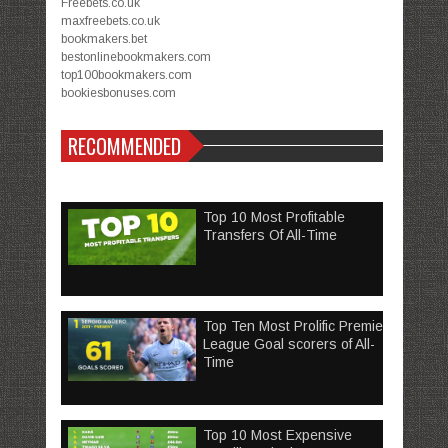
Freebets.co.uk
maxfreebets.co.uk
bookmakers.bet
bestonlinebookmakers.com
top100bookmakers.com
bookiesbonuses.com
RECOMMENDED
Top 10 Most Profitable
Transfers Of All-Time
Top Ten Most Prolific Premier
League Goal scorers of All-
Time
Top 10 Most Expensive