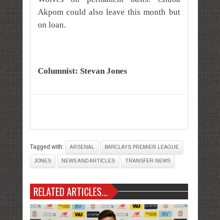
Akpom could also leave this month but
on loan.
Columnist: Steva
n Jo
n
es
Tagged with:
ARSENAL
BARCLAYS PREMIER LEAGUE
JONES
NEWS AND ARTICLES
TRANSFER NEWS
RELATED ARTICLES...