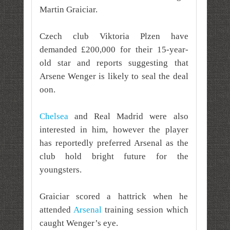
Martin Graiciar.
Czech club Viktoria Plzen have
demanded £200,000 for their 15-year-
old star and reports suggesting that
Arsene Wenger is likely to seal the deal
oon.
Chelsea
and Real Madrid were also
interested in him, however the player
has reportedly preferred Arsenal as the
club hold bright future for the
youngsters.
Graiciar scored a hattrick when he
attended
Arsenal
training session which
caught Wenger’s eye.