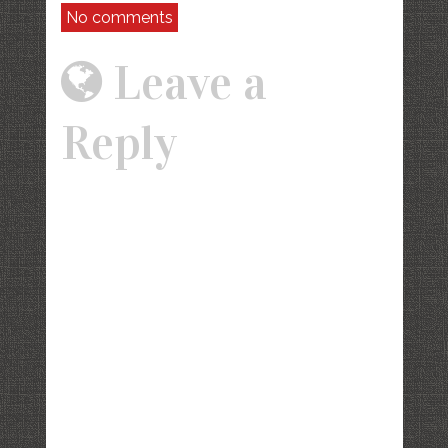
No comments
Leave a
Reply