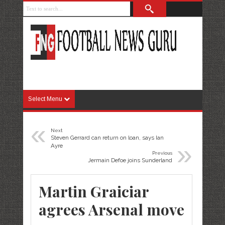
Select Menu
«
Next
Steven Gerrard can return on loan, says Ian
»
Ayre
Previous
Jermain Defoe joins Sunderland
Martin Graiciar
agrees Arsenal move