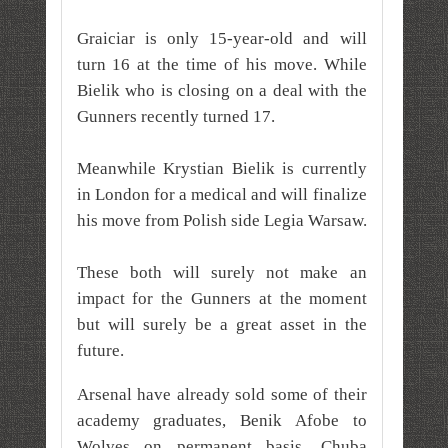
Graiciar is only 15-year-old and will
turn 16 at the time
of his move. While
Bielik who is closing on a deal with the
Gunners recently turned 17.
Meanwhile Krystian Bielik is currently
in L
ondon for a medical and will finalize
his move from Polish side Legia Warsaw.
These both will surely not make an
impact for the Gunners at the moment
but will surely be a great asset in the
future.
Arsenal have already sold some of their
academy graduates, Benik Afobe to
Wolves on permanent basis. Chuba