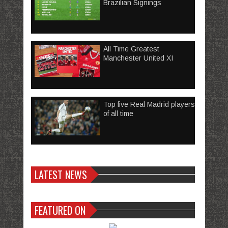
Brazilian Signings
All Time Greatest
Manchester United XI
Top five Real Madrid players
of all time
LATEST NEWS
FEATURED ON