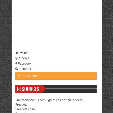
Twitter
Google+
Facebook
Pinterest
RSS Feeds
RESOURCES:
Thatcasinobonus.com - great casino bonus offers.
Freebets
Freebets.co.uk