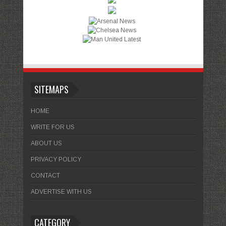
SITEMAPS
HOME
WRITE FOR US
ABOUT US
PRIVACY POLICY
CONTACT
ADVERTISE WITH US
CATEGORY