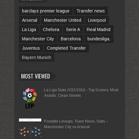
barclays premier league
Transfer news
Arsenal
Manchester United
Liverpool
La Liga
Chelsea
Serie A
Real Madrid
Manchester City
Barcelona
bundesliga.
Juventus
Completed Transfer
Bayern Munich
MOST VIEWED
La Liga Stats 2015/2016 - Top Scorers, Most
Assists, Clean Sheets
Possible Lineups, Team News, Stats –
Manchester City vs Arsenal