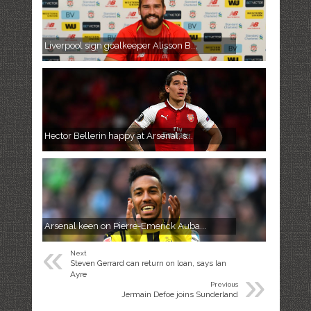
Liverpool sign goalkeeper Alisson B...
Hector Bellerin happy at Arsenal, s...
Arsenal keen on Pierre-Emerick Auba...
«
Next
Steven Gerrard can return on loan, says Ian
»
Ayre
Previous
Jermain Defoe joins Sunderland