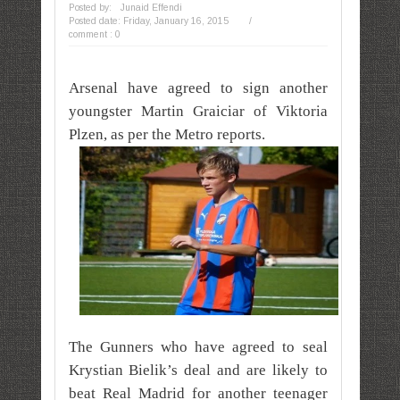
Posted by:
Junaid Effendi
Posted date:
Friday, January 16, 2015
/
comment : 0
Arsenal have agreed to sign another
youngster Martin Graiciar of Viktoria
Plzen, as per the Metro reports.
The Gunners who have agreed to seal
Krystian Bielik’s deal and are likely to
beat Real Madrid for another teenager