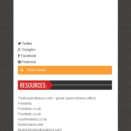
Twitter
Google+
Facebook
Pinterest
RSS Feeds
RESOURCES:
Thatcasinobonus.com - great casino bonus offers.
Freebets
Freebets.co.uk
Freebets.co.uk
maxfreebets.co.uk
bookmakers.bet
bestonlinebookmakers.com