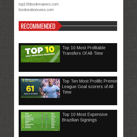
top100bookmakers.com
bookiesbonuses.com
RECOMMENDED
Top 10 Most Profitable
Transfers Of All-Time
Top Ten Most Prolific Premier
League Goal scorers of All-
Time
Top 10 Most Expensive
Brazilian Signings