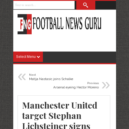
Select Menu
«
Next
»
Matija Nastasic joins Schalke
Previous
Arsenal eyeing Hector Moreno
Manchester United
target Stephan
Lichsteiner signs