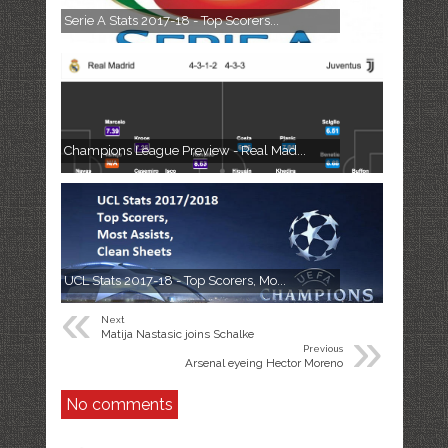
Serie A Stats 2017-18 - Top Scorers...
Champions League Preview - Real Mad...
UCL Stats 2017-18 - Top Scorers, Mo...
«
Next
»
Matija Nastasic joins Schalke
Previous
Arsenal eyeing Hector Moreno
No comments