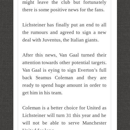
might leave the club but fortunately
there is some positive news for the fans.
Lichsteiner has finally put an end to all
the rumours and agreed to sign a new
deal with Juventus, the Italian giants.
After this news, Van Gaal turned their
attention towards other potential targets.
Van Gaal is eying to sign Everton’s full
back Seamus Coleman and they are
ready to spend huge amount in order to
get him in his team.
Coleman is a better choice for United as
Lichsteiner will turn 31 this year and he
will not be able to serve Manchester