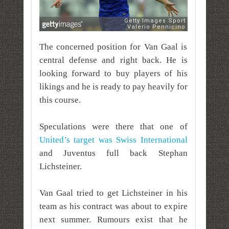
The concerned position for Van Gaal is
central defense and right back. He is
looking forward to buy players of his
likings and he is ready to pay heavily for
this course.
Speculations were there that one of
United’s target was Swiss International
and Juventus full back Stephan
Lichsteiner.
Van Gaal tried to get Lichsteiner in his
team as his contract was about to expire
next summer. Rumours exist that he