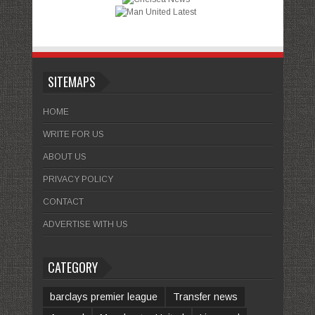
SITEMAPS
HOME
WRITE FOR US
ABOUT US
PRIVACY POLICY
CONTACT
ADVERTISE WITH US
CATEGORY
barclays premier league
Transfer news