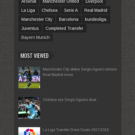
Arsenal
Manchester United
Liverpool
La Liga
Chelsea
Serie A
Real Madrid
Manchester City
Barcelona
bundesliga.
Juventus
Completed Transfer
Bayern Munich
MOST VIEWED
Manchester City striker Sergio Aguero denies
Real Madrid move
Chelsea eye Sergio Aguero deal
La Liga Transfer Done Deals 2017/2018