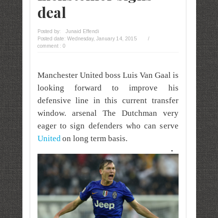
deal
Posted by:
Junaid Effendi
Posted date:
Wednesday, January 14, 2015
/
comment : 0
Manchester United boss Luis Van Gaal is
looking forward to improve his
defensive line in this current transfer
window. arsenal
The Dutchman very
eager to sign defenders who can serve
United
on long term basis.