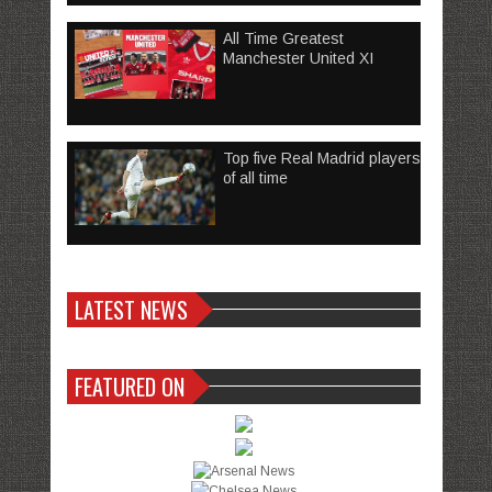
All Time Greatest
Manchester United XI
Top five Real Madrid players
of all time
LATEST NEWS
FEATURED ON