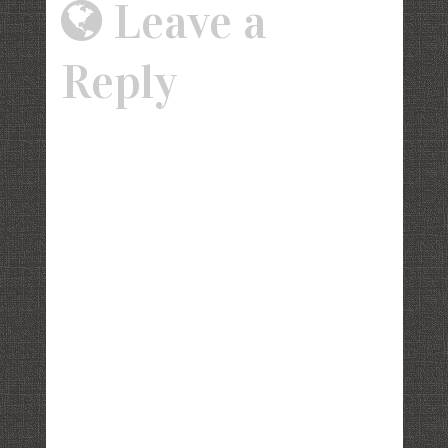
Leave a
Reply