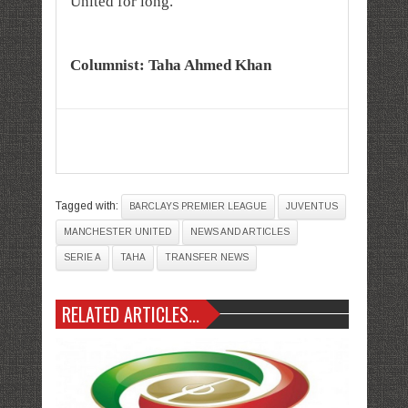
United for long.
Columnist:
Taha Ahmed Khan
Tagged with:
BARCLAYS PREMIER LEAGUE
JUVENTUS
MANCHESTER UNITED
NEWS AND ARTICLES
SERIE A
TAHA
TRANSFER NEWS
RELATED ARTICLES...