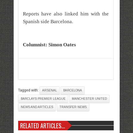
Reports have also linked him with the
Spanish side Barcelona.
Columnist: Simon Oates
Tagged with:
ARSENAL
BARCELONA
BARCLAYS PREMIER LEAGUE
MANCHESTER UNITED
NEWS AND ARTICLES
TRANSFER NEWS
RELATED ARTICLES...