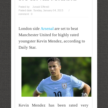
Posted by:
Junaid Effendi
Posted date:
Sunday, January 04, 2015
/
comment : 0
London side
Arsenal
are set to beat
Manchester United for highly rated
youngster Kevin Mendez, according to
Daily Star.
Kevin Mendez has been rated very