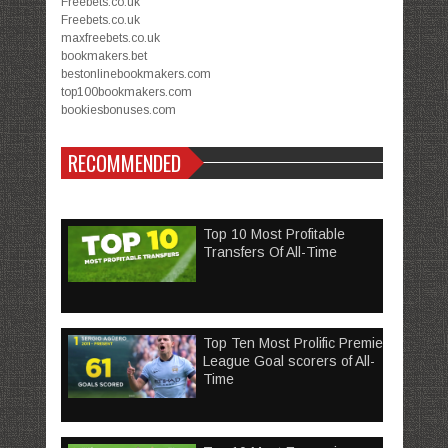
Freebets.co.uk
Freebets.co.uk
maxfreebets.co.uk
bookmakers.bet
bestonlinebookmakers.com
top100bookmakers.com
bookiesbonuses.com
RECOMMENDED
Top 10 Most Profitable
Transfers Of All-Time
Top Ten Most Prolific Premier
League Goal scorers of All-
Time