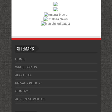
SITEMAPS
HOME
WRITE FOR US
ABOUT US
PRIVACY POLICY
CONTACT
ADVERTISE WITH US