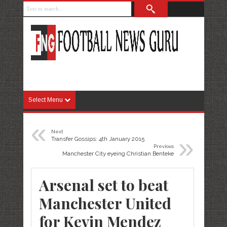
Select Menu
«
Next
»
Transfer Gossips: 4th January 2015
Previous
Manchester City eyeing Christian Benteke
Arsenal set to beat
Manchester United
for Kevin Mendez