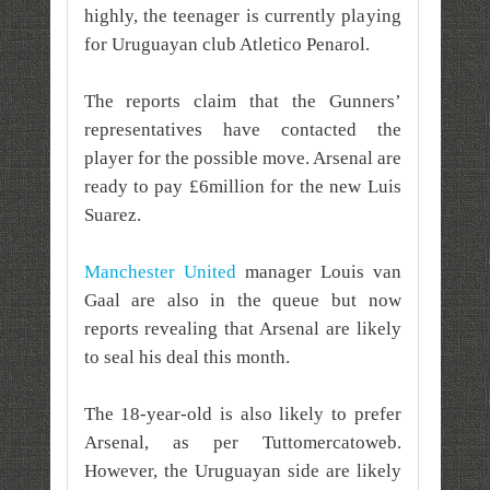
highly, the teenager is currently playing
for Uruguayan club Atletico Penarol.
The reports claim that the Gunners’
representatives have contacted the
player for the possible move. Arsenal are
ready to pay £6million for the new Luis
Suarez.
Manchester United
manager Louis van
Gaal are also in the queue but now
reports revealing that Arsenal are likely
to seal his deal this month.
The 18-year-old is also likely to prefer
Arsenal, as per Tuttomercatoweb.
However, the Uruguayan side are likely