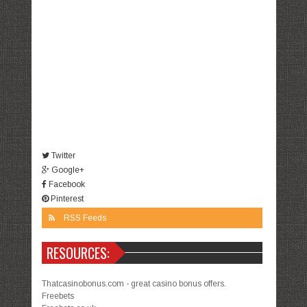
Twitter
Google+
Facebook
Pinterest
RSS Feeds
RESOURCES:
Thatcasinobonus.com - great casino bonus offers.
Freebets