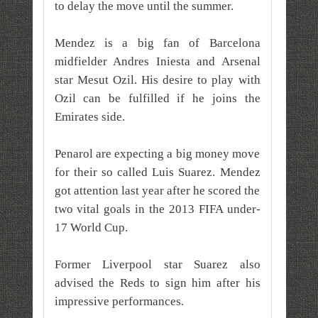
to delay the move until the summer.
Mendez is a big fan of Barcelona
midfielder Andres Iniesta and Arsenal
star Mesut Ozil. His desire to play with
Ozil can be fulfilled if he joins the
Emirates side.
Penarol are expecting a big money move
for their so called Luis Suarez. Mendez
got attention last year after he scored the
two vital goals in the 2013 FIFA under-
17 World Cup.
Former Liverpool star Suarez also
advised the Reds to sign him after his
impressive performances.