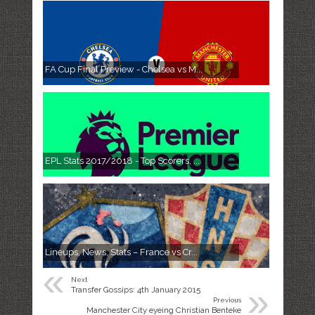
FA Cup Final Preview - Chelsea vs M...
EPL Stats 2017/2018 - Top Scorers, ...
Lineups, News, Stats – France vs Cr...
«
Next
»
Transfer Gossips: 4th January 2015
Previous
Manchester City eyeing Christian Benteke