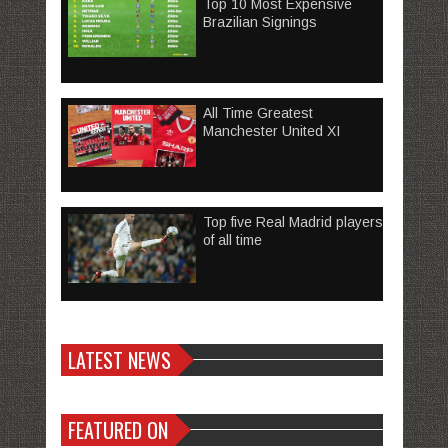
Top 10 Most Expensive
Brazilian Signings
All Time Greatest
Manchester United XI
Top five Real Madrid players
of all time
LATEST NEWS
FEATURED ON