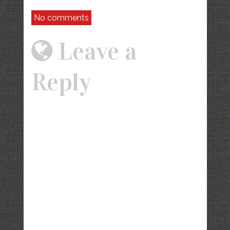
No comments
Leave a
Reply