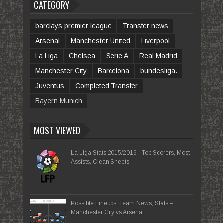
CATEGORY
barclays premier league
Transfer news
Arsenal
Manchester United
Liverpool
La Liga
Chelsea
Serie A
Real Madrid
Manchester City
Barcelona
bundesliga.
Juventus
Completed Transfer
Bayern Munich
MOST VIEWED
La Liga Stats 2015/2016 - Top Scorers, Most
Assists, Clean Sheets
Possible Lineups, Team News, Stats –
Manchester City vs Arsenal