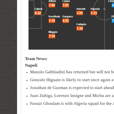
Team News:
Napoli
Manolo Gabbiadini has returned but will not 
Gonzalo Higuain is likely to start once again a
Jonathan de Guzman is expected to start ahead
Juan Zuñiga, Lorenzo Insigne and Michu are all
Faouzi Ghoulam is with Algeria squad for the 