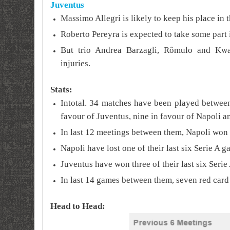
Juventus
Massimo Allegri is likely to keep his
place
in t
Roberto Pereyra is expected to take some part 
But trio Andrea Barzagli, Rômulo and Kwa
injuries.
Stats:
Intotal. 34 matches have been played betwee
favour of Juventus, nine in favour of Napoli a
In last 12 meetings between them, Napoli won f
Napoli have lost one of their last six Serie A g
Juventus have won three of their last six Serie
In last 14 games between them, seven red car
Head to Head: