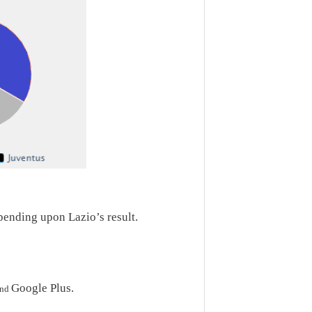
pending upon Lazio’s result.
Google Plus
.
nd