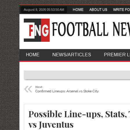
HOME
ABOUT US
WRITE FO
August 8, 2026
05:53:51 AM
HOME
NEWS/ARTICLES
PREMIER 
«
Next
Confirmed Lineups: Arsenal vs Stoke City
Possible Line-ups, Stats
vs Juventus