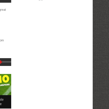
great
com
ble
me