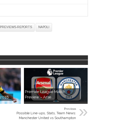
 PREVIEWS-REPORTS
NAPOLI
Premier League Match
 2018
Preview – Arse...
»
Previous
Possible Line-ups, Stats, Team News:
Manchester United vs Southampton