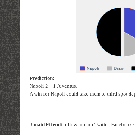
Prediction:
Napoli 2 – 1 Juventus.
A win for Napoli could take them to third spot de
Junaid Effendi
follow him on
Twitter
Facebook
,
a