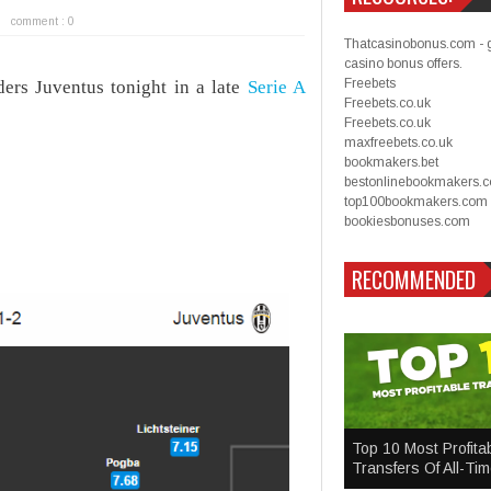
comment : 0
Thatcasinobonus.com - 
casino bonus offers.
Freebets
ders Juventus tonight in a late
Serie A
Freebets.co.uk
Freebets.co.uk
maxfreebets.co.uk
bookmakers.bet
bestonlinebookmakers.
top100bookmakers.com
bookiesbonuses.com
RECOMMENDED
Top 10 Most Profita
Transfers Of All-Ti