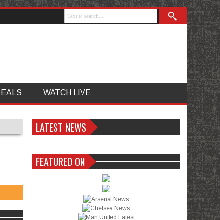
DEALS
WATCH LIVE
LATEST NEWS
FEATURED ON