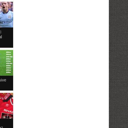
c
l
sive