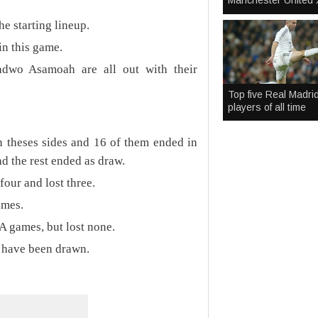
Manchester United 
he starting lineup.
in this game.
dwo Asamoah are all out with their
Top five Real Madri
players of all time
n theses sides and 16 of them ended in
nd the rest ended as draw.
our and lost three.
ames.
 A games, but lost none.
d have been drawn.