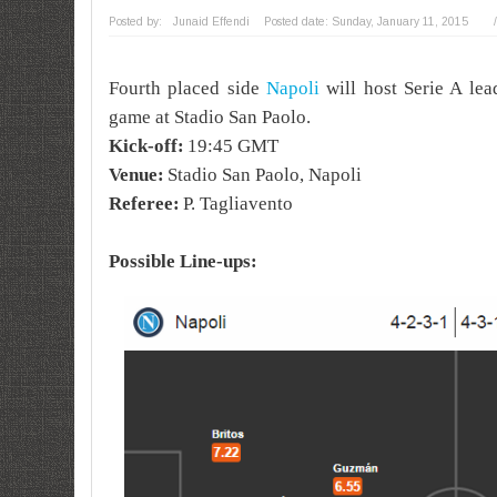
Posted by:
Junaid Effendi
Posted date:
Sunday, January 11, 2015
/
Fourth placed side
Napoli
will host Serie A lea
game at Stadio San Paolo.
Kick-off:
19:45 GMT
Venue:
Stadio San Paolo, Napoli
arsenal
Referee:
P. Tagliavento
Possible Line-ups: