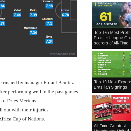
Top Ten Most Prolifi
Premier League Goa
scorers of All-Time
Top 10 Most Expen
be rushed by manager Rafael Benitez.
Brazilian Signings
fter performing well in the past games.
 of Dries Mertens.
 out with their injuries.
Africa Cup of Nations.
All Time Greatest