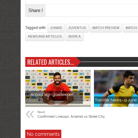
Share !
Tagged with:
JUNAID
JUVENTUS
MATCH PREVIEW
MATCH
NEWS AND ARTICLES
SERIE A
RELATED ARTICLES...
Liverpool sign goalkeeper
Alisson B...
Transfer News - 9 June
«
Next
Confirmed Lineups: Arsenal vs Stoke City
No comments