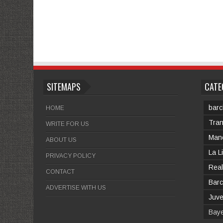
SITEMAPS
CATE
barc
HOME
Tran
WRITE FOR US
Manc
ABOUT US
La L
PRIVACY POLICY
Real
CONTACT
Barc
ADVERTISE WITH US
Juv
Bay