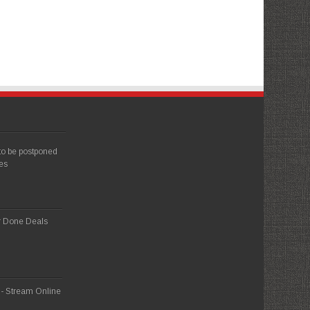
 to be postponed
es
r Done Deals
 - Stream Online