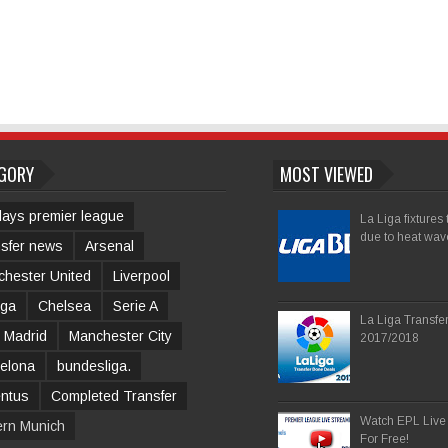
GORY
MOST VIEWED
lays premier league
La Liga fixtures
due to heat wav
sfer news
Arsenal
hester United
Liverpool
iga
Chelsea
Serie A
La Liga Transfe
 Madrid
Manchester City
2017/2018
elona
bundesliga.
entus
Completed Transfer
Watch EPL Live
ern Munich
For Free!