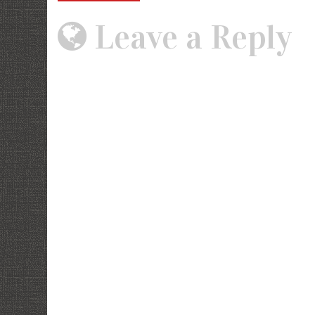
Leave a Reply