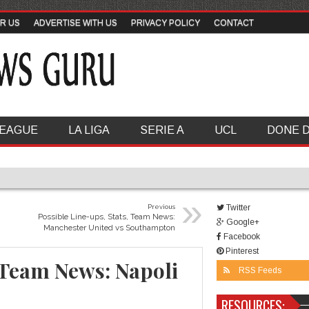
R US
ADVERTISE WITH US
PRIVACY POLICY
CONTACT
LEAGUE
LA LIGA
SERIE A
UCL
DONE 
»
Previous
Twitter
Possible Line-ups, Stats, Team News:
Google+
Manchester United vs Southampton
Facebook
Pinterest
, Team News: Napoli
RSS Feeds
RESOURCES: