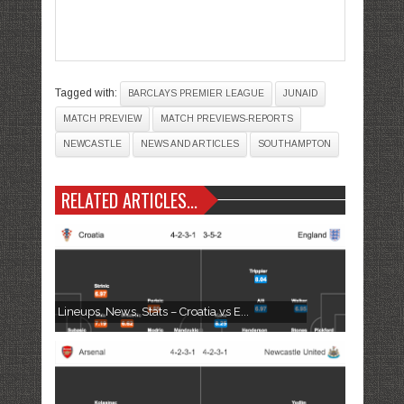
Tagged with:
BARCLAYS PREMIER LEAGUE
JUNAID
MATCH PREVIEW
MATCH PREVIEWS-REPORTS
NEWCASTLE
NEWS AND ARTICLES
SOUTHAMPTON
RELATED ARTICLES...
Lineups, News, Stats – Croatia vs E...