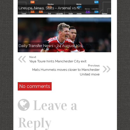
Lineups, News, Stats – Arsenal vs N...
Daily Transfer News – 24 August 201...
«
Next
»
Yaya Toure hints Manchester City exit
Previous
Mats Hummels moves closer to Manchester
United move
No comments
Leave a
Reply