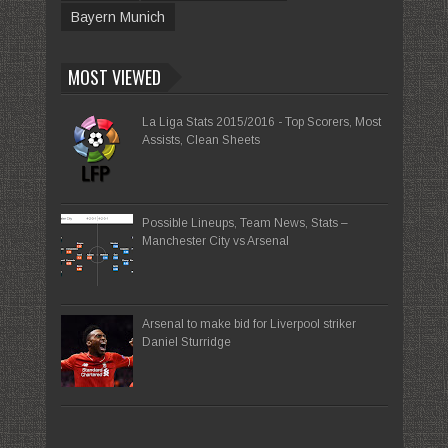
Bayern Munich
MOST VIEWED
La Liga Stats 2015/2016 - Top Scorers, Most
Assists, Clean Sheets
Possible Lineups, Team News, Stats –
Manchester City vs Arsenal
Arsenal to make bid for Liverpool striker
Daniel Sturridge