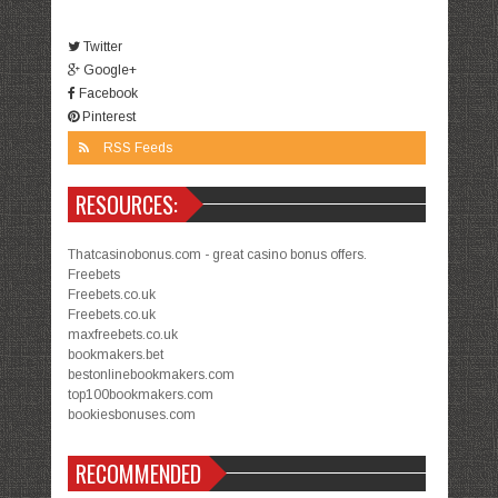
Twitter
Google+
Facebook
Pinterest
RSS Feeds
RESOURCES:
Thatcasinobonus.com - great casino bonus offers.
Freebets
Freebets.co.uk
Freebets.co.uk
maxfreebets.co.uk
bookmakers.bet
bestonlinebookmakers.com
top100bookmakers.com
bookiesbonuses.com
RECOMMENDED