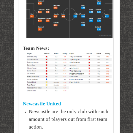
Team News:
Newcastle United
Newcastle are the only club with such
amount of players out from first team
action.