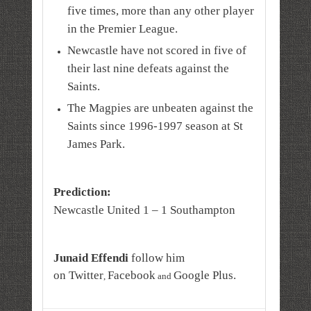
five times, more than any other player
in the Premier League.
Newcastle have not scored in five of
their last nine defeats against the
Saints.
The Magpies are unbeaten against the
Saints since 1996-1997 season at St
James Park.
Prediction:
Newcastle United 1 – 1 Southampton
Junaid Effendi
follow him
on
Twitter
Facebook
Google Plus
.
,
and