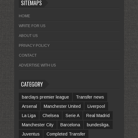
SITEMAPS
HOME
WRITE FOR US
ABOUT US
PRIVACY POLICY
CONTACT
ADVERTISE WITH US
CATEGORY
barclays premier league
Transfer news
Arsenal
Manchester United
Liverpool
La Liga
Chelsea
Serie A
Real Madrid
Manchester City
Barcelona
bundesliga.
Juventus
Completed Transfer