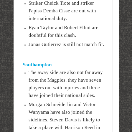
Striker Cheick Tiote and striker
Papiss Demba Cisse are out with
international duty.
Ryan Taylor and Robert Elliot are
doubtful for this clash.
Jonas Gutierrez is still not match fit.
Southampton
The away side are also not far away
from the Magpies, they have seven
players out with injuries and three
have joined their national sides.
Morgan Schneiderlin and Victor
Wanyama have also joined the
sidelines. Steven Davis is likely to
take a place with Harrison Reed in