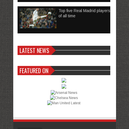
Top five Real Madrid players
of all time
LATEST NEWS
FEATURED ON