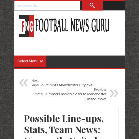
Select Menu
«
Next
»
Yaya Toure hints Manchester City exit
Previous
Mats Hummels moves closer to Manchester
United move
Possible Line-ups,
Stats, Team News: