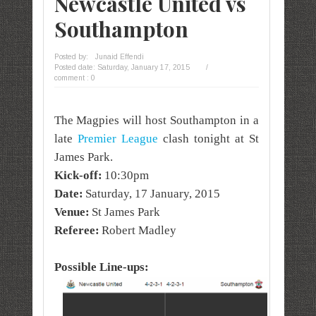
Newcastle United vs
Southampton
Posted by:
Junaid Effendi
Posted date:
Saturday, January 17, 2015
/
comment : 0
The Magpies will host Southampton in a
late
Premier League
clash tonight at St
James Park.
Kick-off:
10:30pm
Date:
Saturday,
17 January, 2015
arsenal
Venue:
St James Park
Referee:
Robert Madley
Possible Line-ups: