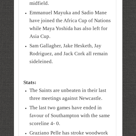
midfield.
Emmanuel Mayuka and Sadio Mane
have joined the Africa Cup of Nations
while Maya Yoshida has also left for
Asia Cup.
Sam Gallagher, Jake Hesketh, Jay
Rodriguez, and Jack Cork all remain
sideleined.
Stats:
The Saints are unbeaten in their last
three meetings against Newcastle.
The last two games have ended in
favour of Southampton with the same
scoreline 4- 0.
Graziano Pelle has stroke woodwork