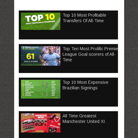
Top 10 Most Profitable
Transfers Of All-Time
Top Ten Most Prolific Premier
League Goal scorers of All-
Time
Top 10 Most Expensive
Brazilian Signings
All Time Greatest
Manchester United XI