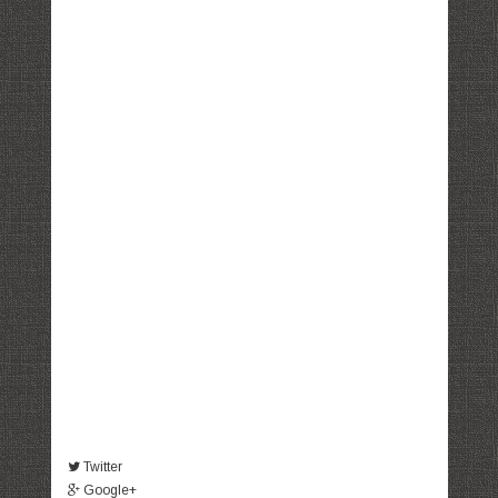
Twitter
Google+