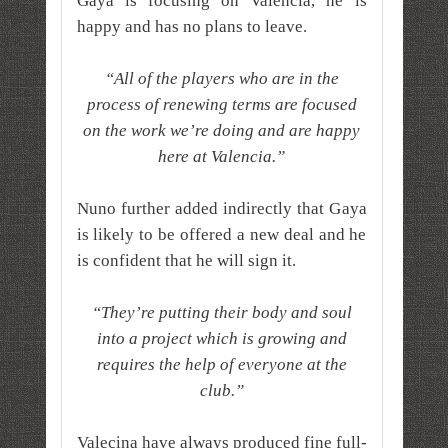
Gaya is focusing on Valencia, he is
happy and has no plans to leave.
“All of the players who are in the
process of renewing terms are focused
on the work we’re doing and are happy
here at Valencia.”
Nuno further added indirectly that Gaya
is likely to be offered a new deal and he
is confident that he will sign it.
“They’re putting their body and soul
into a project which is growing and
requires the help of everyone at the
club.”
Valecina have always produced fine full-