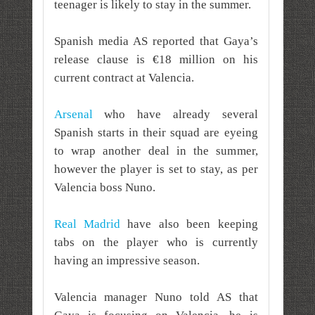
teenager is likely to stay in the summer.
Spanish media AS reported that Gaya’s
release clause is €18 million on his
current contract at Valencia.
Arsenal
who have already several
Spanish starts in their squad are eyeing
to wrap another deal in the summer,
however the player is set to stay, as per
Valencia boss Nuno.
Real Madrid
have also been keeping
tabs on the player who is currently
having an impressive season.
Valencia manager Nuno told AS that