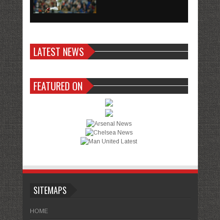
LATEST NEWS
FEATURED ON
SITEMAPS
HOME