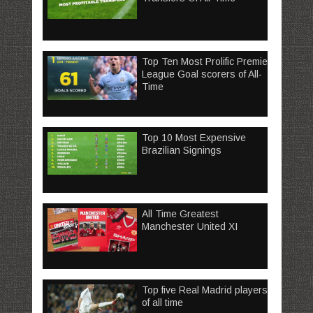
Top Ten Most Prolific Premier
League Goal scorers of All-
Time
Top 10 Most Expensive
Brazilian Signings
All Time Greatest
Manchester United XI
Top five Real Madrid players
of all time