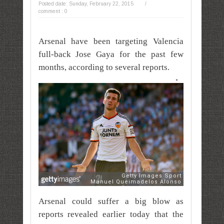
Posted date:
Sunday, February 22, 2015
/
comment : 0
Arsenal have been targeting Valencia
full-back Jose Gaya for the past few
months, according to several reports.
Arsenal could suffer a big blow as
reports revealed earlier today that the