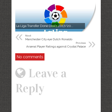
La Liga Transfer Done Deals 2017/20...
«
Next
»
Manchester City eye Dutch Ronaldo
Previous
Arsenal Player Ratings against Crystal Palace
No comments
Leave a
Reply