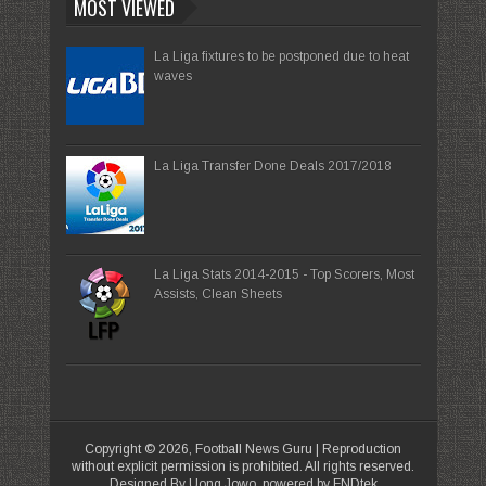
MOST VIEWED
La Liga fixtures to be postponed due to heat
waves
La Liga Transfer Done Deals 2017/2018
La Liga Stats 2014-2015 - Top Scorers, Most
Assists, Clean Sheets
Copyright ©
2026,
Football News Guru
| Reproduction
without explicit permission is prohibited. All rights reserved.
Designed By Uong Jowo, powered by FNDtek