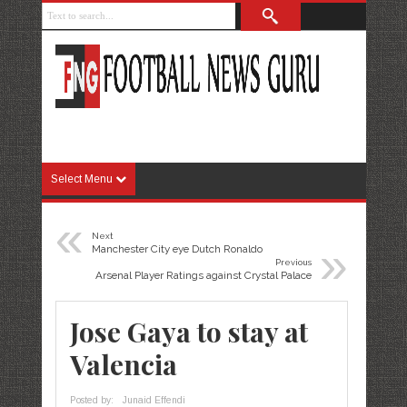
Select Menu
«
Next
»
Manchester City eye Dutch Ronaldo
Previous
Arsenal Player Ratings against Crystal Palace
Jose Gaya to stay at
Valencia
Posted by:
Junaid Effendi