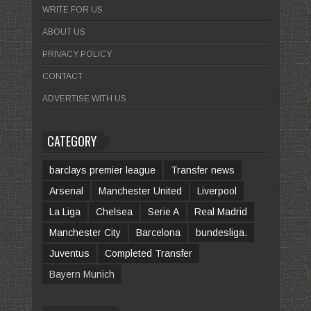
WRITE FOR US
ABOUT US
PRIVACY POLICY
CONTACT
ADVERTISE WITH US
CATEGORY
barclays premier league
Transfer news
Arsenal
Manchester United
Liverpool
La Liga
Chelsea
Serie A
Real Madrid
Manchester City
Barcelona
bundesliga.
Juventus
Completed Transfer
Bayern Munich