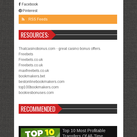
Facebook
Pinterest
RSS Feeds
RESOURCES:
Thatcasinobonus.com - great casino bonus offers.
Freebets
Freebets.co.uk
Freebets.co.uk
maxfreebets.co.uk
bookmakers.bet
bestonlinebookmakers.com
top100bookmakers.com
bookiesbonuses.com
RECOMMENDED
Top 10 Most Profitable
Transfers Of All-Time