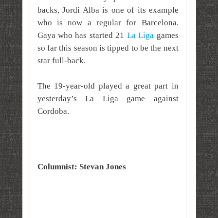
backs, Jordi Alba is one of its example
who is now a regular for Barcelona.
Gaya who has started 21
La Liga
games
so far this season is tipped to be the next
star full-back.
The 19-year-old played a great part in
yesterday’s La Liga game against
Cordoba.
Columnist: Stevan Jones