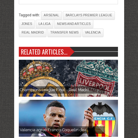
Tagged with:
ARSENAL
BARCLAYS PREMIER LEAGUE
JONES
LA LIGA
NEWS AND ARTICLES
REAL MADRID
TRANSFER NEWS
VALENCIA
RELATED ARTICLES...
Champions League Final - Real Madri...
Valencia agree Francis Coquelin dea...