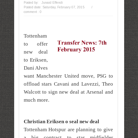
Posted by:
Junaid Effendi
Posted date:
Saturday, February 07, 2015
/
comment : 0
Tottenham
to offer
new deal
to Eriksen,
Dani Alves
want Manchester United move, PSG to
offload stars Cavani and Lavezzi, Theo
Walcott to sign new deal at Arsenal and
much more.
Christian Eriksen o seal new deal
Tottenham Hotspur are planning to give
a big contract to star midfielder