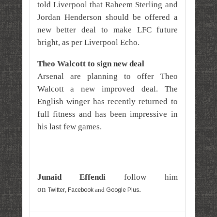
told Liverpool that Raheem Sterling and
Jordan Henderson should be offered a
new better deal to make LFC future
bright, as per Liverpool Echo.
Theo Walcott to sign new deal
Arsenal are planning to offer Theo
Walcott a new improved deal. The
English winger has recently returned to
full fitness and has been impressive in
his last few games.
Junaid Effe
ndi
follow him
on
.
,
and
Twitter
Facebook
Google Plus