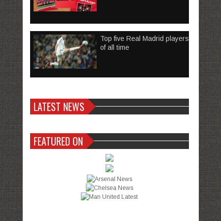
Top five Real Madrid players
of all time
LATEST NEWS
FEATURED ON