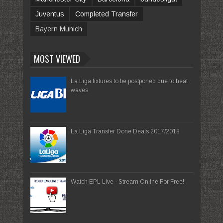
Juventus
Completed Transfer
Bayern Munich
MOST VIEWED
La Liga fixtures to be postponed due to heat
waves
La Liga Transfer Done Deals 2017/2018
Watch EPL Live - Stream Online For Free!