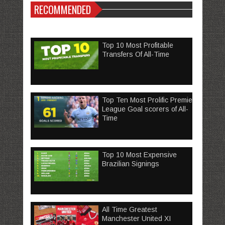
RECOMMENDED
Top 10 Most Profitable
Transfers Of All-Time
Top Ten Most Prolific Premier
League Goal scorers of All-
Time
Top 10 Most Expensive
Brazilian Signings
All Time Greatest
Manchester United XI