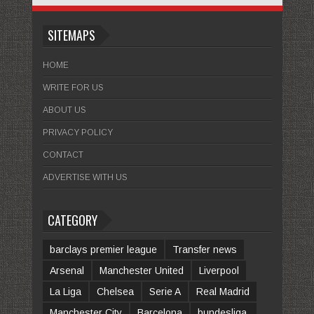
SITEMAPS
HOME
WRITE FOR US
ABOUT US
PRIVACY POLICY
CONTACT
ADVERTISE WITH US
CATEGORY
barclays premier league
Transfer news
Arsenal
Manchester United
Liverpool
La Liga
Chelsea
Serie A
Real Madrid
Manchester City
Barcelona
bundesliga.