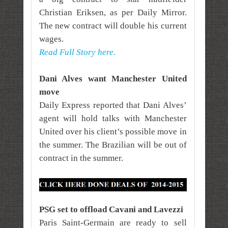
Christian Eriksen, as per Daily Mirror.
The new contract will double his current
wages.
Read Full Story here.
Dani Alves want Manchester United
move
Daily Express reported that Dani Alves’
agent will hold talks with Manchester
United over his client’s possible move in
the summer. The Brazilian will be out of
contract in the summer.
PSG set to offload Cavani and Lavezzi
Paris Saint-Germain are ready to sell