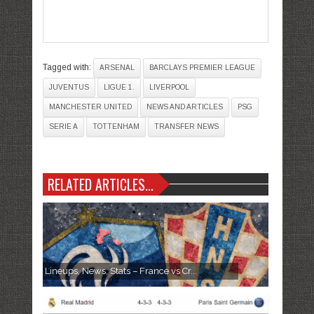
Tagged with:
ARSENAL
BARCLAYS PREMIER LEAGUE
JUVENTUS
LIGUE 1.
LIVERPOOL
MANCHESTER UNITED
NEWS AND ARTICLES
PSG
SERIE A
TOTTENHAM
TRANSFER NEWS
RELATED ARTICLES...
Lineups, News, Stats – France vs Cr...