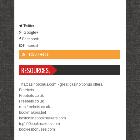
Twitter
Google+
Facebook
Pinterest
RSS Feeds
RESOURCES:
Thatcasinobonus.com - great casino bonus offers.
Freebets
Freebets.co.uk
Freebets.co.uk
maxfreebets.co.uk
bookmakers.bet
bestonlinebookmakers.com
top100bookmakers.com
bookiesbonuses.com