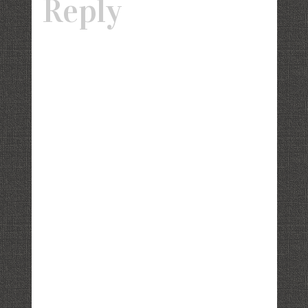
Reply