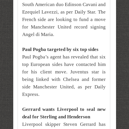
South American duo Edinson Cavani and
Ezequiel Lavezzi, as per Daily Star. The
French side are looking to fund a move
for Manchester United record signing
Angel di Maria.
Paul Pogba targeted by six top sides
Paul Pogba’s agent has revealed that six
top European sides have contacted him
for his client move. Juventus star is
being linked with Chelsea and former
side Manchester United, as per Daily
Express.
Gerrard wants Liverpool to seal new
deal for Sterling and Henderson
Liverpool skipper Steven Gerrard has