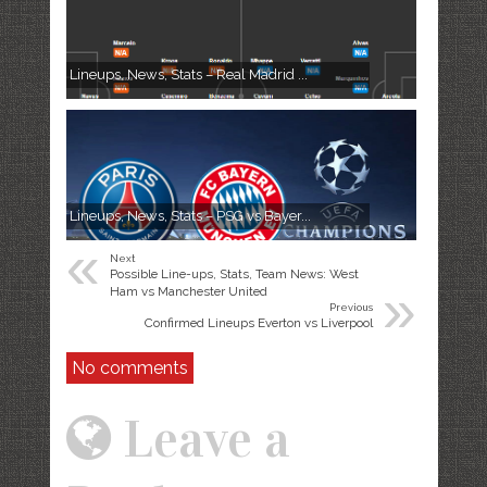
Lineups, News, Stats – Real Madrid ...
Lineups, News, Stats – PSG vs Bayer...
«
Next
Possible Line-ups, Stats, Team News: West
»
Ham vs Manchester United
Previous
Confirmed Lineups Everton vs Liverpool
No comments
Leave a