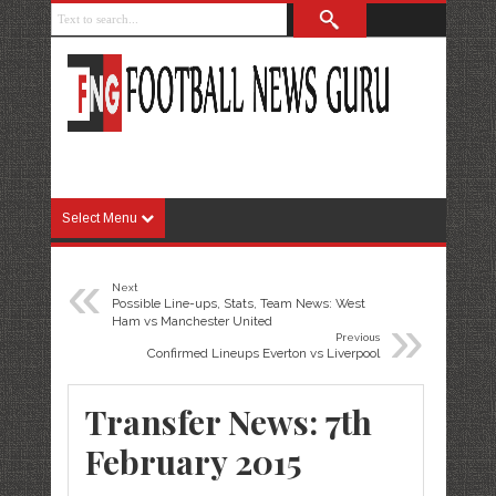
Select Menu
«
Next
Possible Line-ups, Stats, Team News: West
»
Ham vs Manchester United
Previous
Confirmed Lineups Everton vs Liverpool
Transfer News: 7th
February 2015