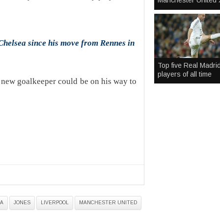
Manchester United 
helsea since his move from Rennes in
Top five Real Madri
players of all time
a new goalkeeper could be on his way to
A
JONES
LIVERPOOL
MANCHESTER UNITED