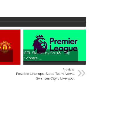
EPL Stats 2017/2018 - Top
Scorers, ...
»
Previous
Possible Line-ups, Stats, Team News:
Swansea City v Liverpool