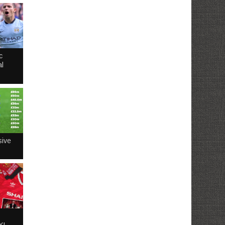
c
l
sive