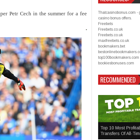
Thatcasinobonus.com - 
eper Petr Cech in the summer for a fee
casino bonus offers.
Freebets
Freebets.co.uk
Freebets.co.uk
maxfreebets.co.uk
bookmakers.bet
bestonlinebookmakers.
top100bookmakers.com
bookiesbonuses.com
RECOMMENDED
Top 10 Most Profita
Transfers Of All-Ti