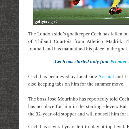
The London side’s goalkeeper Cech has fallen out 
of Thibaut Courtois from Atletico Madrid. Th
football and has maintained his place in the goal.
Cech has started only four
Premier
Cech has been eyed by local side
Arsenal
and Li
also keeping tabs on him for the summer move.
The boss Jose Mourinho has reportedly told Cech t
has no place for him in the starting eleven. But
the 32-year-old stopper and will not sell him for l
Cech has several years left to play at top level. 