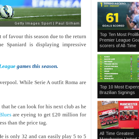
Top Ten Most Prolifi
of favour this season due to the return
Premier League Goa
e Spaniard is displaying impressive
scorers of All-Time
 League
games this season.
verpool. While Serie A outfit Roma are
Top 10 Most Expen
Brazilian Signings
hat he can look for his next club as he
Blues
are eyeing to get £20 million for
ess than the price tag.
All Time Greatest
He is only 32 and can easily play 5 to 5