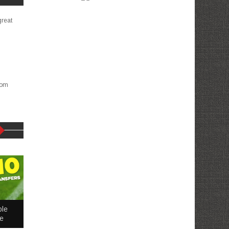
great
com
ble
me