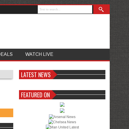
DEALS
WATCH LIVE
LATEST NEWS
FEATURED ON