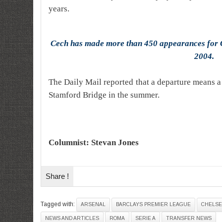
years.
Cech has made more than 450 appearances for C
2004.
The Daily Mail reported that a departure means 
Stamford Bridge in the summer.
Columnist: Stevan Jones
Share !
Tagged with:
ARSENAL
BARCLAYS PREMIER LEAGUE
CHELSE
NEWS AND ARTICLES
ROMA
SERIE A
TRANSFER NEWS