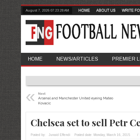
HOME
ABOUT US
WRITE FO
August 7, 2026
07:23:29 AM
HOME
NEWS/ARTICLES
PREMIER 
«
Next
Arsenal and Manchester United eyeing Mateo
Kovacic
Chelsea set to sell Petr C
Posted by:
Junaid Effendi
Posted date:
Monday, March 16, 2015
/