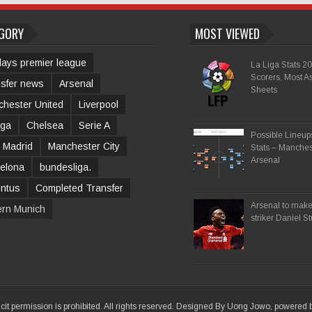
GORY
MOST VIEWED
lays premier league
La Liga Stats 2
Scorers, Most As
sfer news
Arsenal
Sheets
hester United
Liverpool
iga
Chelsea
Serie A
Possible Lineu
 Madrid
Manchester City
Stats – Manches
Arsenal
elona
bundesliga.
entus
Completed Transfer
Arsenal to make 
ern Munich
striker Daniel S
icit permission is prohibited. All rights reserved. Designed By Uong Jowo, powered