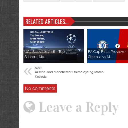
RELATED ARTICLES...
UCL Stats 2017-18 - Top
FA Cup Final Preview -
Scorers, Mo...
Chelsea vs M...
«
Next
Arsenal and Manchester United eyeing Mateo
Kovacic
No comments
Leave a Reply