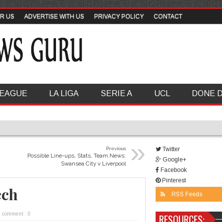
R US
ADVERTISE WITH US
PRIVACY POLICY
CONTACT
LEAGUE
LA LIGA
SERIE A
UCL
DONE 
»
Previous
Twitter
Possible Line-ups, Stats, Team News:
Google+
Swansea City v Liverpool
Facebook
Pinterest
ech
RSS Feeds
comment : 0
RESOURCES: