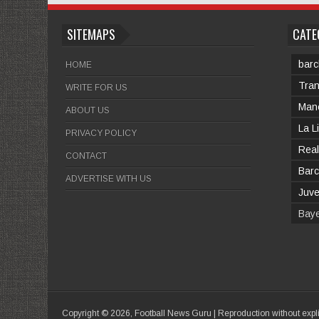
SITEMAPS
CATE
barc
HOME
Tran
WRITE FOR US
Manc
ABOUT US
La L
PRIVACY POLICY
Real
CONTACT
Barc
ADVERTISE WITH US
Juv
Bay
Copyright ©
2026,
Football News Guru
| Reproduction without expl