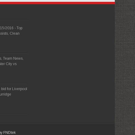
015/2016 - Top
sists, Clean
ps, Team News,
ter City vs
bid for Liverpool
turridge
 by FNDtek