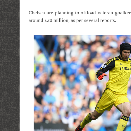
Chelsea are planning to offload veteran goalke
around £20 million, as per several reports.