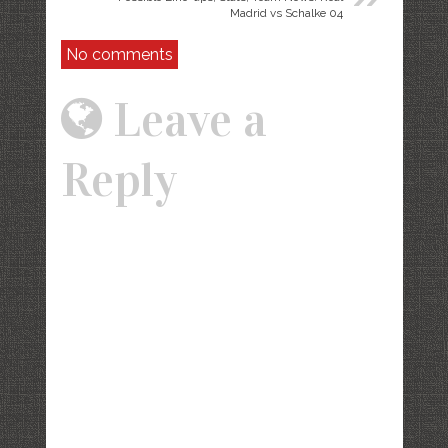
Madrid vs Schalke 04
No comments
Leave a
Reply