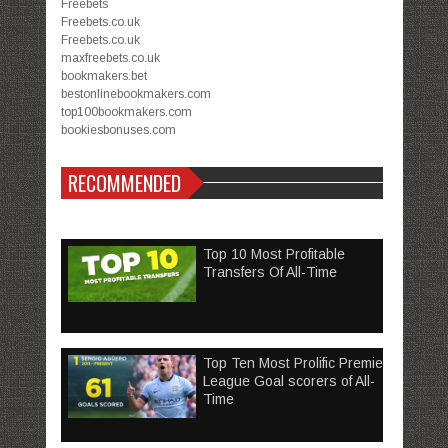
Freebets
Freebets.co.uk
Freebets.co.uk
maxfreebets.co.uk
bookmakers.bet
bestonlinebookmakers.com
top100bookmakers.com
bookiesbonuses.com
RECOMMENDED
Top 10 Most Profitable
Transfers Of All-Time
Top Ten Most Prolific Premier
League Goal scorers of All-
Time