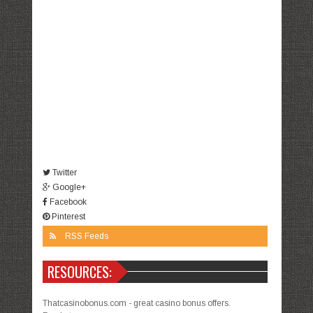
Twitter
Google+
Facebook
Pinterest
RSS Feeds
RESOURCES:
Thatcasinobonus.com - great casino bonus offers.