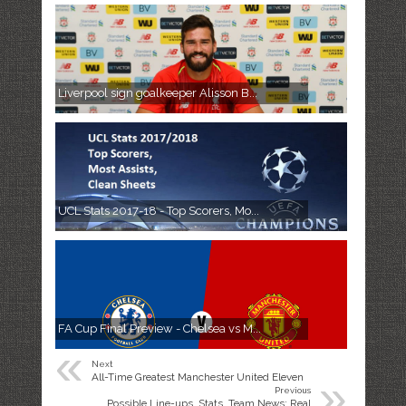
Liverpool sign goalkeeper Alisson B...
UCL Stats 2017-18 - Top Scorers, Mo...
FA Cup Final Preview - Chelsea vs M...
«
Next
»
All-Time Greatest Manchester United Eleven
Previous
Possible Line-ups, Stats, Team News: Real