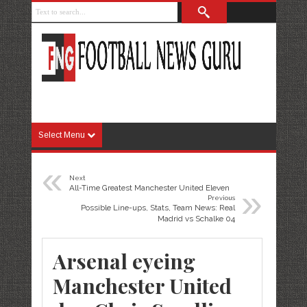
Select Menu
«
Next
»
All-Time Greatest Manchester United Eleven
Previous
Possible Line-ups, Stats, Team News: Real
Madrid vs Schalke 04
Arsenal eyeing
Manchester United