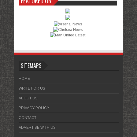
FEATURED ON
SITEMAPS
HOME
WRITE FOR US
ABOUT US
PRIVACY POLICY
CONTACT
ADVERTISE WITH US