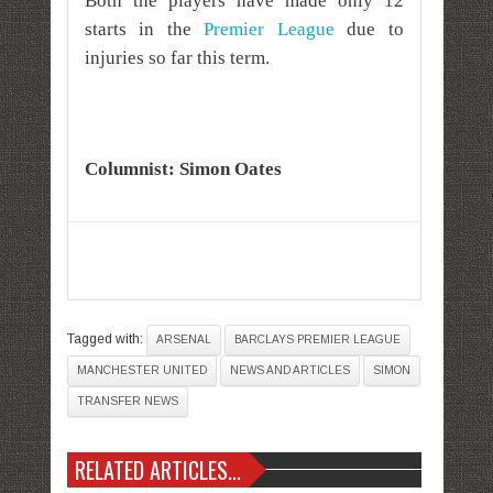
Both the players have made only 12
starts in the
Premier League
due to
injuries so far this term.
Columnist: Simon Oates
Tagged with:
ARSENAL
BARCLAYS PREMIER LEAGUE
MANCHESTER UNITED
NEWS AND ARTICLES
SIMON
TRANSFER NEWS
RELATED ARTICLES...