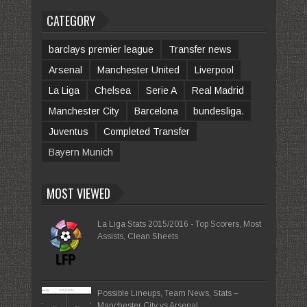
CATEGORY
barclays premier league
Transfer news
Arsenal
Manchester United
Liverpool
La Liga
Chelsea
Serie A
Real Madrid
Manchester City
Barcelona
bundesliga.
Juventus
Completed Transfer
Bayern Munich
MOST VIEWED
La Liga Stats 2015/2016 - Top Scorers, Most
Assists, Clean Sheets
Possible Lineups, Team News, Stats –
Manchester City vs Arsenal