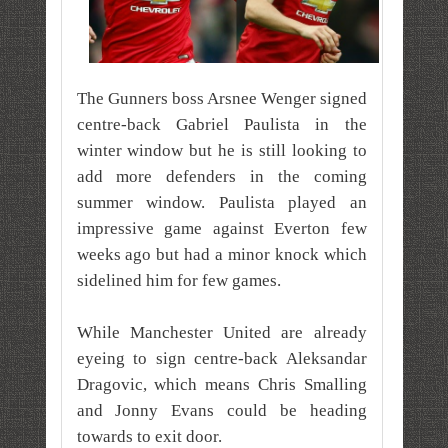
The Gunners boss Arsnee Wenger signed
centre-back Gabriel Paulista in the
winter window but he is still looking to
add more defenders in the coming
summer window.
Paulista played an
impressive game against Everton few
weeks ago but had a minor knock which
sidelined him for few games.
While Manchester United are already
eyeing to sign centre-back Aleksandar
Dragovic, which means Chris Smalling
and Jonny Evans could be heading
towards to exit door.