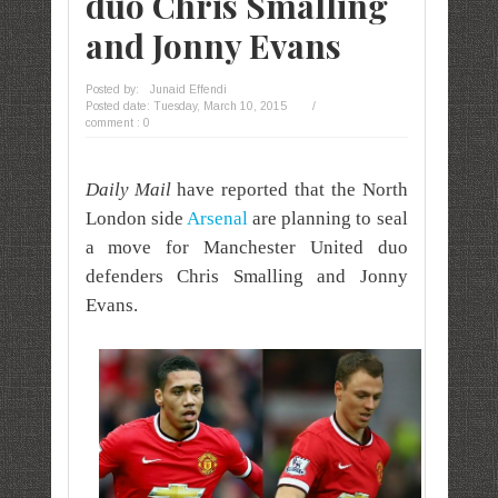
duo Chris Smalling
and Jonny Evans
Posted by:
Junaid Effendi
Posted date:
Tuesday, March 10, 2015
/
comment : 0
Daily Mail
have reported that the North
London side
Arsenal
are planning to seal
a move for Manchester United duo
defenders Chris Smalling and Jonny
Evans.