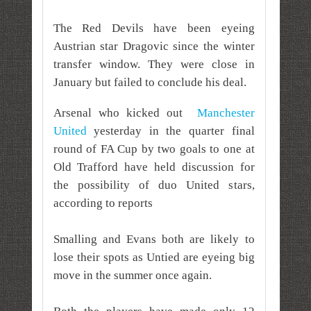
The Red Devils have been eyeing
Austrian star Dragovic since the winter
transfer window. They were close in
January but failed to conclude his deal.
Arsenal who kicked
out
Manchester
United
yesterday in the quarter final
round of FA Cup by two goals to one at
Old Trafford
have held discussion for
the possibility of duo United stars,
a
ccording to reports
Smalling and Evans both are likely to
lose their spots as Untied are eyeing big
move in the summer once again.