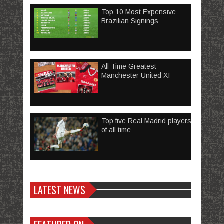
Top 10 Most Expensive
Brazilian Signings
All Time Greatest
Manchester United XI
Top five Real Madrid players
of all time
LATEST NEWS