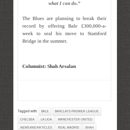
what I can do.”
The Blues are planning to break their
record by offering Bale £300,000-a-
week to seal his move to Stamford
Bridge in the summer.
Columnist: Shah Arsalan
Tagged with:
BALE
BARCLAYS PREMIER LEAGUE
CHELSEA
LA LIGA
MANCHESTER UNITED
NEWS AND ARTICLES
REAL MADRID
SHAH