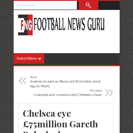
Select Menu
«
Next
Arsenal on alert as Barca put €21million price
»
tag on Pedro
Previous
​Liverpool and Juventus eye Chelsea’s Oscar
Chelsea eye
£75million Gareth