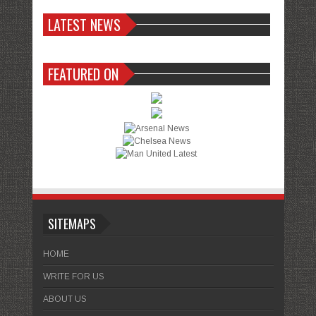
LATEST NEWS
FEATURED ON
SITEMAPS
HOME
WRITE FOR US
ABOUT US