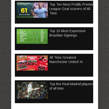
Top Ten Most Prolific Premier
League Goal scorers of All-
Time
Top 10 Most Expensive
Brazilian Signings
All Time Greatest
Manchester United XI
Top five Real Madrid players
of all time