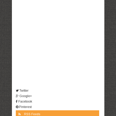
Twitter
Google+
Facebook
Pinterest
RSS Feeds