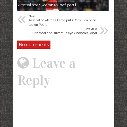
Arsenal star Skodran Mustafi post i...
«
Next
Arsenal on alert as Barca put €21million price
»
tag on Pedro
Previous
​Liverpool and Juventus eye Chelsea’s Oscar
No comments
Leave a
Reply