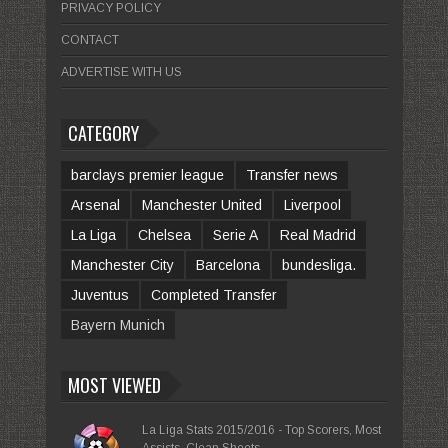
PRIVACY POLICY
CONTACT
ADVERTISE WITH US
CATEGORY
barclays premier league
Transfer news
Arsenal
Manchester United
Liverpool
La Liga
Chelsea
Serie A
Real Madrid
Manchester City
Barcelona
bundesliga.
Juventus
Completed Transfer
Bayern Munich
MOST VIEWED
La Liga Stats 2015/2016 - Top Scorers, Most
Assists, Clean Sheets