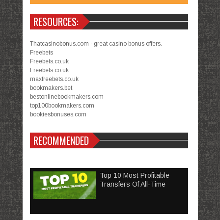
RESOURCES:
Thatcasinobonus.com - great casino bonus offers.
Freebets
Freebets.co.uk
Freebets.co.uk
maxfreebets.co.uk
bookmakers.bet
bestonlinebookmakers.com
top100bookmakers.com
bookiesbonuses.com
RECOMMENDED
Top 10 Most Profitable
Transfers Of All-Time