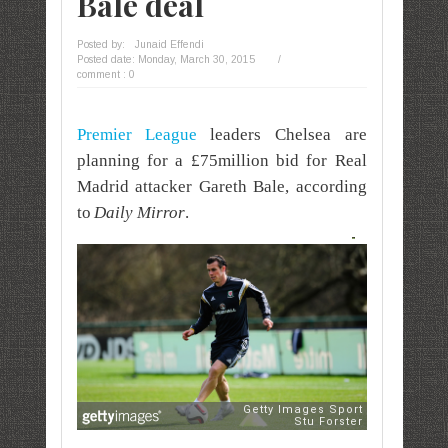
Bale deal
Posted by:
Junaid Effendi
Posted date:
Monday, March 30, 2015
/
comment : 0
Premier League
leaders Chelsea are
planning for a £75million bid for Real
Madrid attacker Gareth Bale, according
to
Daily Mirror
.