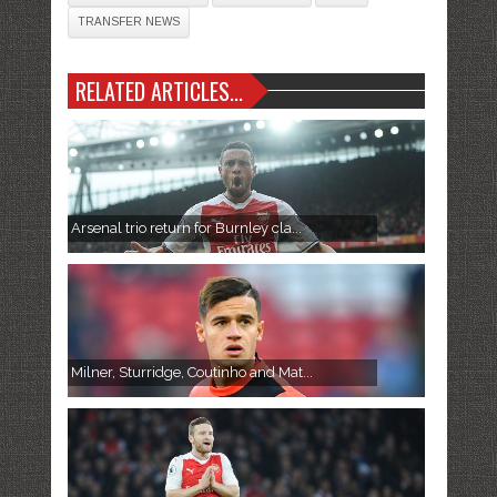
TRANSFER NEWS
RELATED ARTICLES...
Arsenal trio return for Burnley cla...
Milner, Sturridge, Coutinho and Mat...