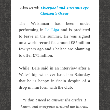
Also Read:
Liverpool and Juventus eye
Chelsea’s Oscar
The Welshman has been under
performing in
La Liga
and is predicted
to leave in the summer. He was signed
on a world record fee around £85million
few years ago and Chelsea are planning
to offer £75million.
While, Bale said in an interview after a
Wales' big win over Israel on Saturday
that he is happy in Spain despite of a
drop in him form with the club.
“I don't need to answer the critics. I
know, and everyone around me knows,