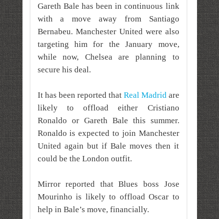
Gareth Bale has been in continuous link
with a move away from Santiago
Bernabeu. Manchester United were also
targeting him for the January move,
while now, Chelsea are planning to
secure his deal.
It has been reported that
Real Madrid
are
likely to offload either Cristiano
Ronaldo or Gareth Bale this summer.
Ronaldo is expected to join Manchester
United again but if Bale moves then it
could be the London outfit.
Mirror reported that Blues boss Jose
Mourinho is likely to offload Oscar to
help in Bale’s move, financially.