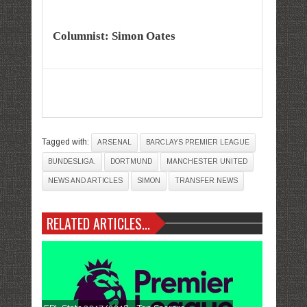
Columnist: Simon Oates
Tagged with:
ARSENAL
BARCLAYS PREMIER LEAGUE
BUNDESLIGA.
DORTMUND
MANCHESTER UNITED
NEWS AND ARTICLES
SIMON
TRANSFER NEWS
RELATED ARTICLES...