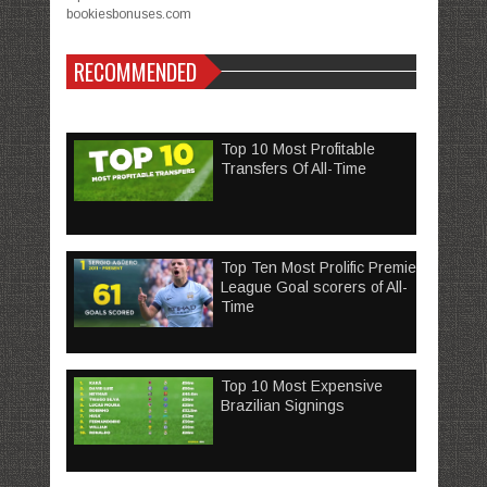
bookiesbonuses.com
RECOMMENDED
Top 10 Most Profitable
Transfers Of All-Time
Top Ten Most Prolific Premier
League Goal scorers of All-
Time
Top 10 Most Expensive
Brazilian Signings