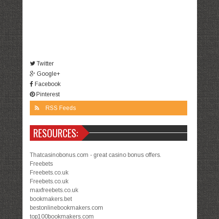
Twitter
Google+
Facebook
Pinterest
RSS Feeds
RESOURCES:
Thatcasinobonus.com - great casino bonus offers.
Freebets
Freebets.co.uk
Freebets.co.uk
maxfreebets.co.uk
bookmakers.bet
bestonlinebookmakers.com
top100bookmakers.com