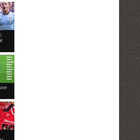
c
l
sive