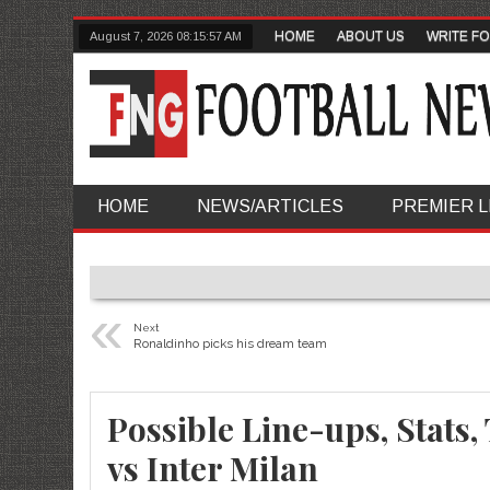
HOME
ABOUT US
WRITE FO
August 7, 2026
08:15:58 AM
HOME
NEWS/ARTICLES
PREMIER 
«
Next
Ronaldinho picks his dream team
Possible Line-ups, Stats
vs Inter Milan