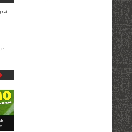
great
com
ble
me