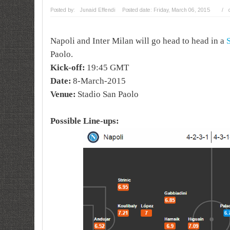
Posted by:
Junaid Effendi
Posted date:
Friday, March 06, 2015
/
Napoli and Inter Milan will go head to head in a
Paolo.
Kick-off:
19:45 GMT
Date:
8-March-2015
arsenal
Venue:
Stadio San Paolo
Possible Line-ups: