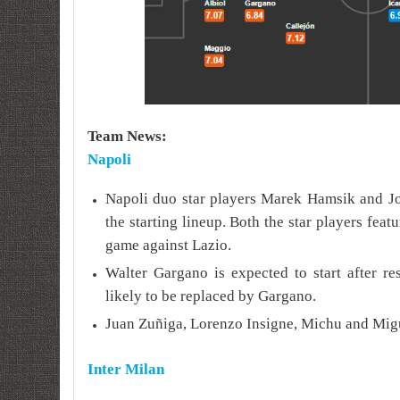
Team News:
Napoli
Napoli duo star players Marek Hamsik and Jo
the starting lineup. Both the star players featu
game against Lazio.
Walter Gargano is expected to start after r
likely to be replaced by Gargano.
Juan Zuñiga, Lorenzo Insigne, Michu and Migue
Inter Milan