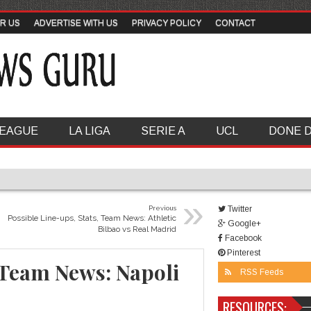
R US
ADVERTISE WITH US
PRIVACY POLICY
CONTACT
LEAGUE
LA LIGA
SERIE A
UCL
DONE 
»
Previous
Twitter
Possible Line-ups, Stats, Team News: Athletic
Google+
Bilbao vs Real Madrid
Facebook
Pinterest
, Team News: Napoli
RSS Feeds
RESOURCES: