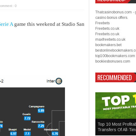
comment : 0
Thatcasinobonus.com - 
casino bonus offers.
Freebets
Serie A
game this weekend at Stadio San
Freebets.co.uk
Freebets.co.uk
maxfreebets.co.uk
bookmakers.bet
bestonlinebookmakers.
top100bookmakers.com
bookiesbonuses.com
RECOMMENDED
Top 10 Most Profita
Transfers Of All-Ti