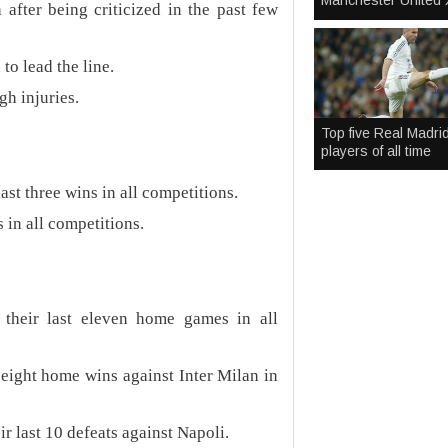
Manchester United 
 after being criticized in the past few
o lead the line.
h injuries.
Top five Real Madri
players of all time
ast three wins in all competitions.
s in all competitions.
 their last eleven home games in all
t eight home wins against Inter Milan in
ir last 10 defeats against Napoli.