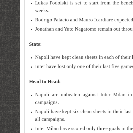
Lukas Podolski is set to start from the bench
weeks.
Rodrigo Palacio and Mauro Icardiare expected t
Jonathan and Yuto Nagatomo remain out throug
Stats:
Napoli have kept clean sheets in each of their l
Inter have lost only one of their last five game
Head to Head:
Napoli are unbeaten against Inter Milan in
campaigns.
Napoli have kept six clean sheets in their las
all campaigns.
Inter Milan have scored only three goals in the