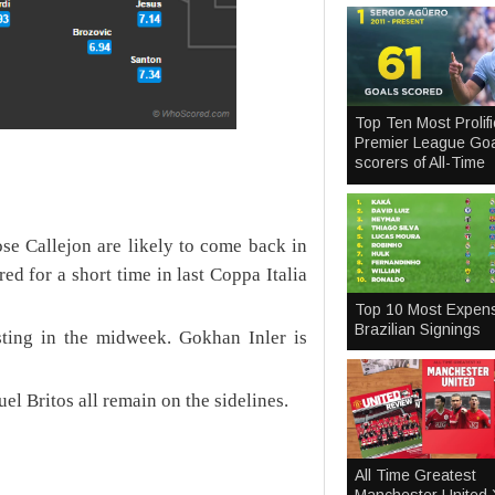
Top Ten Most Prolifi
Premier League Goa
scorers of All-Time
se Callejon are likely to come back in
red for a short time in last Coppa Italia
Top 10 Most Expen
Brazilian Signings
esting in the midweek. Gokhan Inler is
l Britos all remain on the sidelines.
All Time Greatest