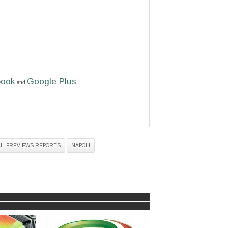
book
Google Plus
and
.
H PREVIEWS-REPORTS
NAPOLI