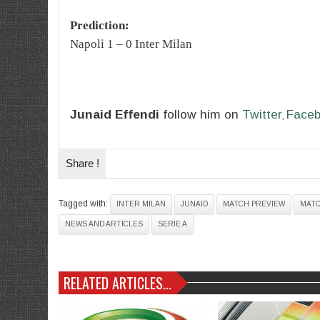
Prediction:
Napoli 1 – 0 Inter Milan
Junaid Effendi
follow him on
Twitter
Face
,
Share !
Tagged with:
INTER MILAN
JUNAID
MATCH PREVIEW
MATC
NEWS AND ARTICLES
SERIE A
RELATED ARTICLES...