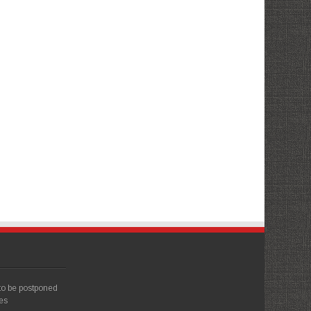
 to be postponed
es