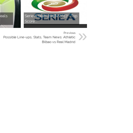
Deals
Serie A Stats 2016/2017 - Top
Score...
»
Previous
Possible Line-ups, Stats, Team News: Athletic
Bilbao vs Real Madrid