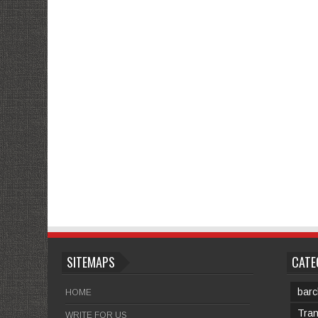
SITEMAPS
CATE
barc
HOME
Tran
WRITE FOR US