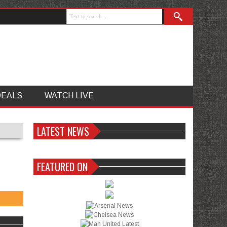
DEALS
WATCH LIVE
LATEST NEWS
FEATURED ON