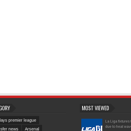
GORY
MOST VIEWED
lays premier league
La Liga fixtures
due to heat wav
sfer news
Arsenal