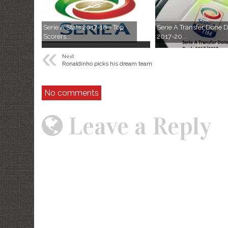
Serie A Stats 2017-18 - Top
Serie A Transfer Done 
Scorers...
2017-20...
«
Next
Ronaldinho picks his dream team
No comments
Leave a Reply