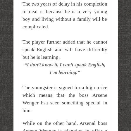
The two years of delay in his completion
of deal is because he is a very young
boy and living without a family will be
complicated.
The player further added that he cannot
speak English and will have difficulty
but he is learning.
“I don’t know it, I can’t speak English,
I’m learning.”
The youngster is signed for a high price
which means that the boss Arsene
Wenger hsa seen something special in
him.
While on the other hand, Arsenal boss
Arsene Wenger is planning to offer a