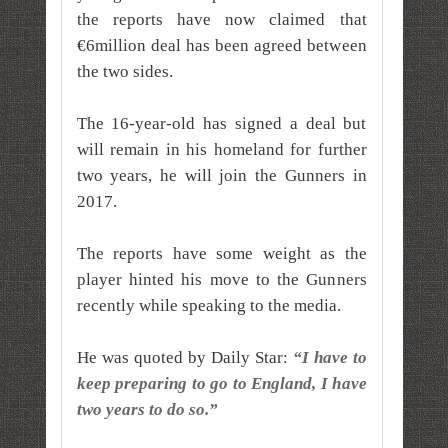
the reports have now claimed that
€6million deal has been agreed between
the two sides.
The 16-year-old has signed a deal but
will remain in his homeland for further
two years, he will join the Gunners in
2017.
The reports have some weight as the
player hinted his move to the Gunners
recently while speaking to the media.
He was quoted by Daily Star:
“I have to
keep preparing to go to England, I have
two years to do so.”