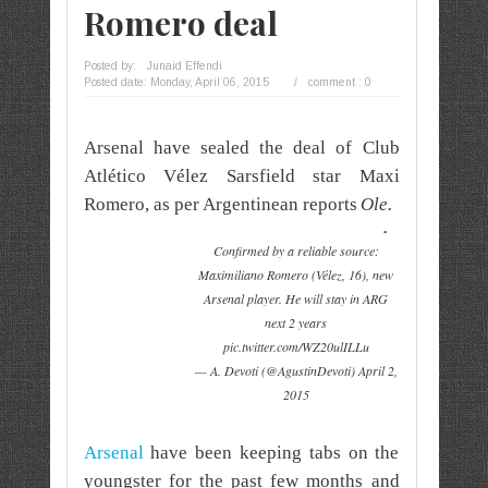
Romero deal
Posted by:
Junaid Effendi
Posted date:
Monday, April 06, 2015
/
comment : 0
Arsenal have sealed the deal of Club
Atlético Vélez Sarsfield star Maxi
Romero, as per Argentinean reports
Ole.
Confirmed by a reliable source:
Maximiliano Romero (Vélez, 16), new
Arsenal player. He will stay in ARG
next 2 years
pic.twitter.com/WZ20ulILLu
— A. Devoti (@AgustinDevoti) April 2,
2015
Arsenal
have been keeping tabs on the
youngster for the past few months and