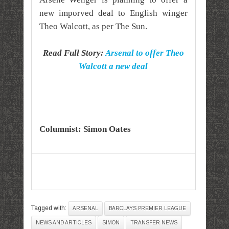
new imporved deal to English winger
Theo Walcott, as per The Sun.
Read Full Story:
Arsenal to offer Theo
Walcott a new deal
Columnist: Simon Oates
Tagged with:
ARSENAL
BARCLAYS PREMIER LEAGUE
NEWS AND ARTICLES
SIMON
TRANSFER NEWS