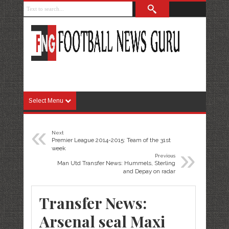
Select Menu
«
Next
Premier League 2014-2015: Team of the 31st
»
week
Previous
Man Utd Transfer News: Hummels, Sterling
and Depay on radar
Transfer News:
Arsenal seal Maxi