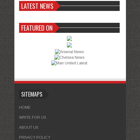
LATEST NEWS
FEATURED ON
SITEMAPS
HOME
WRITE FOR US
ABOUT US
PRIVACY POLICY