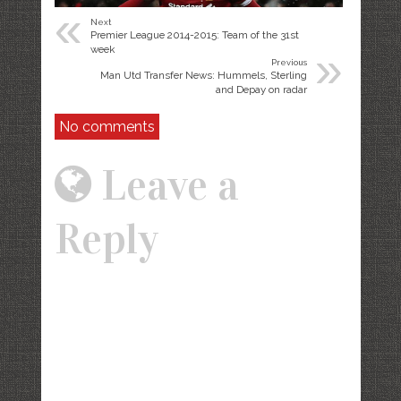
«
Next
Premier League 2014-2015: Team of the 31st
»
week
Previous
Man Utd Transfer News: Hummels, Sterling
and Depay on radar
No comments
Leave a
Reply