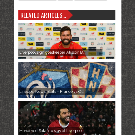
RELATED ARTICLES...
Liverpool sign goalkeeper Alisson B...
Lineups, News, Stats – France vs Cr...
Mohamed Salah to stay at Liverpool ...