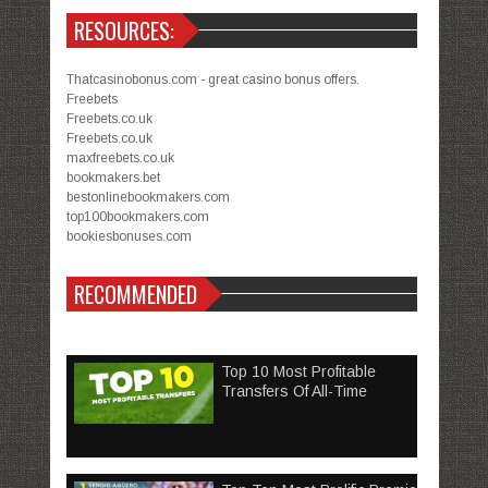
RESOURCES:
Thatcasinobonus.com - great casino bonus offers.
Freebets
Freebets.co.uk
Freebets.co.uk
maxfreebets.co.uk
bookmakers.bet
bestonlinebookmakers.com
top100bookmakers.com
bookiesbonuses.com
RECOMMENDED
Top 10 Most Profitable
Transfers Of All-Time