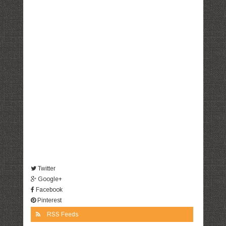
Twitter
Google+
Facebook
Pinterest
RSS Feeds