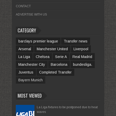
CONTACT
ADVERTISE WITH US
CATEGORY
barclays premier league
Transfer news
Arsenal
Manchester United
Liverpool
La Liga
Chelsea
Serie A
Real Madrid
Manchester City
Barcelona
bundesliga.
Juventus
Completed Transfer
Bayern Munich
MOST VIEWED
La Liga fixtures to be postponed due to heat
waves