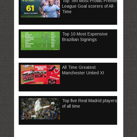
Top Ten Most Prolific Premier
League Goal scorers of All-
Time
Top 10 Most Expensive
Brazilian Signings
All Time Greatest
Manchester United XI
Top five Real Madrid players
of all time