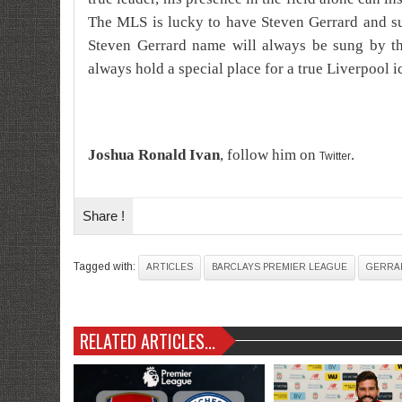
The MLS is lucky to have Steven Gerrard and sur
Steven Gerrard name will always be sung by th
always hold a special place for a true Liverpool i
Joshua Ronald Ivan
, follow him on
.
Twitter
Share !
Tagged with:
ARTICLES
BARCLAYS PREMIER LEAGUE
GERRA
RELATED ARTICLES...