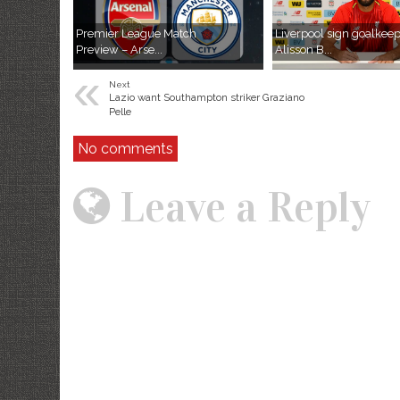
Premier League Match
Liverpool sign goalkee
Preview – Arse...
Alisson B...
«
Next
Lazio want Southampton striker Graziano
Pelle
No comments
Leave a Reply