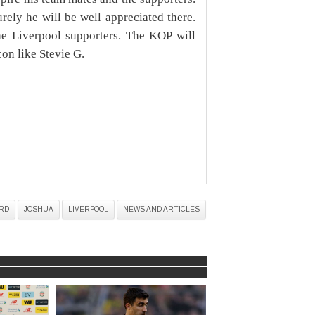
ely he will be well appreciated there.
e Liverpool supporters. The KOP will
con like Stevie G.
RD
JOSHUA
LIVERPOOL
NEWS AND ARTICLES