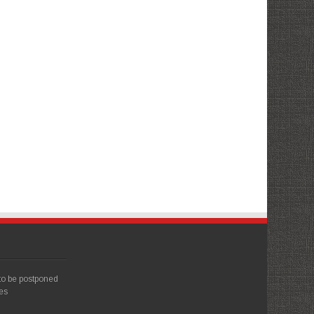
 to be postponed
es