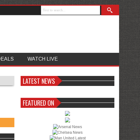
DEALS
WATCH LIVE
LATEST NEWS
FEATURED ON