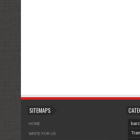
SITEMAPS
CATE
barc
HOME
Tran
WRITE FOR US