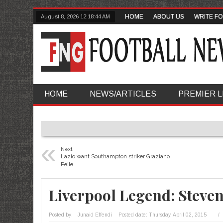
HOME
ABOUT US
WRITE FO
August 8, 2026
12:18:45 AM
HOME
NEWS/ARTICLES
PREMIER 
«
Next
Lazio want Southampton striker Graziano
Pelle
Liverpool Legend: Steve
Posted by:
Junaid Effendi
Posted date:
Thursday, April 02, 2015
/