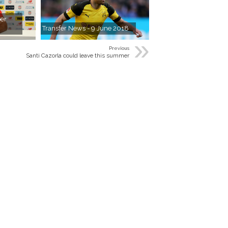
per
Transfer News - 9 June 2018
»
Previous
Santi Cazorla could leave this summer