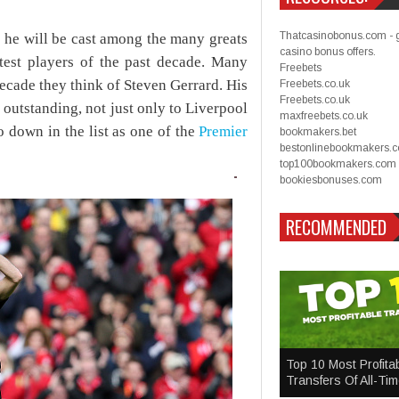
Thatcasinobonus.com - 
 he will be cast among the many greats
casino bonus offers.
test players of the past decade. Many
Freebets
ecade they think of Steven Gerrard. His
Freebets.co.uk
Freebets.co.uk
 outstanding, not just only to Liverpool
maxfreebets.co.uk
o down in the list as one of the
Premier
bookmakers.bet
bestonlinebookmakers.
top100bookmakers.com
bookiesbonuses.com
RECOMMENDED
Top 10 Most Profita
Transfers Of All-Ti