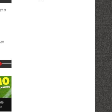
great
com
ble
me