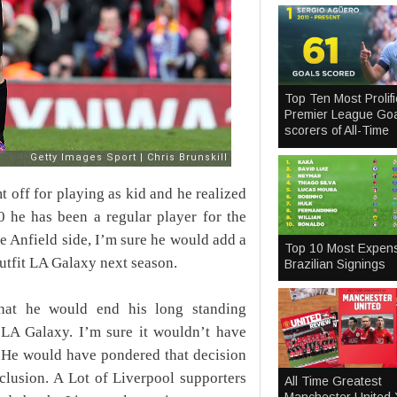
Top Ten Most Prolifi
Premier League Goa
scorers of All-Time
t off for playing as kid and he realized
 he has been a regular player for the
e Anfield side, I’m sure he would add a
Top 10 Most Expen
utfit LA Galaxy next season.
Brazilian Signings
that he would end his long standing
 LA Galaxy. I’m sure it wouldn’t have
 He would have pondered that decision
clusion. A Lot of Liverpool supporters
All Time Greatest