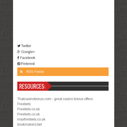
Twitter
Google+
Facebook
Pinterest
RSS Feeds
RESOURCES:
Thatcasinobonus.com - great casino bonus offers.
Freebets
Freebets.co.uk
Freebets.co.uk
maxfreebets.co.uk
bookmakers.bet