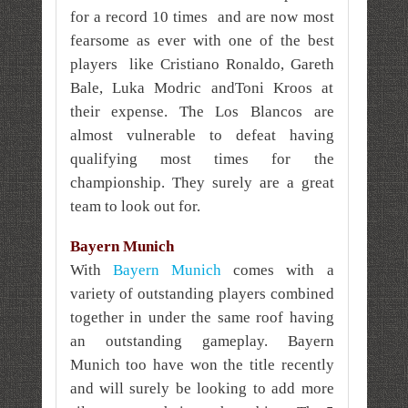
for a record 10 times and are now most
fearsome as ever with one of the best
players like Cristiano Ronaldo, Gareth
Bale, Luka Modric andToni Kroos at
their expense. The Los Blancos are
almost vulnerable to defeat having
qualifying most times for the
championship. They surely are a great
team to look out for.
Bayern Munich
With
Bayern Munich
comes with a
variety of outstanding players combined
together in under the same roof having
an outstanding gameplay. Bayern
Munich too have won the title recently
and will surely be looking to add more