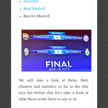
Juventus
Real Madrid
Bayern Munich
We will take a look at them, their
chances and statistics so far in the title
race but before that let’s take a look at
what these semis have to say to us.