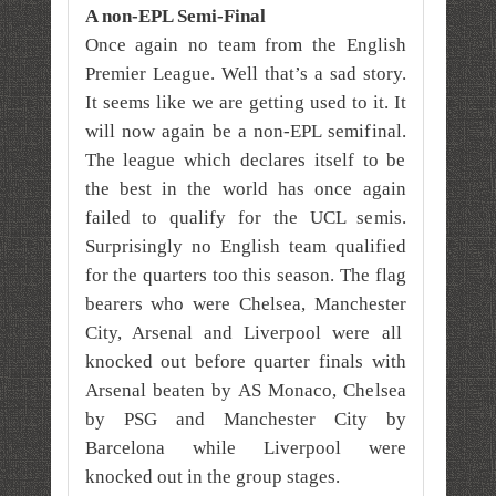
A non-EPL Semi-Final
Once again no team from the English
Premier League. Well that’s a sad story.
It seems like we are getting used to it. It
will now again be a non-EPL semifinal.
The league which declares itself to be
the best in the world has once again
failed to qualify for the UCL semis.
Surprisingly no English team qualified
for the quarters too this season. The flag
bearers who were Chelsea, Manchester
City, Arsenal and Liverpool were all
knocked out before quarter finals with
Arsenal beaten by AS Monaco, Chelsea
by PSG and Manchester City by
Barcelona while Liverpool were
knocked out in the group stages.