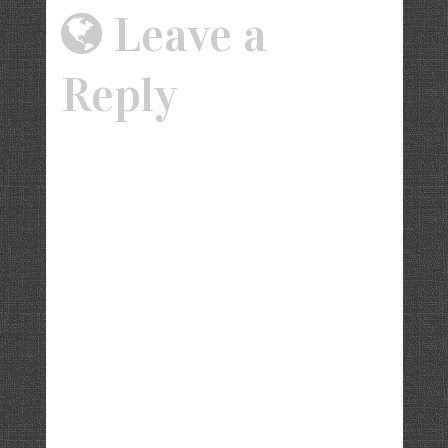
Leave a
Reply