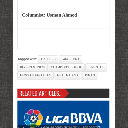
Columnist: Usman Ahmed
Tagged with:
ARTICLES
BARCELONA
BAYERN MUNICH
CHAMPIONS LEAGUE
JUVENTUS
NEWS AND ARTICLES
REAL MADRID
USMAN
RELATED ARTICLES...