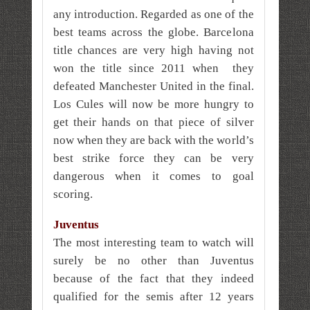
any introduction. Regarded as one of the
best teams across the globe. Barcelona
title chances are very high having not
won the title since 2011 when they
defeated Manchester United in the final.
Los Cules will now be more hungry to
get their hands on that piece of silver
now when they are back with the world’s
best strike force they can be very
dangerous when it comes to goal
scoring.
Juventus
The most interesting team to watch will
surely be no other than Juventus
because of the fact that they indeed
qualified for the semis after 12 years