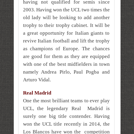
having not qualified for semis since
2003. Having won the UCL two times the
old lady will be looking to add another
trophy to their trophy cabinet. It will be
a great opportunity for Italian giants to
revive Italian football and lift the trophy
as champions of Europe. The chances
are good for them as they are equipped
with one of the best midfielders in town
namely Andrea Pirlo, Paul Pogba and
Arturo Vidal.
Real Madrid
One the most brilliant teams to ever play
UCL, the legendary Real Madrid is
surely one big title contender. Having
won the UCL title recently in 2014, the
Los Blancos have won the competition