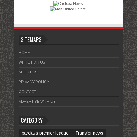
SITEMAPS
HOME
WRITE FOR US
ABOUT US
PRIVACY POLICY
CONTACT
ADVERTISE WITH US
CATEGORY
barclays premier league
Transfer news