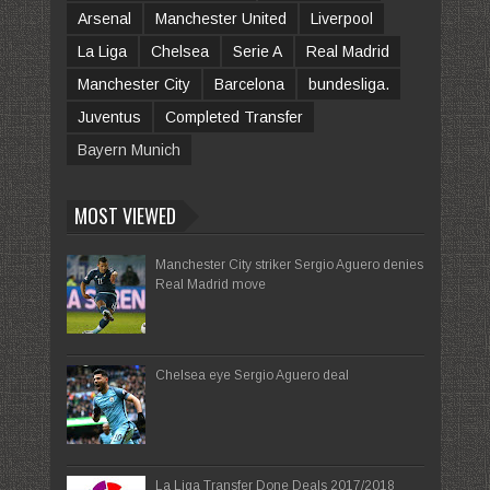
Arsenal
Manchester United
Liverpool
La Liga
Chelsea
Serie A
Real Madrid
Manchester City
Barcelona
bundesliga.
Juventus
Completed Transfer
Bayern Munich
MOST VIEWED
Manchester City striker Sergio Aguero denies
Real Madrid move
Chelsea eye Sergio Aguero deal
La Liga Transfer Done Deals 2017/2018