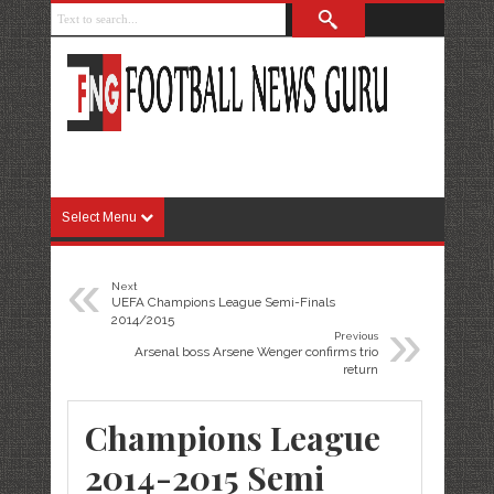
Select Menu
«
Next
UEFA Champions League Semi-Finals
»
2014/2015
Previous
Arsenal boss Arsene Wenger confirms trio
return
Champions League
2014-2015 Semi