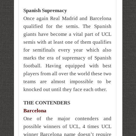
Spanish Supremacy
Once again Real Madrid and Barcelona
qualified for the semis. The Spanish
giants have become a vital part of UCL
semis with at least one of them qualifies
for semifinals every year which also
marks the era of supremacy of Spanish
football. Having equipped with best
players from all over the world these two
teams are almost impossible to be
knocked out until they face each other.
THE CONTENDERS
Barcelona
One of the major contenders and
possible winners of UCL, 4 times UCL
winner Barcelona name doesn’t require