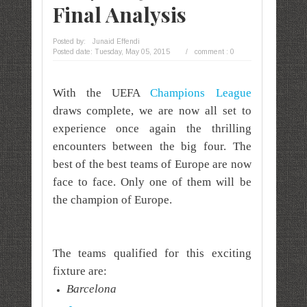
Final Analysis
Posted by:
Junaid Effendi
Posted date:
Tuesday, May 05, 2015
/
comment : 0
With the UEFA
Champions League
draws complete, we are now all set to
experience once again the thrilling
encounters between the big four. The
best of the best teams of Europe are now
face to face. Only one of them will be
the champion of Europe.
The teams qualified for this exciting
fixture are:
Barcelona