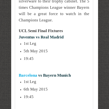
silverware to their trophy cabinet. The 5
times Champions League winner Bayern
will be a great force to watch in the
Champions League.
UCL Semi Final Fixtures
Juventus vs Real Madrid
1st Leg
5th May 2015
19:45
Barcelona
vs Bayern Munich
1st Leg
6th May 2015
19:45