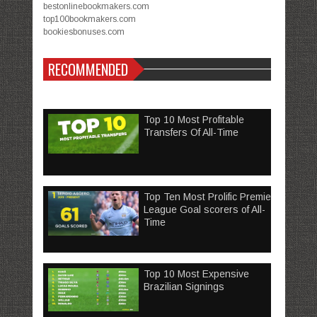
bestonlinebookmakers.com
top100bookmakers.com
bookiesbonuses.com
RECOMMENDED
Top 10 Most Profitable
Transfers Of All-Time
Top Ten Most Prolific Premier
League Goal scorers of All-
Time
Top 10 Most Expensive
Brazilian Signings