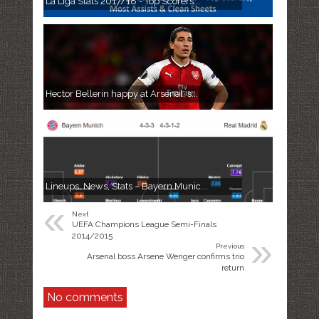
La Liga Stats 2017/18 - Top Scorers...
Hector Bellerin happy at Arsenal, s...
Lineups, News, Stats – Bayern Munic...
«
Next
UEFA Champions League Semi-Finals
»
2014/2015
Previous
Arsenal boss Arsene Wenger confirms trio
return
No comments