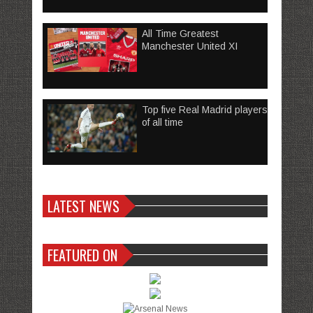
All Time Greatest
Manchester United XI
Top five Real Madrid players
of all time
LATEST NEWS
FEATURED ON