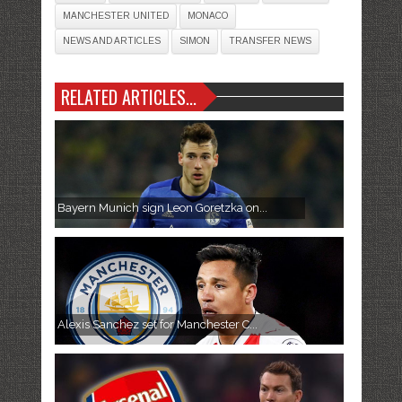
MANCHESTER UNITED
MONACO
NEWS AND ARTICLES
SIMON
TRANSFER NEWS
RELATED ARTICLES...
Bayern Munich sign Leon Goretzka on...
Alexis Sanchez set for Manchester C...