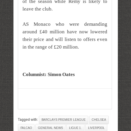
of the season while Remy is likely to
leave the club.
AS Monaco who were demanding
around £40 million have now lowered
their price and will listen to offers even
in the range of £20 million.
Columnist: Simon Oates
Tagged with:
BARCLAYS PREMIER LEAGUE
CHELSEA
FALCAO
GENERAL NEWS
LIGUE 1.
LIVERPOOL