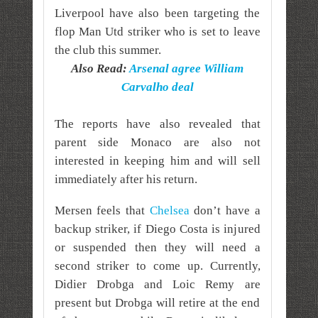
Liverpool have also been targeting the
flop Man Utd striker who is set to leave
the club this summer.
Also Read:
Arsenal agree William
Carvalho deal
The reports have also revealed that
parent side Monaco are also not
interested in keeping him and will sell
immediately after his return.
Mersen feels that
Chelsea
don’t have a
backup striker, if Diego Costa is injured
or suspended then they will need a
second striker to come up.
Currently,
Didier Drobga and Loic Remy are
present but Drobga will retire at the end