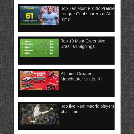
Top Ten Most Prolific Premier
League Goal scorers of All-
Time
Top 10 Most Expensive
Brazilian Signings
All Time Greatest
Manchester United XI
Top five Real Madrid players
of all time