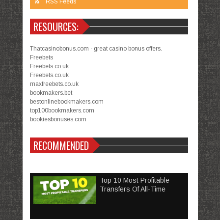
RSS Feeds
RESOURCES:
Thatcasinobonus.com - great casino bonus offers.
Freebets
Freebets.co.uk
Freebets.co.uk
maxfreebets.co.uk
bookmakers.bet
bestonlinebookmakers.com
top100bookmakers.com
bookiesbonuses.com
RECOMMENDED
Top 10 Most Profitable
Transfers Of All-Time