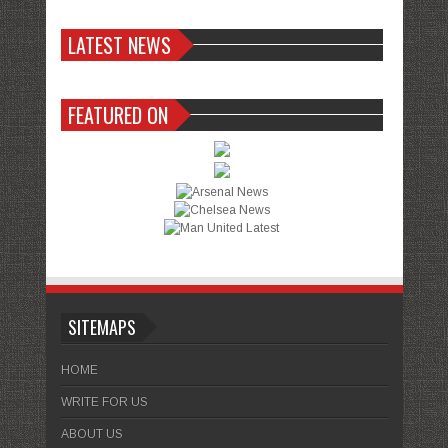
LATEST NEWS
FEATURED ON
SITEMAPS
HOME
WRITE FOR US
ABOUT US