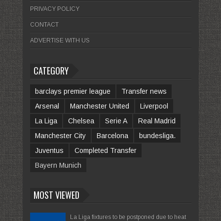
PRIVACY POLICY
CONTACT
ADVERTISE WITH US
CATEGORY
barclays premier league
Transfer news
Arsenal
Manchester United
Liverpool
La Liga
Chelsea
Serie A
Real Madrid
Manchester City
Barcelona
bundesliga.
Juventus
Completed Transfer
Bayern Munich
MOST VIEWED
La Liga fixtures to be postponed due to heat