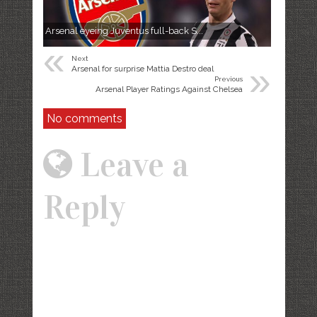
Arsenal eyeing Juventus full-back S...
«
Next
»
Arsenal for surprise Mattia Destro deal
Previous
Arsenal Player Ratings Against Chelsea
No comments
Leave a
Reply