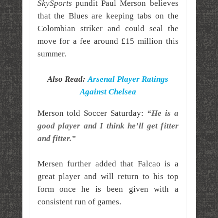
SkySports
pundit Paul Merson believes
that the Blues are keeping tabs on the
Colombian striker and could seal the
move for a fee around £15 million this
summer.
Also Read:
Arsenal Player Ratings
Against Chelsea
Merson told Soccer Saturday:
“He is a
good player and I think he’ll get fitter
and fitter.”
Mersen further added that Falcao is a
great player and will return to his top
form once he is been given with a
consistent run of games.