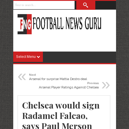
Select Menu
«
Next
»
Arsenal for surprise Mattia Destro deal
Previous
Arsenal Player Ratings Against Chelsea
Chelsea would sign
Radamel Falcao,
says Paul Merson