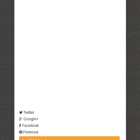
Twitter
Google+
Facebook
Pinterest