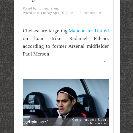
Posted by:
Junaid Effendi
Posted date:
Sunday, April 26, 2015
/
comment : 0
Chelsea are targeting
Manchester United
on loan striker Radamel Falcao,
according to former Arsenal midfielder
Paul Merson.