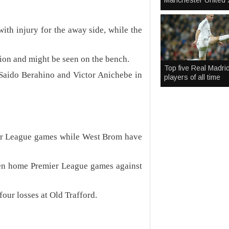
Manchester United 
ith injury for the away side, while the
on and might be seen on the bench.
Top five Real Madri
 Saido Berahino and Victor Anichebe in
players of all time
mier League games while West Brom have
teen home Premier League games against
four losses at Old Trafford.