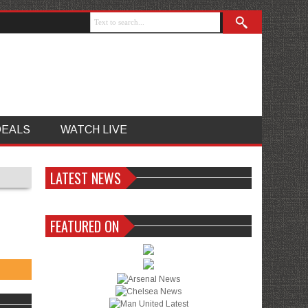
DEALS
WATCH LIVE
LATEST NEWS
FEATURED ON