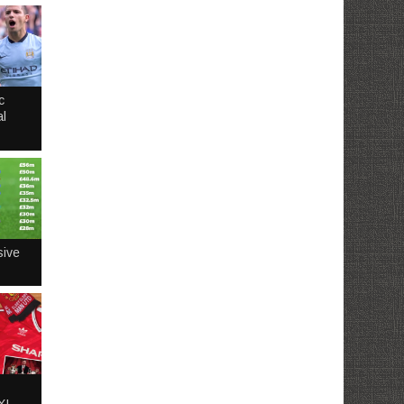
c
l
sive