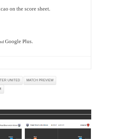
ao on the score sheet.
Google Plus
.
nd
TER UNITED
MATCH PREVIEW
M