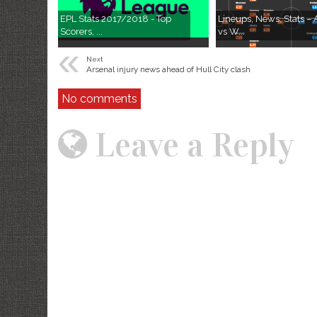
EPL Stats 2017/2018 - Top
Lineups, News, Stats – 
Scorers, ...
vs W...
«
Next
Arsenal injury news ahead of Hull City clash
No comments
Leave a Reply