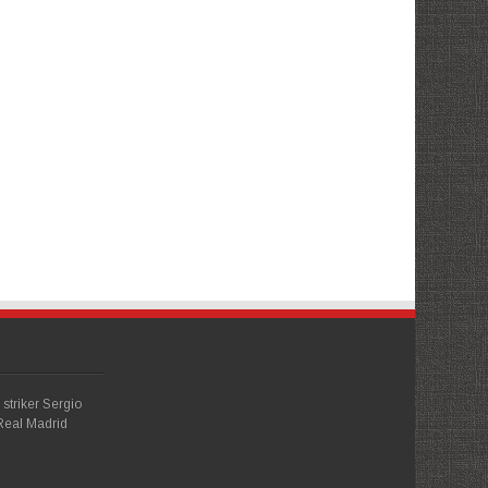
striker Sergio
Real Madrid