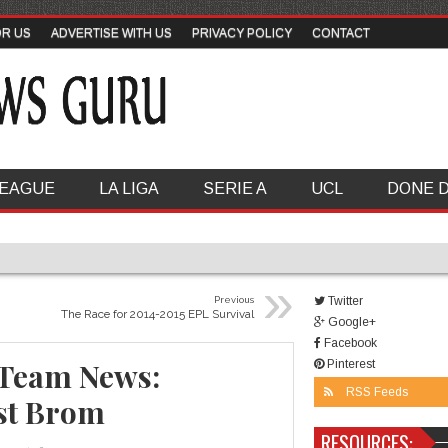
OR US
ADVERTISE WITH US
PRIVACY POLICY
CONTACT
LEAGUE
LA LIGA
SERIE A
UCL
DONE 
»
Previous
Twitter
The Race for 2014-2015 EPL Survival
Google+
Facebook
, Team News:
Pinterest
RSS Feeds
st Brom
RESOURCES: