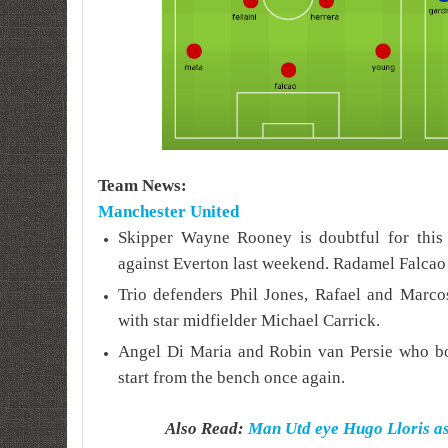
Team News:
Manchester United
Skipper Wayne Rooney is doubtful for this
against Everton last weekend. Radamel Falcao i
Trio defenders Phil Jones, Rafael and Marco
with star midfielder Michael Carrick.
Angel Di Maria and Robin van Persie who bot
start from the bench once again.
Also Read:
Man Utd eye Hugo Lloris a