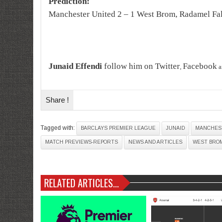
Prediction:
Manchester United 2 – 1 West Brom, Radamel Falc
J
unaid Effendi
follow him on
Twitter
Facebook
,
a
Share !
Tagged with:
BARCLAYS PREMIER LEAGUE
JUNAID
MANCHES
MATCH PREVIEWS-REPORTS
NEWS AND ARTICLES
WEST BRO
RELATED ARTICLES...