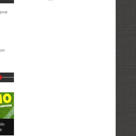
great
com
ble
me