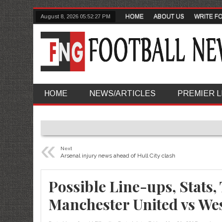
HOME
ABOUT US
WRITE F
August 8, 2026
05:52:28 PM
HOME
NEWS/ARTICLES
PREMIER 
«
Next
Arsenal injury news ahead of Hull City clash
Possible Line-ups, Stats
Manchester United vs We