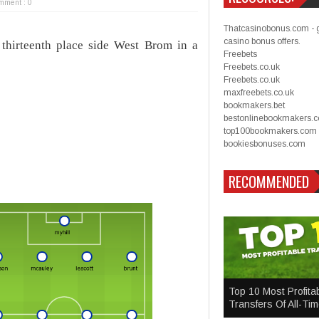
mment : 0
Thatcasinobonus.com - 
casino bonus offers.
 thirteenth place side West Brom in a
Freebets
Freebets.co.uk
Freebets.co.uk
maxfreebets.co.uk
bookmakers.bet
bestonlinebookmakers.
top100bookmakers.com
bookiesbonuses.com
RECOMMENDED
Top 10 Most Profita
Transfers Of All-Ti