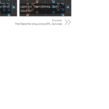
Arsenal
Lineups, Team News, Stats –
West Br...
»
Previous
The Race for 2014-2015 EPL Survival