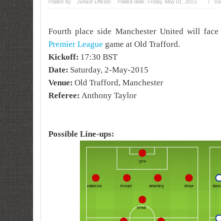
Posted by:
Junaid Effendi
Posted date:
Friday, May 01, 2015
/
co
Fourth place side Manchester United will face
Premier League
game at Old Trafford.
Kickoff:
17:30 BST
Date:
Saturday, 2-May-2015
Venue:
Old Trafford, Manchester
Referee:
Anthony Taylor
Possible Line-ups: