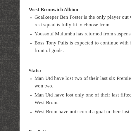
West Bromwich Albion
Goalkeeper Ben Foster is the only player out w
rest squad is fully fit to choose from.
Youssouf Mulumbu has returned from suspensi
Boss Tony Pulis is expected to continue with
front of goals.
Stats:
Man Utd have lost two of their last six Pre
won two.
Man Utd have lost only one of their last fif
West Brom.
West Brom have not scored a goal in their last 