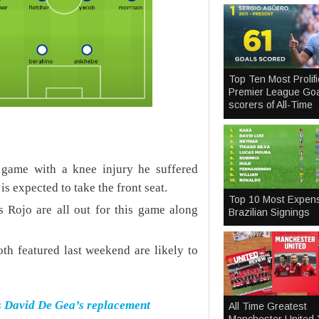
Top Ten Most Prolifi
Premier League Goa
scorers of All-Time
 game with a knee injury he suffered
s expected to take the front seat.
Top 10 Most Expen
s Rojo are all out for this game along
Brazilian Signings
h featured last weekend are likely to
s David De Gea’s replacement
All Time Greatest