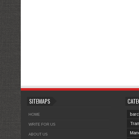
SITEMAPS
CATE
barc
HOME
Tran
WRITE FOR US
Manc
ABOUT US