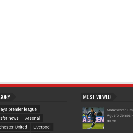
GORY
MOST VIEWED
lays premier league
Manchester City 
Aguero denies 
sfer news
Arsenal
move
hester United
Liverpool