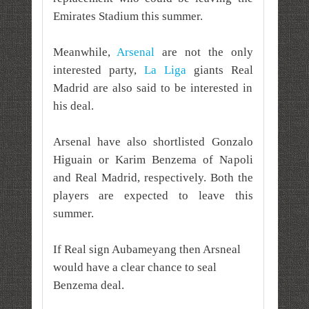
Emirates Stadium this summer.
Meanwhile,
Arsenal
are not the only
interested party,
La Liga
giants Real
Madrid are also said to be interested in
his deal.
Arsenal have also shortlisted Gonzalo
Higuain or Karim Benzema of Napoli
and Real Madrid, respectively. Both the
players are expected to leave this
summer.
If Real sign Aubameyang then Arsneal
would have a clear chance to seal
Benzema deal.