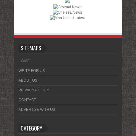
SITEMAPS
HOME
WRITE FOR US
ABOUT US
PRIVACY POLICY
CONTACT
ADVERTISE WITH US
CATEGORY