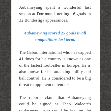
Aubameyang spent a wonderful last
season at Dortmund, netting 16 goals in
32 Bundesliga appearances.
Aubameyang scored 25 goals in all
competitions last term.
The Gabon international who has capped
41 times for his country is known as one
of the fastest footballer in Europe. He is
also known for his attacking ability and
ball control. He is considered to be a big
threat to opponent defenders.
The reports claim that Aubameyang
could be signed as Theo Walcott’s
replacement who could be leaving the