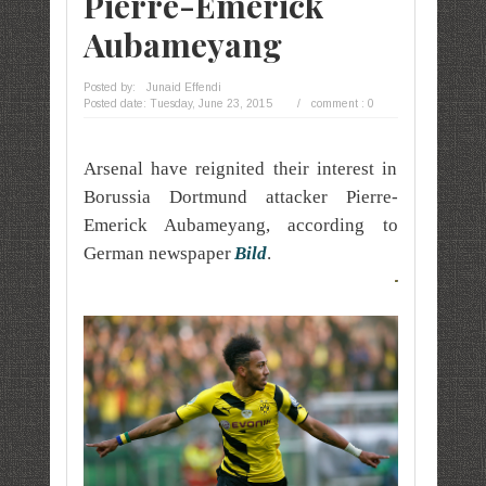
Pierre-Emerick
Aubameyang
Posted by:
Junaid Effendi
Posted date:
Tuesday, June 23, 2015
/
comment : 0
Arsenal have reignited their interest in
Borussia Dortmund attacker Pierre-
Emerick Aubameyang, according to
German newspaper
Bild
.