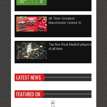
All Time Greatest
Manchester United XI
Top five Real Madrid players
of all time
LATEST NEWS
FEATURED ON