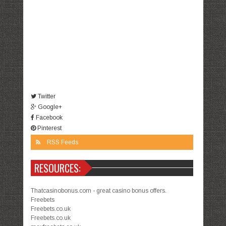
Twitter
Google+
Facebook
Pinterest
RSS Feeds
RESOURCES:
Thatcasinobonus.com - great casino bonus offers.
Freebets
Freebets.co.uk
Freebets.co.uk