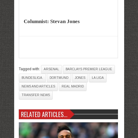
Columnist: Stevan Jones
Tagged with:
ARSENAL
BARCLAYS PREMIER LEAGUE
BUNDESLIGA.
DORTMUND
JONES
LA LIGA
NEWS AND ARTICLES
REAL MADRID
TRANSFER NEWS
RELATED ARTICLES...