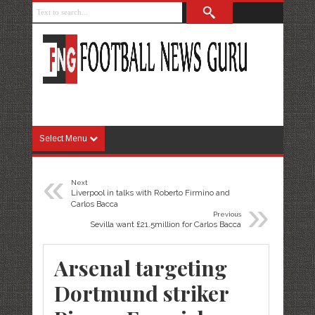
Select Menu
«
Next
Liverpool in talks with Roberto Firmino and
»
Carlos Bacca
Previous
Sevilla want £21.5million for Carlos Bacca
Arsenal targeting
Dortmund striker