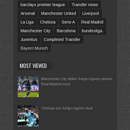
barclays premier league
Transfer news
Arsenal
Manchester United
Liverpool
La Liga
Chelsea
Serie A
Real Madrid
Manchester City
Barcelona
bundesliga.
Juventus
Completed Transfer
Bayern Munich
MOST VIEWED
Manchester City striker Sergio Aguero denies
Real Madrid move
Chelsea eye Sergio Aguero deal