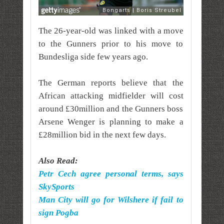
The 26-year-old was linked with a move
to the Gunners prior to his move to
Bundesliga side few years ago.
The German reports believe that the
African attacking midfielder will cost
around £30million and the Gunners boss
Arsene Wenger is planning to make a
£28million bid in the next few days.
Also Read:
Petr Cech agree personal terms, says
SkySports
Man City will go for Wilshere if fail to
sign Pogba