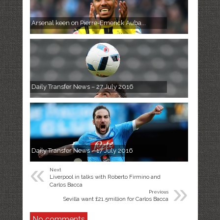
Arsenal keen on Pierre-Emerick Auba...
Daily Transfer News – 27 July 2016
Daily Transfer News – 17 July 2016
«
Next
Liverpool in talks with Roberto Firmino and
»
Carlos Bacca
Previous
Sevilla want £21.5million for Carlos Bacca
No comments