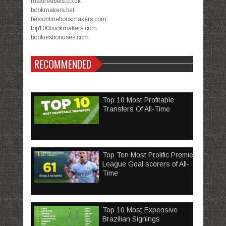
maxfreebets.co.uk
bookmakers.bet
bestonlinebookmakers.com
top100bookmakers.com
bookiesbonuses.com
RECOMMENDED
Top 10 Most Profitable
Transfers Of All-Time
Top Ten Most Prolific Premier
League Goal scorers of All-
Time
Top 10 Most Expensive
Brazilian Signings