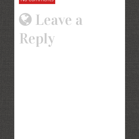
Leave a
Reply