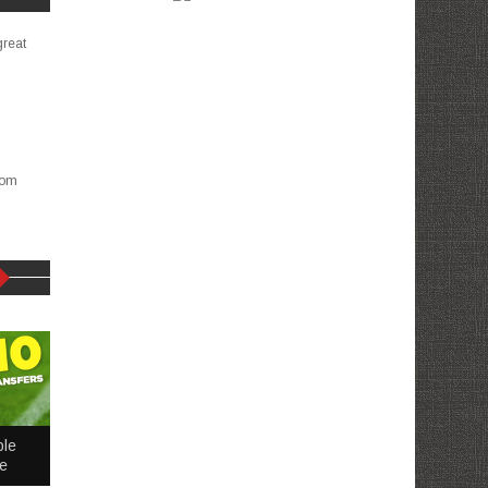
great
com
ble
me