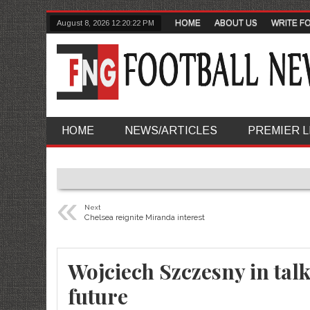
HOME
ABOUT US
WRITE F
August 8, 2026
12:20:23 PM
HOME
NEWS/ARTICLES
PREMIER 
«
Next
Chelsea reignite Miranda interest
Wojciech Szczesny in talk
future