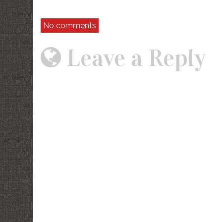
No comments
Leave a Reply