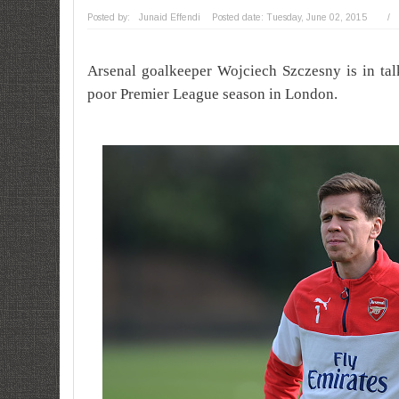
Posted by:
Junaid Effendi
Posted date:
Tuesday, June 02, 2015
/
Arsenal goalkeeper Wojciech Szczesny is in talk
poor Premier League season in London.