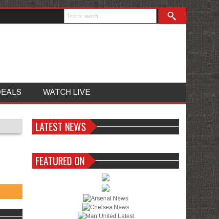
DEALS
WATCH LIVE
LATEST NEWS
FEATURED ON