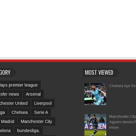
GORY
MOST VIEWED
lays premier league
Chelsea eye Se
sfer news
Arsenal
hester United
Liverpool
iga
Chelsea
Serie A
Manchester City 
 Madrid
Manchester City
Aguero denies 
move
elona
bundesliga.