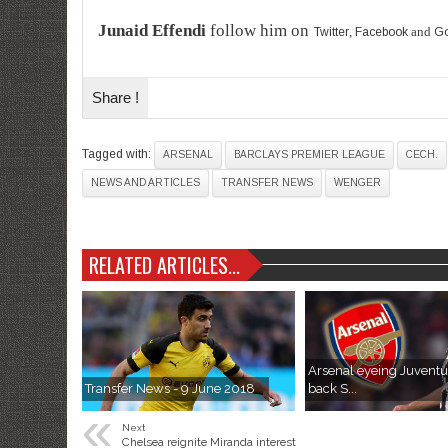
Junaid Effendi
follow him on
,
and
Twitter
Facebook
Go
Share !
Tagged with:
ARSENAL
BARCLAYS PREMIER LEAGUE
CECH.
NEWS AND ARTICLES
TRANSFER NEWS
WENGER
RELATED ARTICLES...
Arsenal eyeing Juventus
Transfer News - 9 June 2018
back S...
«
Next
Chelsea reignite Miranda interest