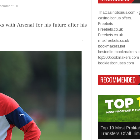
comment : 0
Thatcasinobonus.com - 
casino bonus offers.
Freebets
s with Arsenal for his future after his
Freebets.co.uk
Freebets.co.uk
maxfreebets.co.uk
bookmakers.bet
bestonlinebookmakers.
top100bookmakers.com
bookiesbonuses.com
RECOMMENDED
Top 10 Most Profita
Transfers Of All-Ti