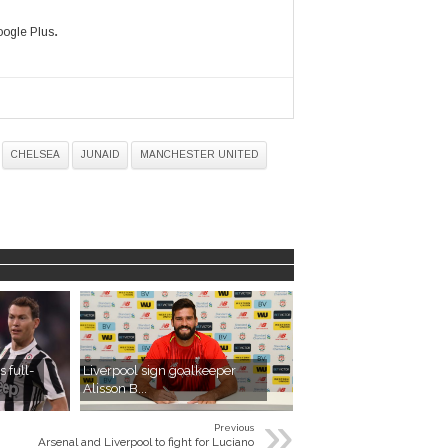
.
ogle Plus
CHELSEA
JUNAID
MANCHESTER UNITED
 full-
Liverpool sign goalkeeper
Alisson B...
»
Previous
Arsenal and Liverpool to fight for Luciano