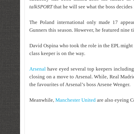
talkSPORT
that he will see what the boss decides 
The Poland international only made 17 appear
Gunners this season. However, he featured nine t
David Ospina who took the role in the EPL might
class keeper is on the way.
Arsenal
have eyed several top keepers including
closing on a move to Arsenal. While, Real Madri
the favourites of Arsenal’s boss Arsene Wenger.
Meanwhile,
Manchester United
are also eyeing Ce