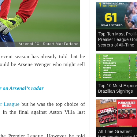
Top Ten Most Prolifi
Premier League Goa
scorers of All-Time
ecent season has already told that he
 would be Arsene Wenger who might sell
Top 10 Most Expen
r on Arsenal’s radar
Brazilian Signings
r League
but he was the top choice of
n the final against Aston Villa last
All Time Greatest
 the Premier League. However he told