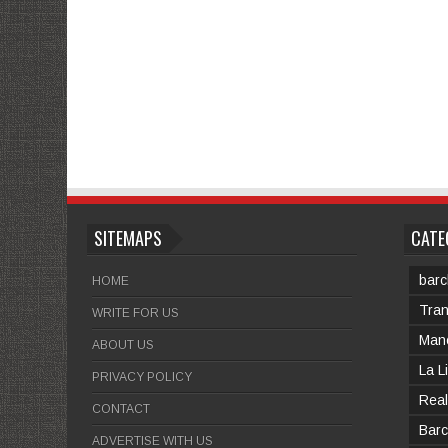
SITEMAPS
CATE
barc
HOME
Tran
WRITE FOR US
Manc
ABOUT US
La L
PRIVACY POLICY
Real
CONTACT
Barc
ADVERTISE WITH US