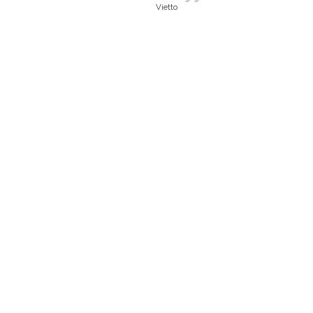
Vietto