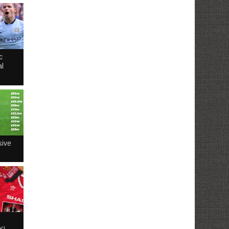
c
l
sive