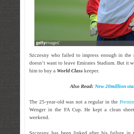
Szczesny who failed to impress enough in the r
doesn’t want to leave Emirates Stadium. But it
him to buy a
World Class
keeper.
Also Read:
New 20million sta
The 25-year-old was not a regular in the
Premie
Wenger in the FA Cup. He kept a clean sheet i
weekend.
Szczesny has been linked after his failure in