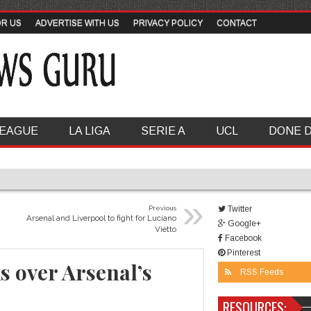
OR US
ADVERTISE WITH US
PRIVACY POLICY
CONTACT
LEAGUE
LA LIGA
SERIE A
UCL
DONE 
»
Previous
Twitter
Arsenal and Liverpool to fight for Luciano
Google+
Vietto
Facebook
Pinterest
s over Arsenal’s
RSS Feeds
RESOURCES: