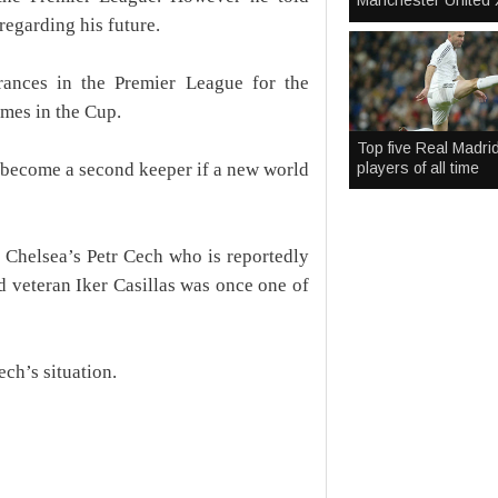
Manchester United 
regarding his future.
ances in the Premier League for the
imes in the Cup.
Top five Real Madri
players of all time
 become a second keeper if a new world
 Chelsea’s Petr Cech who is reportedly
d veteran Iker Casillas was once one of
ch’s situation.