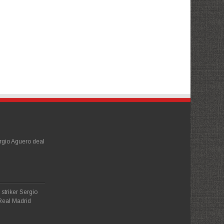
rgio Aguero deal
striker Sergio
Real Madrid