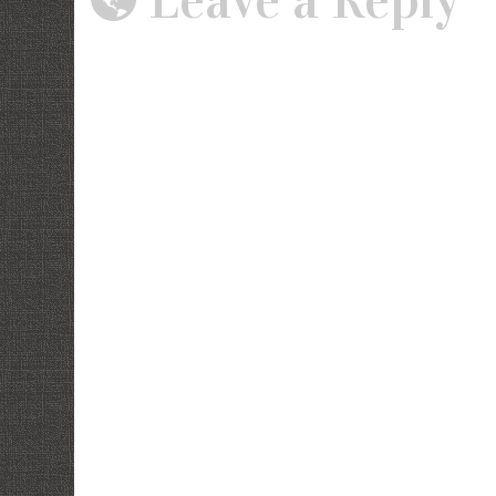
Leave a Reply