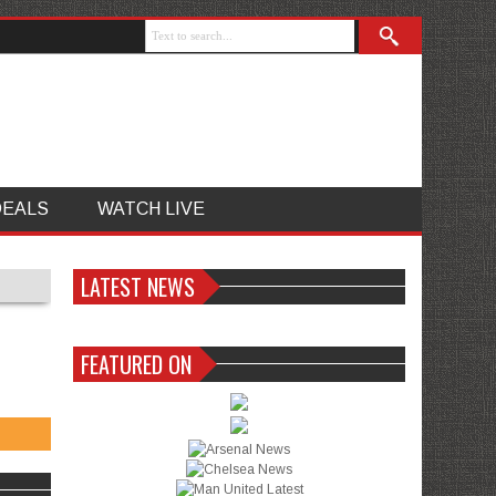
DEALS
WATCH LIVE
LATEST NEWS
FEATURED ON