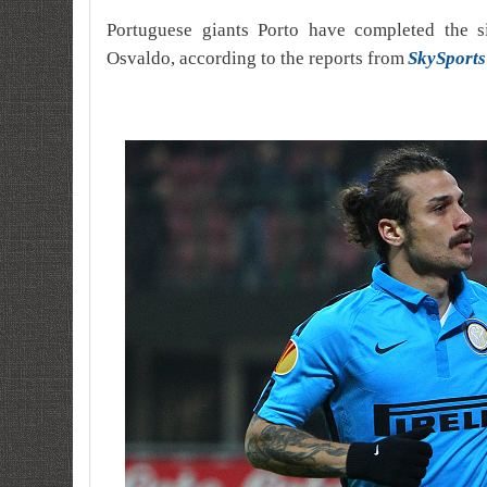
Portuguese giants Porto have completed the s
Osvaldo, according to the reports from
SkySports