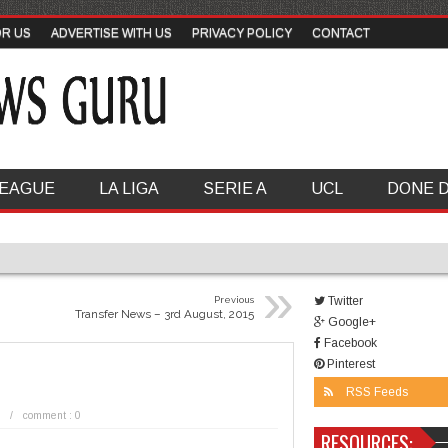
OR US
ADVERTISE WITH US
PRIVACY POLICY
CONTACT
LEAGUE
LA LIGA
SERIE A
UCL
DONE 
»
Previous
Twitter
Transfer News – 3rd August, 2015
Google+
Facebook
Pinterest
RSS Feeds
/
comment : 0
RESOURCES: