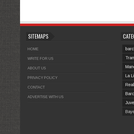
SITEMAPS
CATE
barc
HOME
Tran
WRITE FOR US
Manc
ABOUT US
La L
PRIVACY POLICY
Real
CONTACT
Barc
ADVERTISE WITH US
Juv
Bay