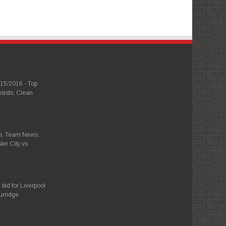
015/2016 - Top
sists, Clean
ps, Team News,
ter City vs
bid for Liverpool
turridge