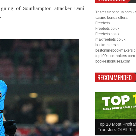
igning of Southampton attacker Dani
Thatcasinobonus.com - 
.
casino bonus offers.
Freebets
Freebets.co.uk
Freebets.co.uk
maxfreebets.co.uk
bookmakers.bet
bestonlinebookmakers.
top100bookmakers.com
bookiesbonuses.com
RECOMMENDED
Top 10 Most Profita
Transfers Of All-Ti