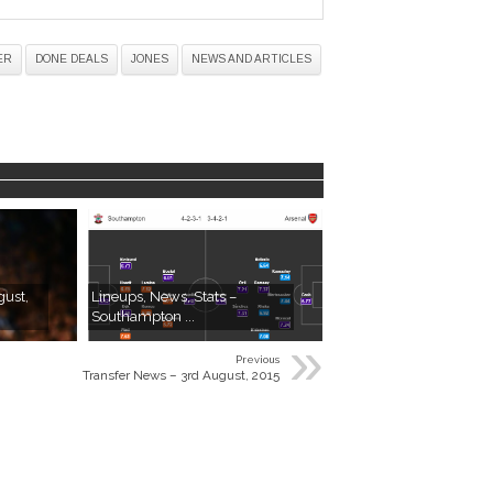
ER
DONE DEALS
JONES
NEWS AND ARTICLES
gust,
Lineups, News, Stats –
Southampton ...
»
Previous
Transfer News – 3rd August, 2015