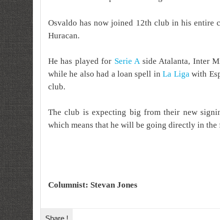
Osvaldo has now joined 12th club in his entire 
Huracan.
He has played for
Serie A
side Atalanta, Inter M
while he also had a loan spell in
La Liga
with Esp
club.
The club is expecting big from their new signi
which means that he will be going directly in the f
Columnist: Stevan Jones
Share !