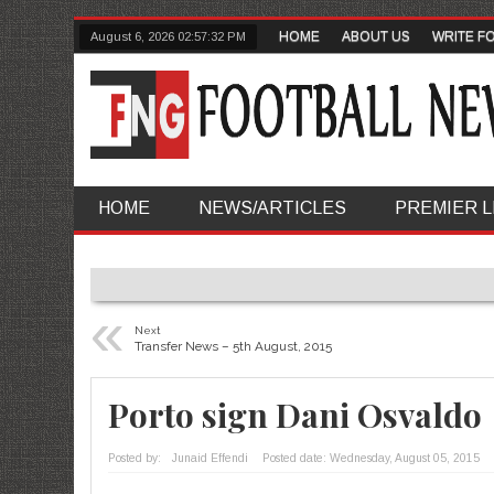
HOME
ABOUT US
WRITE F
August 6, 2026
02:57:33 PM
HOME
NEWS/ARTICLES
PREMIER 
«
Next
Transfer News – 5th August, 2015
Porto sign Dani Osvaldo
Posted by:
Junaid Effendi
Posted date:
Wednesday, August 05, 2015