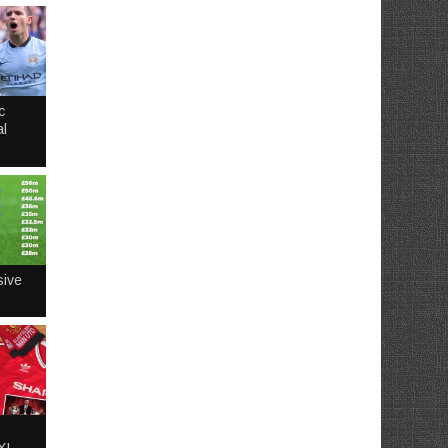
c
l
sive