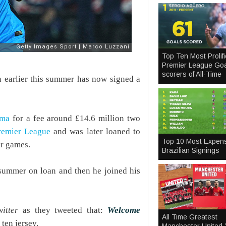
Top Ten Most Prolifi
Premier League Goa
scorers of All-Time
earlier this summer has now signed a
ma
for a fee around £14.6 million two
remier League
and was later loaned to
Top 10 Most Expen
or games.
Brazilian Signings
 summer on loan and then he joined his
witter
as they tweeted that:
Welcome
All Time Greatest
ten jersey.