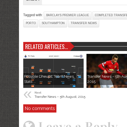
Tagged with:
BARCLAYS PREMIER LEAGUE
COMPLETED TRANSF
PORTO
SOUTHAMPTON
TRANSFER NEWS
RELATED ARTICLES...
Possible Lineups, Team News,
Transfer News – 5th Au
Stats ...
2015
«
Next
Transfer News – 5th August, 2015
No comments