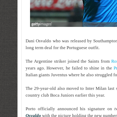
Dani Osvaldo who was released by Southampton 
long term deal for the Portuguese outfit.
The Argentine striker joined the Saints from
Ro
years ago. However, he failed to shine in the
P
Italian giants Juventus where he also struggled f
The 29-year-old also moved to Inter Milan last
country club Boca Juniors earlier this year.
Porto officially announced his signature on
t
Osvaldo
with the picture holding the new number 