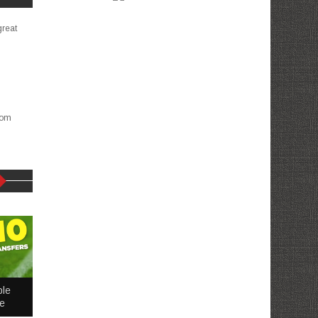
great
com
ble
me