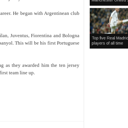
Manchester United 
career. He began with Argentinean club
ilan, Juventus, Fiorentina and Bologna
Top five Real Madri
anyol. This will be his first Portuguese
players of all time
ng as they awarded him the ten jersey
irst team line up.