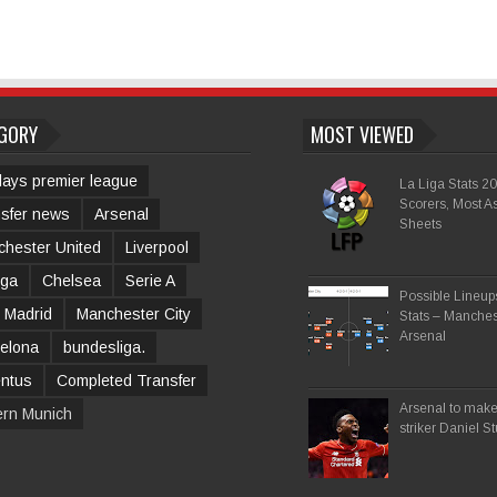
GORY
MOST VIEWED
lays premier league
La Liga Stats 2
Scorers, Most As
sfer news
Arsenal
Sheets
hester United
Liverpool
iga
Chelsea
Serie A
Possible Lineu
 Madrid
Manchester City
Stats – Manches
Arsenal
elona
bundesliga.
entus
Completed Transfer
Arsenal to make 
ern Munich
striker Daniel S