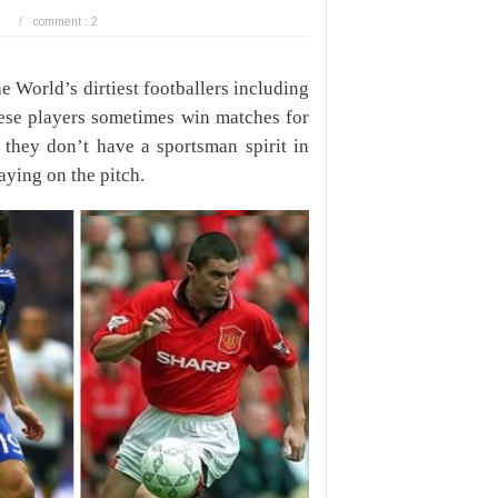
/
comment : 2
 World’s dirtiest footballers including
ese players sometimes win matches for
at they don’t have a sportsman spirit in
aying on the pitch.