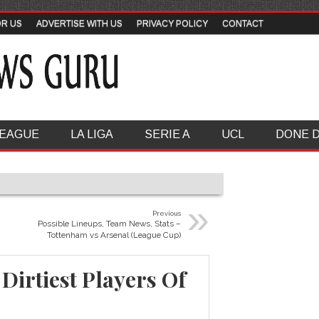
OR US
ADVERTISE WITH US
PRIVACY POLICY
CONTACT
LEAGUE
LA LIGA
SERIE A
UCL
DONE 
»
Previous
Possible Lineups, Team News, Stats –
Tottenham vs Arsenal (League Cup)
Dirtiest Players Of