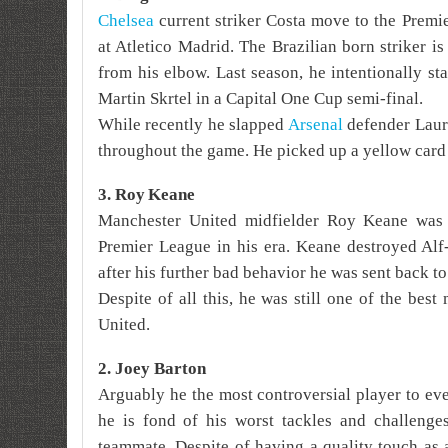
Chelsea
current striker Costa move to the Premi
at Atletico Madrid. The Brazilian born striker i
from his elbow. Last season, he
intentionally s
Martin Skrtel in a Capital One Cup semi-final.
While recently he slapped
Arsenal
defender Laure
throughout the game. He picked up a yellow card b
3. Roy
Keane
Manchester United midfielder Roy Keane was 
Premier League in his era. Keane destroyed Alf
after his further bad behavior he was sent back to
Despite of all this, he was still one of the best
United.
2. Joey Barton
Arguably he the most controversial player to ev
he is fond of his worst tackles and challenges
teammate. Despite of having a quality touch as 