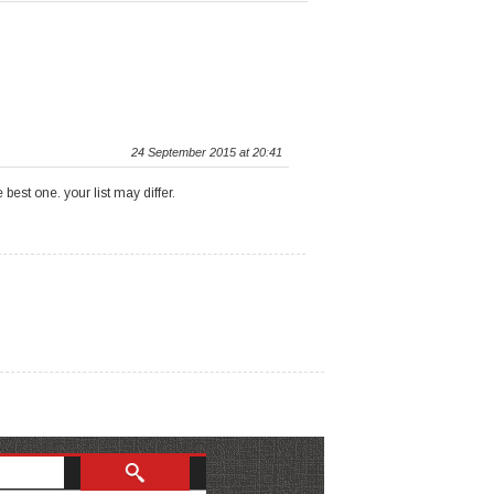
24 September 2015 at 20:41
est one. your list may differ.