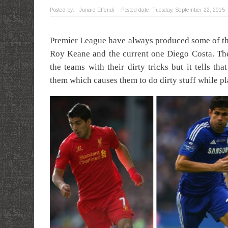
Posted by:
Junaid Effendi
Posted date:
Tuesday, September 22, 2015
Premier League have always produced some of the
Roy Keane and the current one Diego Costa.
Th
the teams with their dirty tricks but it tells th
them which causes them to do dirty stuff while pl