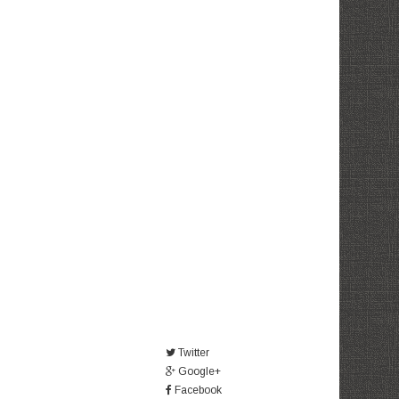
Twitter
Google+
Facebook