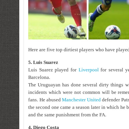
Here are five top dirtiest players who have playe
5. Luis Suarez
Luis Suarez played for
Liverpool
for several ye
Barcelona.
The Uruguayan has done several dirty things wh
incidents which were not common will be reme
fans.
He abused
Manchester United
defender Pat
the second one came a season later in which
he b
and the same punishment from the FA.
4. Diego Costa