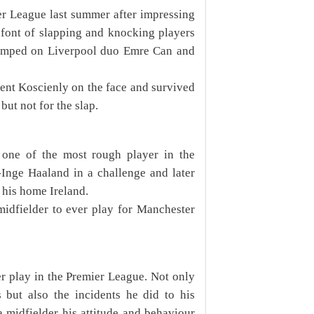
er League last summer after impressing
s font of slapping and knocking players
tamped on Liverpool duo Emre Can and
nt Koscienly on the face and survived
ut not for the slap.
one of the most rough player in the
-Inge Haaland in a challenge and later
 his home Ireland.
 midfielder to ever play for Manchester
er play in the Premier League. Not only
 but also the incidents he did to his
a midfielder his attitude and behaviour