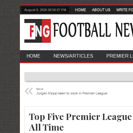
HOME
ABOUT US
WRITE F
August 6, 2026
06:50:08 PM
HOME
NEWS/ARTICLES
PREMIER 
«
Next
Jurgen Klopp keen to work in Premier League
Top Five Premier League 
All Time