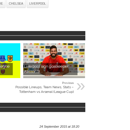
UE
CHELSEA
LIVERPOOL
League
Liverpool sign goalkeeper
Alisson B...
»
Previous
Possible Lineups, Team News, Stats –
Tottenham vs Arsenal (League Cup)
24 September 2015 at 18:20