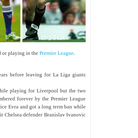
d or playing in the
Premier League
.
ars before leaving for La Liga giants
ile playing for Liverpool but the two
mbered forever by the Premier League
rice Evra
and got a long term ban while
it Chelsea defender Branislav Ivanovic