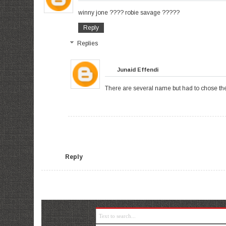
winny jone ???? robie savage ?????
Reply
Replies
Junaid Effendi
There are several name but had to chose the b
Reply