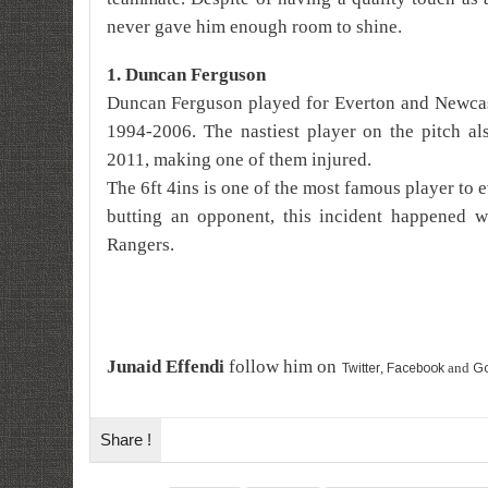
never gave him enough room to shine.
1. Duncan Ferguson
Duncan
Ferguson played for Everton and Newcas
1994-2006. The nastiest player on the pitch al
2011, making one of them injured.
The 6ft 4ins is one of the most famous player to e
butting an opponent, this incident happened w
Rangers.
Junaid Effendi
follow him on
,
and
Twitter
Facebook
Go
Share !