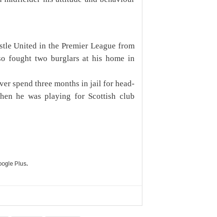
tle United in the Premier League from
so fought two burglars at his home in
ver spend three months in jail for head-
hen he was playing for Scottish club
.
ogle Plus