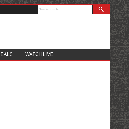
DEALS
WATCH LIVE