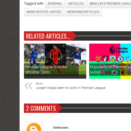
Tagged with:
ARSENAL
ARTICLES
BARCLAYS PREMIER LEAG
MANCHESTER UNITED
NEWS AND ARTICLES
RELATED ARTICLES...
Premier League Transfer
Popularity of Premier 
Window Odds
outsid...
«
Next
Jurgen Klopp keen to work in Premier League
2 COMMENTS
Unknown