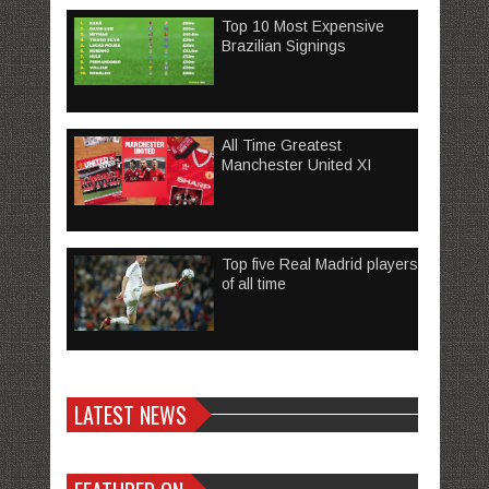
Top 10 Most Expensive
Brazilian Signings
All Time Greatest
Manchester United XI
Top five Real Madrid players
of all time
LATEST NEWS