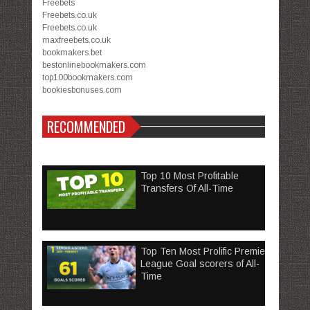
Freebets
Freebets.co.uk
Freebets.co.uk
maxfreebets.co.uk
bookmakers.bet
bestonlinebookmakers.com
top100bookmakers.com
bookiesbonuses.com
RECOMMENDED
Top 10 Most Profitable
Transfers Of All-Time
Top Ten Most Prolific Premier
League Goal scorers of All-
Time