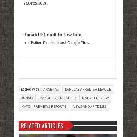
scoresheet.
Junaid Effendi
follow him
on
.
,
and
Twitter
Facebook
Google Plus
Tagged with:
ARSENAL
BARCLAYS PREMIER LEAGUE
JUNAID
MANCHESTER UNITED
MATCH PREVIEW
MATCH PREVIEWS-REPORTS
NEWS AND ARTICLES
RELATED ARTICLES...