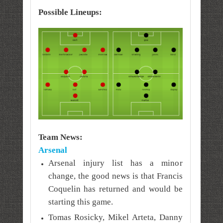
Possible Lineups:
Team News:
Arsenal
Arsenal injury list has a minor
change, the good news is that Francis
Coquelin has returned and would be
starting this game.
Tomas Rosicky, Mikel Arteta, Danny