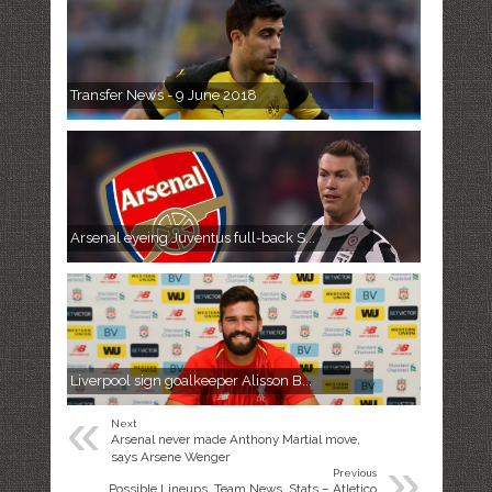
Transfer News - 9 June 2018
Arsenal eyeing Juventus full-back S...
Liverpool sign goalkeeper Alisson B...
«
Next
Arsenal never made Anthony Martial move,
»
says Arsene Wenger
Previous
Possible Lineups, Team News, Stats – Atletico