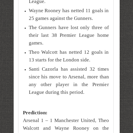
League.
Wayne Rooney has netted 11 goals in
25 games against the Gunners.
The Gunners have lost only three of
their last 38 Premier League home
games.
Theo Walcott has netted 12 goals in
13 starts for the London side.
Santi Cazorla has assisted 32 times
since his move to Arsenal, more than
any other player in the Premier
League during this period.
Prediction:
Arsenal 1 – 1 Manchester United, Theo
Walcott and Wayne Rooney on the