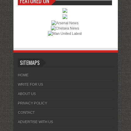
FEATURED ON
SITEMAPS
HOME
WRITE FOR US
ABOUT US
PRIVACY POLICY
CONTACT
ADVERTISE WITH US