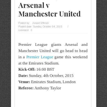
Arsenal v
Manchester United
Posted by:
Junaid Effendi
Posted date:
Sunday, October 04, 2015
/
comment : 0
Premier League giants Arsenal and
Manchester United will go head to head
in a
Premier League
game this weekend
at the Emirates Stadium.
Kick-Off:
16:00 BST
Date:
Sunday, 4th October, 2015
Venue:
Emirates Stadium, London
Referee:
Anthony Taylor