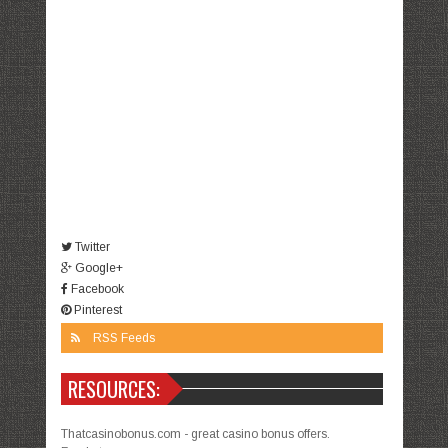
Twitter
Google+
Facebook
Pinterest
RSS Feeds
RESOURCES:
Thatcasinobonus.com - great casino bonus offers.