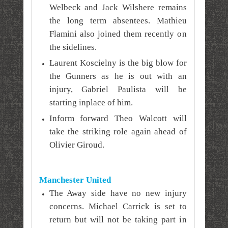
Welbeck and Jack Wilshere remains
the long term absentees. Mathieu
Flamini also joined them recently on
the sidelines.
Laurent Koscielny is the big blow for
the Gunners as he is out with an
injury, Gabriel Paulista will be
starting inplace of him.
Inform forward Theo Walcott will
take the striking role again ahead of
Olivier Giroud.
Manchester United
The Away side have no new injury
concerns. Michael Carrick is set to
return but will not be taking part in