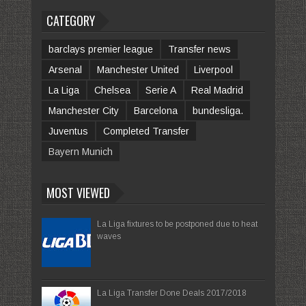
CATEGORY
barclays premier league
Transfer news
Arsenal
Manchester United
Liverpool
La Liga
Chelsea
Serie A
Real Madrid
Manchester City
Barcelona
bundesliga.
Juventus
Completed Transfer
Bayern Munich
MOST VIEWED
La Liga fixtures to be postponed due to heat
waves
La Liga Transfer Done Deals 2017/2018