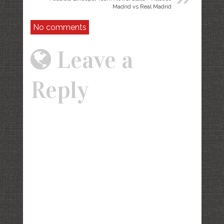
Madrid vs Real Madrid
No comments
Leave a
Reply