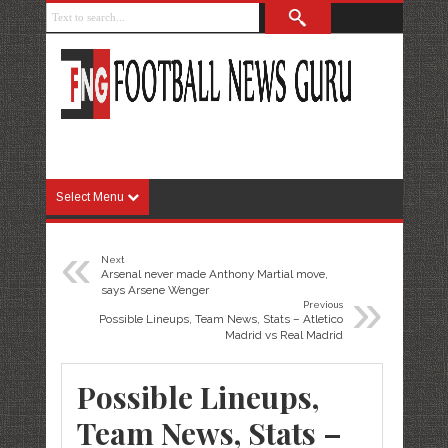
Select Menu
«
Next
Arsenal never made Anthony Martial move,
»
says Arsene Wenger
Previous
Possible Lineups, Team News, Stats – Atletico
Madrid vs Real Madrid
Possible Lineups,
Team News, Stats –