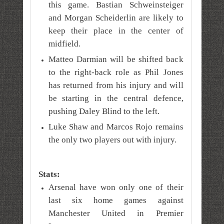
this game. Bastian Schweinsteiger
and Morgan Scheiderlin are likely to
keep their place in the center of
midfield.
Matteo Darmian will be shifted back
to the right-back role as Phil Jones
has returned from his injury and will
be starting in the central defence,
pushing Daley Blind to the left.
Luke Shaw and Marcos Rojo remains
the only two players out with injury.
Stats:
Arsenal have won only one of their
last six home games against
Manchester United in Premier