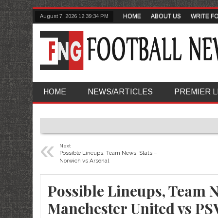
HOME
ABOUT US
WRITE F
August 7, 2026
12:39:35 PM
HOME
NEWS/ARTICLES
PREMIER 
«
Next
Possible Lineups, Team News, Stats –
Norwich vs Arsenal
Possible Lineups, Team N
Manchester United vs PS