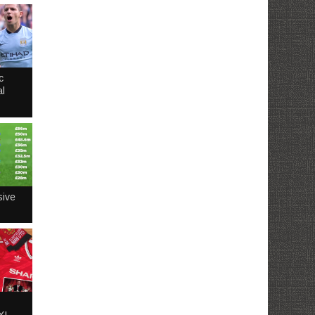
c
l
sive