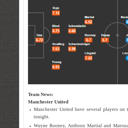
Team News:
Manchester United
Manchester United have several players on t
tonight.
Wayne Rooney, Anthony Martial and Marouane 