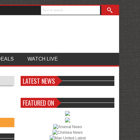
DEALS
WATCH LIVE
LATEST NEWS
FEATURED ON