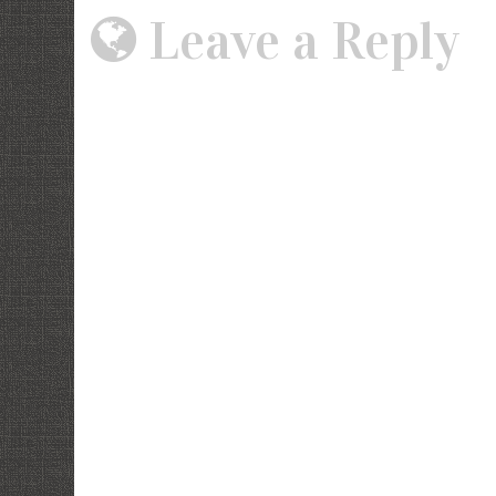
Leave a Reply