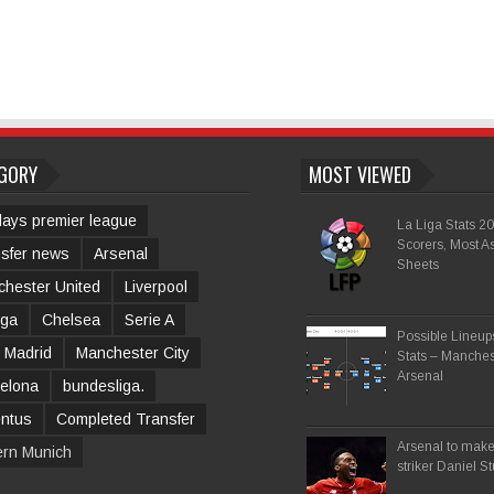
GORY
MOST VIEWED
lays premier league
La Liga Stats 2
Scorers, Most As
sfer news
Arsenal
Sheets
hester United
Liverpool
iga
Chelsea
Serie A
Possible Lineu
 Madrid
Manchester City
Stats – Manches
Arsenal
elona
bundesliga.
entus
Completed Transfer
Arsenal to make 
ern Munich
striker Daniel S