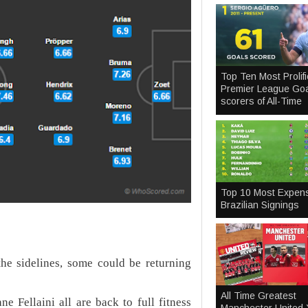
Top Ten Most Prolifi
Premier League Goa
scorers of All-Time
Top 10 Most Expen
Brazilian Signings
he sidelines, some could be returning
All Time Greatest
Fellaini all are back to full fitness