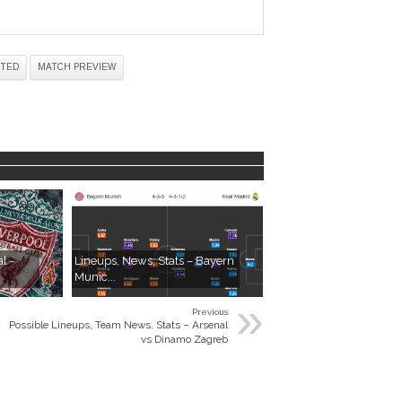
ITED
MATCH PREVIEW
l -
Lineups, News, Stats – Bayern
Munic...
»
Previous
Possible Lineups, Team News, Stats – Arsenal
vs Dinamo Zagreb