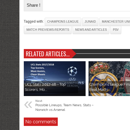
Share !
Tagged with:
CHAMPIONS LEAGUE
JUNAID
MANCHESTER UN
MATCH PREVIEWS-REPORTS
NEWS AND ARTICLES
PSV
RELATED ARTICLES...
UCL Stats 2017-18 - Top
Champions League Fina
Scorers, Mo...
Real Madri...
«
Next
Possible Lineups, Team News, Stats –
Norwich vs Arsenal
No comments