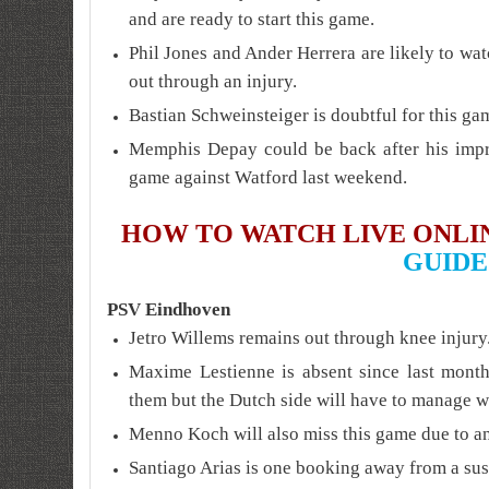
and are ready to start this game.
Phil Jones and Ander Herrera are likely to wat
out through an injury.
Bastian Schweinsteiger is doubtful for this gam
Memphis Depay could be back after his impr
game against Watford last weekend.
HOW TO WATCH LIVE ONLI
GUIDE
PSV Eindhoven
Jetro Willems remains out through knee injury.
Maxime Lestienne is absent since last month
them but the Dutch side will have to manage w
Menno Koch will also miss this game due to an
Santiago Arias is one booking away from a su