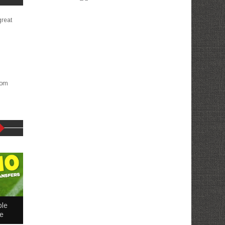
great
com
ble
me