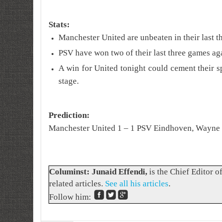
Stats:
Manchester United are unbeaten in their last t
PSV have won two of their last three games aga
A win for United tonight could cement their
stage.
Prediction:
Manchester United 1 – 1 PSV Eindhoven, Wayne R
Columinst: Junaid Effendi,
is the Chief Editor o
related articles.
See all his articles
.
Follow him: