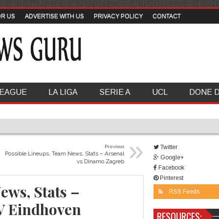
OR US
ADVERTISE WITH US
PRIVACY POLICY
CONTACT
LEAGUE
LA LIGA
SERIE A
UCL
DONE 
»
Previous
Twitter
Possible Lineups, Team News, Stats – Arsenal
Google+
vs Dinamo Zagreb
Facebook
Pinterest
ews, Stats –
RSS Feeds
V Eindhoven
RESOURCES: