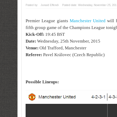
Posted by:
Junaid Effendi
Posted date:
Wednesday, November 25, 201
Premier League giants
Manchester United
will 
fifth group game of the Champions League tonight
Kick-Off:
19:45 BST
Date:
Wednesday, 25th November, 2015
Venue:
Old Trafford, Manchester
Referee:
Pavel Královec (Czech Republic)
Possible Lineups: