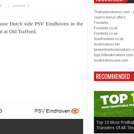
5
/
comment : 0
Thatcasinobonus.com - 
casino bonus offers.
Freebets
host Dutch side PSV Eindhoven in the
Freebets.co.uk
 at Old Trafford.
Freebets.co.uk
maxfreebets.co.uk
bookmakers.bet
bestonlinebookmakers.
top100bookmakers.com
bookiesbonuses.com
RECOMMENDED
Top 10 Most Profita
Transfers Of All-Ti