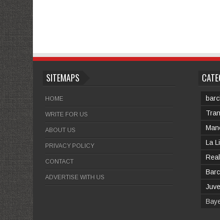
SITEMAPS
CATE
barc
HOME
Tran
WRITE FOR US
Manc
ABOUT US
La L
PRIVACY POLICY
Real
CONTACT
Barc
ADVERTISE WITH US
Juv
Bay