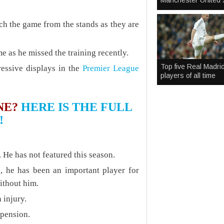
Manchester United 
ch the game from the stands as they are
e as he missed the training recently.
Top five Real Madri
essive displays in the
Premier League
players of all time
NE?
HERE IS THE FULL
!
 He has not featured this season.
, he has been an important player for
ithout him.
 injury.
spension.