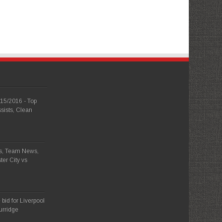
015/2016 - Top
sists, Clean
ps, Team News,
ter City vs
bid for Liverpool
turridge