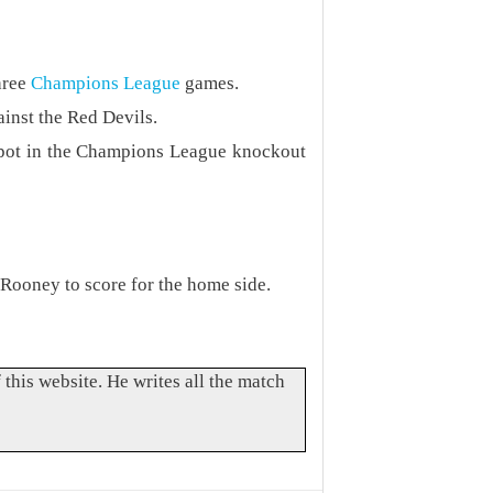
hree
Champions League
games.
inst the Red Devils.
 spot in the Champions League knockout
ooney to score for the home side.
f this website. He writes all the match