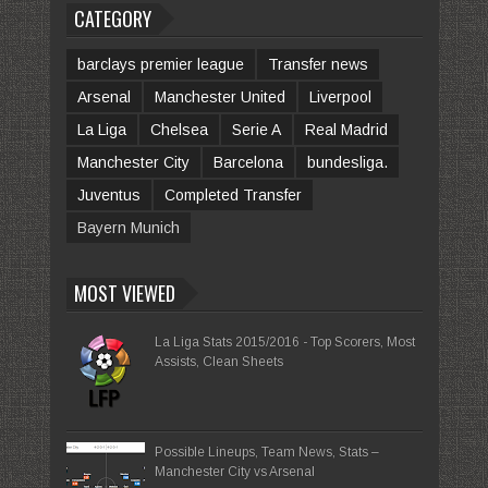
CATEGORY
barclays premier league
Transfer news
Arsenal
Manchester United
Liverpool
La Liga
Chelsea
Serie A
Real Madrid
Manchester City
Barcelona
bundesliga.
Juventus
Completed Transfer
Bayern Munich
MOST VIEWED
La Liga Stats 2015/2016 - Top Scorers, Most
Assists, Clean Sheets
Possible Lineups, Team News, Stats –
Manchester City vs Arsenal