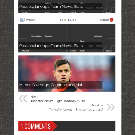
Possible Lineups, Team News, Stats ...
Possible Lineups, Team News, Stats ...
Milner, Sturridge, Coutinho and Mat...
«
Next
»
Transfer News – 9th January, 2016
Previous
Transfer News – 8th January, 2016
1 COMMENTS