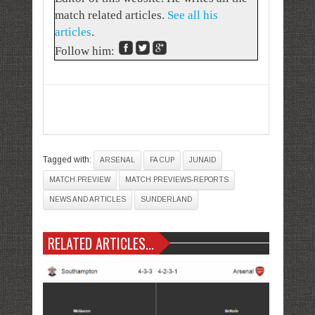
match related articles.
See all his
articles
.
Follow him:
Tagged with:
ARSENAL
FA CUP
JUNAID
MATCH PREVIEW
MATCH PREVIEWS-REPORTS
NEWS AND ARTICLES
SUNDERLAND
RELATED ARTICLES...