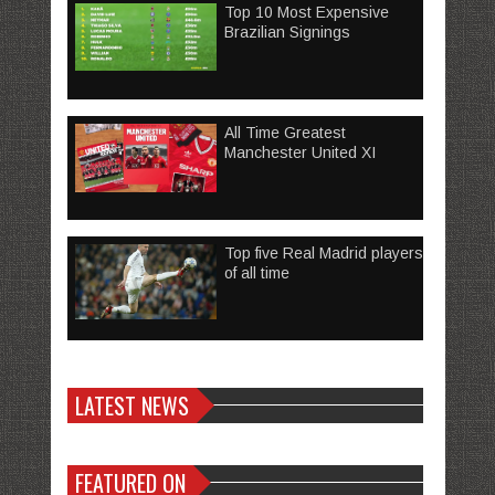
Top 10 Most Expensive
Brazilian Signings
All Time Greatest
Manchester United XI
Top five Real Madrid players
of all time
LATEST NEWS
FEATURED ON