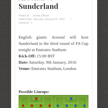
Sunderland
Posted by:
Junaid Effendi
Posted date:
Saturday, January 09, 2016
/
comment : 1
English giants Arsenal will host
Sunderland in the third round of FA Cup
tonight at Emirates Stadium.
Kick-Off:
15:00 BST
Date:
Saturday, 9th January, 2016
Venue:
Emirates Stadium, London
Possible Lineups: