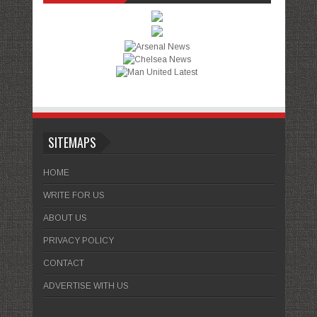
SITEMAPS
HOME
WRITE FOR US
ABOUT US
PRIVACY POLICY
CONTACT
ADVERTISE WITH US