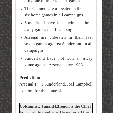
only one of their last six games.
The Gunners are unbeaten in their last
six home games in all campaigns.
Sunderland have lost their last three
away games in all campaigns.
Arsenal are unbeaten in their last
seven games against Sunderland in all
campaigns.
Sunderland have not won an away
game against Arsenal since 1983.
Prediction:
Arsenal 1 – 1 Sunderland,
Joel Campbell
to score for the home side.
Columinst: Junaid Effendi,
is the Chief
Editor of this website. He writes all the