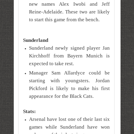
new names Alex Iwobi and Jeff
Reine-Adelaide. These two are likely
to start this game from the bench.
Sunderland
Sunderland newly signed player
Jan
Kirchhoff from Bayern Munich is
expected to take rest.
Manager Sam Allardyce could be
starting with youngsters. Jordan
Pickford is likely to make his first
appearance for the Black Cats.
Stats:
Arsenal have lost one of their last six
games while Sunderland have won