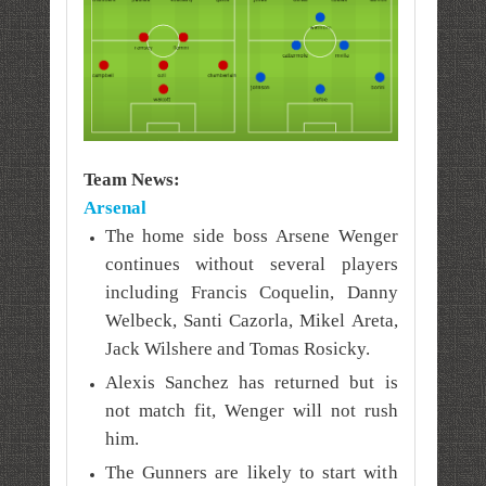
Team News:
Arsenal
The home side boss Arsene Wenger
continues without several players
including Francis Coquelin, Danny
Welbeck, Santi Cazorla, Mikel Areta,
Jack Wilshere and Tomas Rosicky.
Alexis Sanchez has returned but is
not match fit, Wenger will not rush
him.
The Gunners are likely to start with