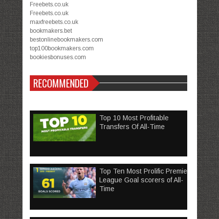
Freebets.co.uk
Freebets.co.uk
maxfreebets.co.uk
bookmakers.bet
bestonlinebookmakers.com
top100bookmakers.com
bookiesbonuses.com
RECOMMENDED
Top 10 Most Profitable
Transfers Of All-Time
Top Ten Most Prolific Premier
League Goal scorers of All-
Time