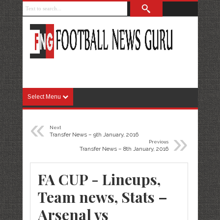
Select Menu
«
Next
»
Transfer News – 9th January, 2016
Previous
Transfer News – 8th January, 2016
FA CUP - Lineups,
Team news, Stats –
Arsenal vs