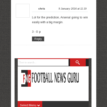
chris
9 January 2016 at 11:19
Lol for the prediction, Arsenal going to win
easily with a big margin.
3 - 0 :p
Reply