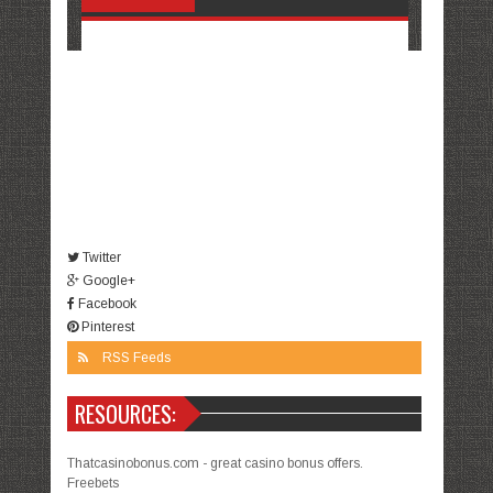
Twitter
Google+
Facebook
Pinterest
RSS Feeds
RESOURCES:
Thatcasinobonus.com - great casino bonus offers.
Freebets