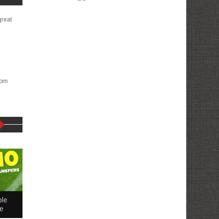
great
com
ble
me