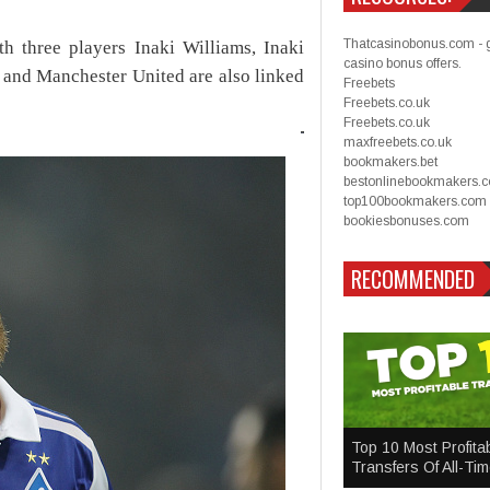
Thatcasinobonus.com - 
th three players Inaki Williams, Inaki
casino bonus offers.
and Manchester United are also linked
Freebets
Freebets.co.uk
Freebets.co.uk
maxfreebets.co.uk
bookmakers.bet
bestonlinebookmakers.
top100bookmakers.com
bookiesbonuses.com
RECOMMENDED
Top 10 Most Profita
Transfers Of All-Ti