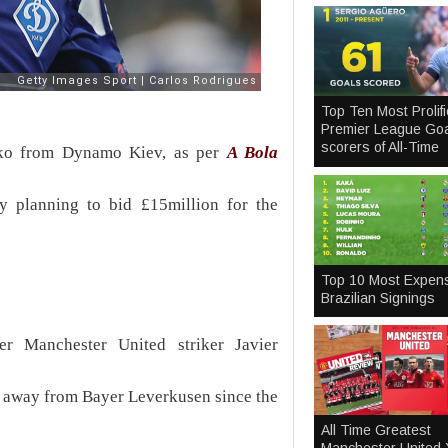
Top Ten Most Prolifi
Premier League Goa
scorers of All-Time
nko from Dynamo Kiev, as per
A Bola
 planning to bid £15million for the
Top 10 Most Expen
Brazilian Signings
er Manchester United striker Javier
e away from Bayer Leverkusen since the
All Time Greatest