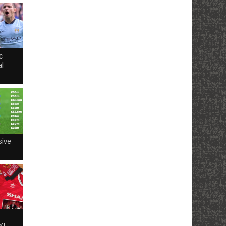
c
l
sive