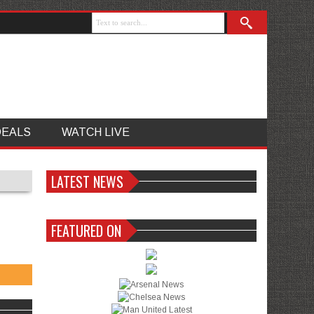
DEALS
WATCH LIVE
LATEST NEWS
FEATURED ON