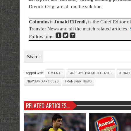
Divock Origi are all on the sideline.
Columinst: Junaid Effendi,
is the Chief Editor 
Transfer News and all the match related articles.
Follow him:
Share !
Tagged with:
ARSENAL
BARCLAYS PREMIER LEAGUE
JUNAID
NEWS AND ARTICLES
TRANSFER NEWS
RELATED ARTICLES...