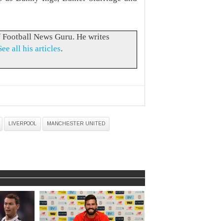
of Football News Guru. He writes
See all his articles
.
LIVERPOOL
MANCHESTER UNITED