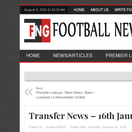
HOME
ABOUT US
WRITE FO
August 9, 2026
11:43:27 AM
HOME
NEWS/ARTICLES
PREMIER 
«
Next
Possible Lineups, Team News, Stats –
Liverpool vs Manchester United
Transfer News – 16th Jan
Posted by:
Junaid Effendi
Posted date:
Saturday, January 16, 2016