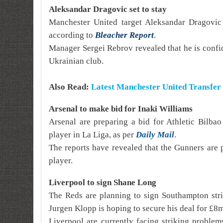
Aleksandar Dragovic set to stay
Manchester United target Aleksandar Dragovic
according to
Bleacher Report
.
Manager Sergei Rebrov revealed that he is confid
Ukrainian club.
Also Read:
Latest Manchester United Transfer
Arsenal to make bid for Inaki Williams
Arsenal are preparing a bid for Athletic Bilbao
player in La Liga, as per
Daily Mail
.
The reports have revealed that the Gunners are 
player.
Liverpool to sign Shane Long
The Reds are planning to sign Southampton str
Jurgen Klopp is hoping to secure his deal for £8m
Liverpool are currently facing striking proble