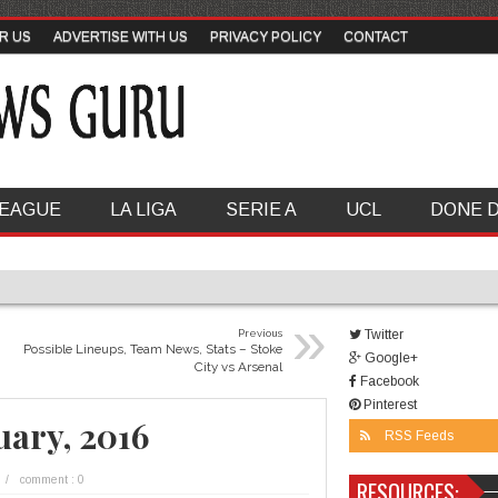
R US
ADVERTISE WITH US
PRIVACY POLICY
CONTACT
LEAGUE
LA LIGA
SERIE A
UCL
DONE 
»
Previous
Twitter
Possible Lineups, Team News, Stats – Stoke
Google+
City vs Arsenal
Facebook
Pinterest
uary, 2016
RSS Feeds
/
comment : 0
RESOURCES: