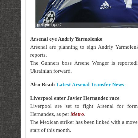
Arsenal eye Andriy Yarmolenko
Arsenal are planning to sign Andriy Yarmole
reports.
The Gunners boss Arsene Wenger is reportedly
Ukrainian forward.
Also Read:
Latest Arsenal Transfer News
Liverpool enter Javier Hernandez race
Liverpool are set to fight Arsenal for form
Hernandez, as per
Metro
.
The Mexican striker has been linked with a mov
start of this month.