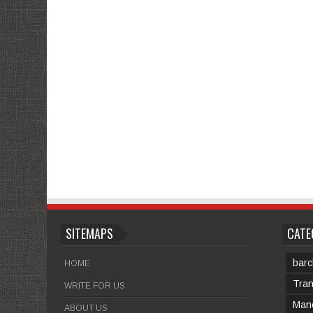
SITEMAPS
CATE
barc
HOME
Tran
WRITE FOR US
Manc
ABOUT US