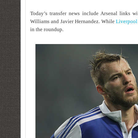
Today’s transfer news include Arsenal links wi
Williams and
Javier Hernandez
. While
Liverpool
in the roundup.