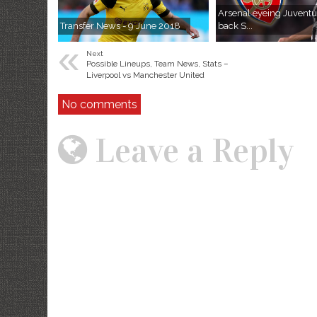
Arsenal eyeing Juventus
Transfer News - 9 June 2018
back S...
«
Next
Possible Lineups, Team News, Stats –
Liverpool vs Manchester United
No comments
Leave a Reply