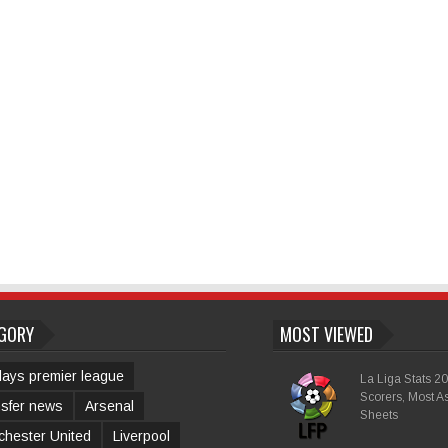
GORY
MOST VIEWED
lays premier league
La Liga Stats 2
Scorers, Most As
sfer news
Arsenal
Sheets
hester United
Liverpool