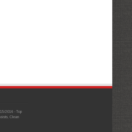
015/2016 - Top
sists, Clean