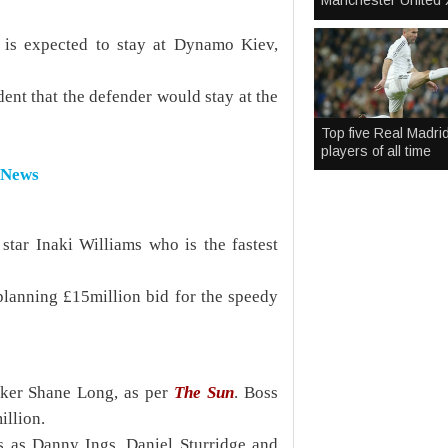
Manchester United 
 is expected to stay at Dynamo Kiev,
ent that the defender would stay at the
Top five Real Madri
players of all time
 News
 star Inaki Williams who is the fastest
planning £15million bid for the speedy
iker Shane Long, as per
The
Sun
. Boss
illion.
ms as Danny Ings, Daniel Sturridge and