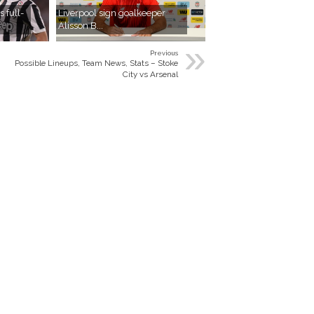
 full-
Liverpool sign goalkeeper
Alisson B...
»
Previous
Possible Lineups, Team News, Stats – Stoke
City vs Arsenal