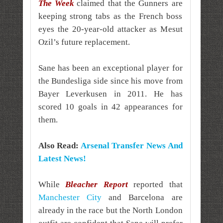
The Week
claimed that the Gunners are
keeping strong tabs as the French boss
eyes the 20-year-old attacker as Mesut
Ozil’s future replacement.
Sane has been an exceptional player for
the Bundesliga side since his move from
Bayer Leverkusen in 2011. He has
scored 10 goals in 42 appearances for
them.
Also Read:
Arsenal Transfer News And
Latest News!
While
Bleacher Report
reported that
Manchester City
and Barcelona are
already in the race but the North London