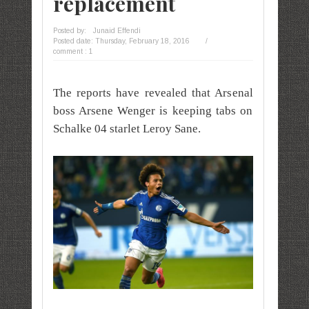
replacement
Posted by:
Junaid Effendi
Posted date:
Thursday, February 18, 2016
/
comment : 1
The reports have revealed that Arsenal
boss Arsene Wenger is keeping tabs on
Schalke 04 starlet Leroy Sane.