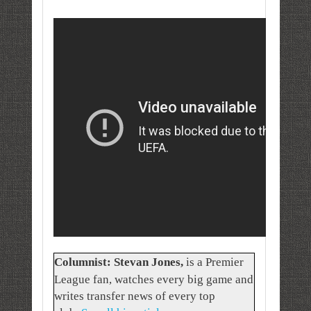
Columnist: Stevan Jones
,
is a Premier
League fan, watches every big game and
writes transfer news of every top