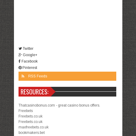
Twitter
Google+
Facebook
Pinterest
RSS Feeds
RESOURCES:
Thatcasinobonus.com - great casino bonus offers.
Freebets
Freebets.co.uk
Freebets.co.uk
maxfreebets.co.uk
bookmakers.bet