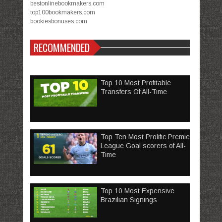
bestonlinebookmakers.com
top100bookmakers.com
bookiesbonuses.com
RECOMMENDED
Top 10 Most Profitable
Transfers Of All-Time
Top Ten Most Prolific Premier
League Goal scorers of All-
Time
Top 10 Most Expensive
Brazilian Signings