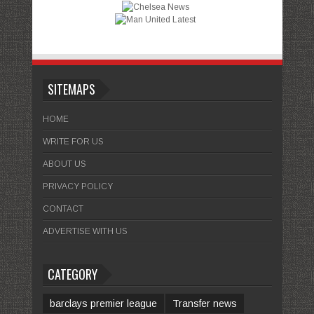
SITEMAPS
HOME
WRITE FOR US
ABOUT US
PRIVACY POLICY
CONTACT
ADVERTISE WITH US
CATEGORY
barclays premier league
Transfer news