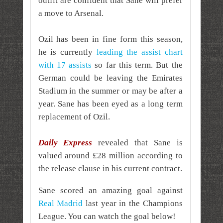
outfit are confident that Sane will prefer
a move to Arsenal.
Ozil has been in fine form this season,
he is currently
leading the assist chart
with 17 assists
so far this term. But the
German could be leaving the Emirates
Stadium in the summer or may be after a
year. Sane has been eyed as a long term
replacement of Ozil.
Daily Express
revealed that Sane is
valued around £28 million according to
the release clause in his current contract.
Sane scored an amazing goal against
Real Madrid
last year in the Champions
League. You can watch the goal below!