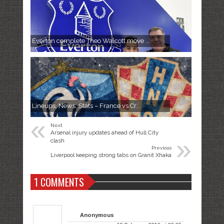
Everton complete Theo Walcott move ...
Lineups, News, Stats – France vs Cr...
«
Next
Arsenal injury updates ahead of Hull City
»
clash
Previous
Liverpool keeping strong tabs on Granit Xhaka
1 COMMENTS
Anonymous