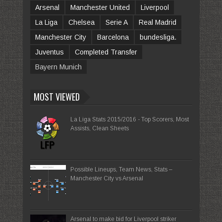
Arsenal
Manchester United
Liverpool
La Liga
Chelsea
Serie A
Real Madrid
Manchester City
Barcelona
bundesliga.
Juventus
Completed Transfer
Bayern Munich
MOST VIEWED
La Liga Stats 2015/2016 - Top Scorers, Most
Assists, Clean Sheets
Possible Lineups, Team News, Stats –
Manchester City vs Arsenal
Arsenal to make bid for Liverpool striker