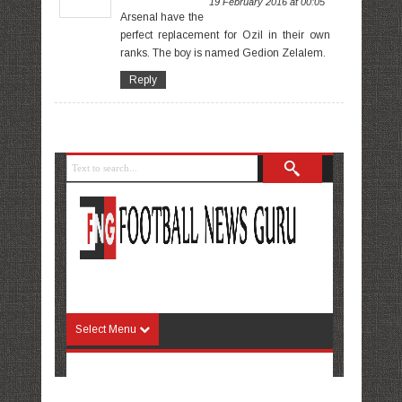
19 February 2016 at 00:05
Arsenal have the
perfect replacement for Ozil in their own
ranks. The boy is named Gedion Zelalem.
Reply