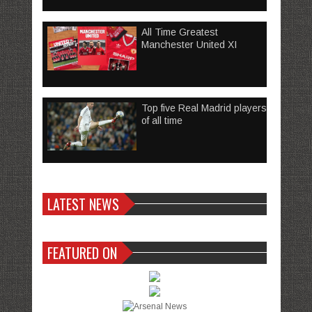
All Time Greatest
Manchester United XI
Top five Real Madrid players
of all time
LATEST NEWS
FEATURED ON