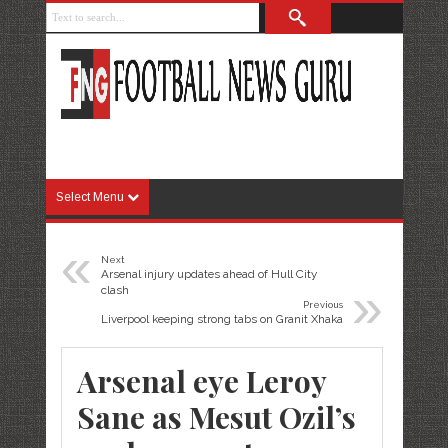
Select Menu
«
Next
Arsenal injury updates ahead of Hull City
»
clash
Previous
Liverpool keeping strong tabs on Granit Xhaka
Arsenal eye Leroy
Sane as Mesut Ozil’s