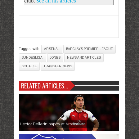
club.
See all his articles
Tagged with:
ARSENAL
BARCLAYS PREMIER LEAGUE
BUNDESLIGA.
JONES
NEWS AND ARTICLES
SCHALKE
TRANSFER NEWS
RELATED ARTICLES...
Hector Bellerin happy at Arsenal, s...