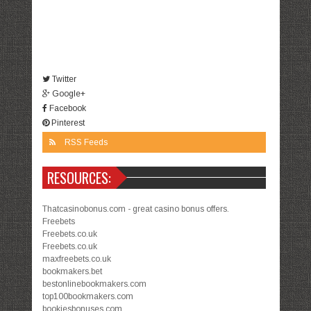
Twitter
Google+
Facebook
Pinterest
RSS Feeds
RESOURCES:
Thatcasinobonus.com - great casino bonus offers.
Freebets
Freebets.co.uk
Freebets.co.uk
maxfreebets.co.uk
bookmakers.bet
bestonlinebookmakers.com
top100bookmakers.com
bookiesbonuses.com