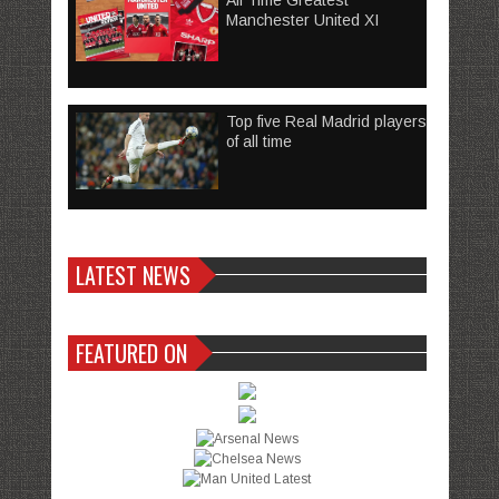
All Time Greatest
Manchester United XI
Top five Real Madrid players
of all time
LATEST NEWS
FEATURED ON