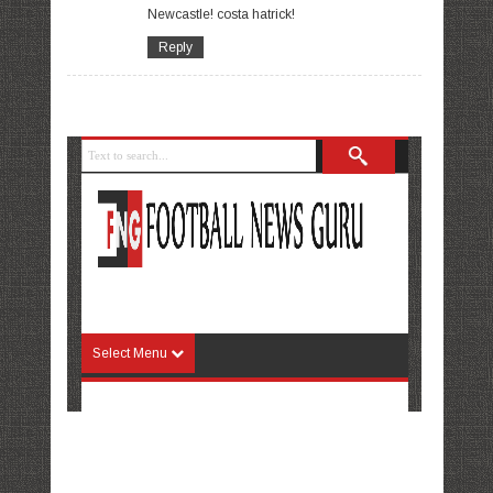
Newcastle! costa hatrick!
Reply