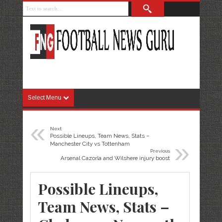
Select Menu
«
Next
Possible Lineups, Team News, Stats –
»
Manchester City vs Tottenham
Previous
Arsenal Cazorla and Wilshere injury boost
Possible Lineups,
Team News, Stats –