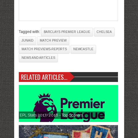
Tagged with:
BARCLAYS PREMIER LEAGUE
CHELSEA
JUNAID
MATCH PREVIEW
MATCH PREVIEWS-REPORTS
NEWCASTLE
NEWS AND ARTICLES
RELATED ARTICLES...
EPL Stats 2017/2018 - Top Scorers, ...