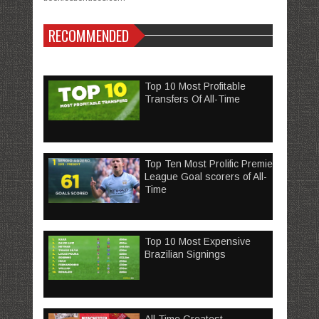
RECOMMENDED
Top 10 Most Profitable
Transfers Of All-Time
Top Ten Most Prolific Premier
League Goal scorers of All-
Time
Top 10 Most Expensive
Brazilian Signings