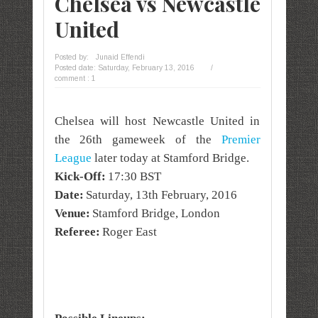
Chelsea vs Newcastle
United
Posted by:
Junaid Effendi
Posted date:
Saturday, February 13, 2016
/
comment : 1
Chelsea will host Newcastle United in
the 26th gameweek of the
Premier
League
later today at Stamford Bridge.
Kick-Off:
17:30 BST
Date:
Saturday, 13th February, 2016
Venue:
Stamford Bridge, London
Referee:
Roger East