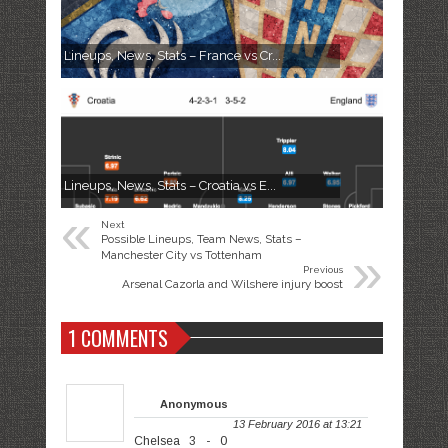
Lineups, News, Stats – France vs Cr...
Lineups, News, Stats – Croatia vs E...
«
Next
Possible Lineups, Team News, Stats –
»
Manchester City vs Tottenham
Previous
Arsenal Cazorla and Wilshere injury boost
1 COMMENTS
Anonymous
13 February 2016 at 13:21
Chelsea 3 - 0