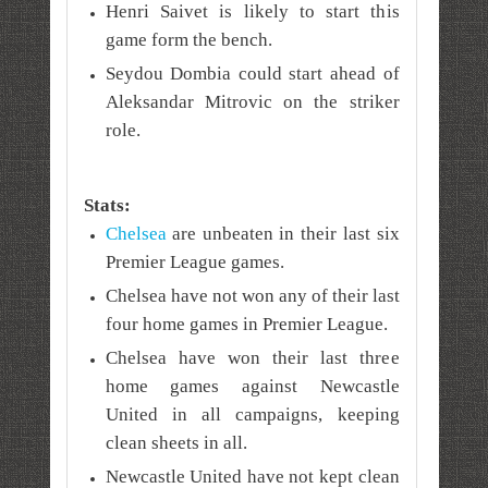
Henri Saivet is likely to start this
game form the bench.
Seydou Dombia could start ahead of
Aleksandar Mitrovic on the striker
role.
Stats:
Chelsea
are unbeaten in their last six
Premier League games.
Chelsea have not won any of their last
four home games in Premier League.
Chelsea have won their last three
home games against Newcastle
United in all campaigns, keeping
clean sheets in all.
Newcastle United have not kept clean