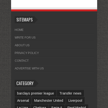
SITEMAPS
HOME
WRITE FOR US
ABOUT US
PRIVACY POLICY
CONTACT
ADVERTISE WITH US
CATEGORY
barclays premier league
Transfer news
Arsenal
Manchester United
Liverpool
La Liga
Chelsea
Serie A
Real Madrid