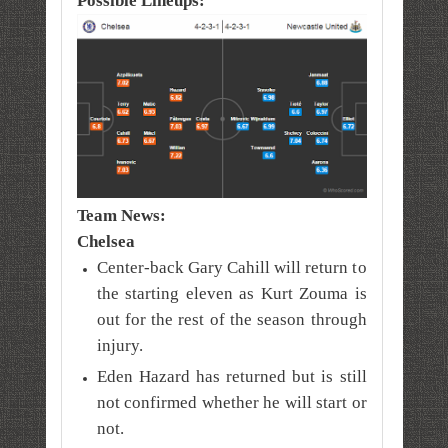
Possible Lineups:
Team News:
Chelsea
Center-back Gary Cahill will return to
the starting eleven as Kurt Zouma is
out for the rest of the season through
injury.
Eden Hazard has returned but is still
not confirmed whether he will start or
not.