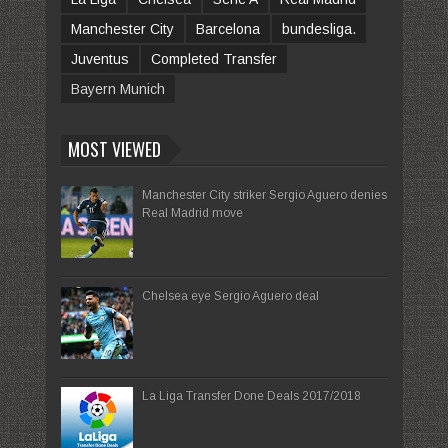
Manchester City
Barcelona
bundesliga.
Juventus
Completed Transfer
Bayern Munich
MOST VIEWED
Manchester City striker Sergio Aguero denies
Real Madrid move
Chelsea eye Sergio Aguero deal
La Liga Transfer Done Deals 2017/2018