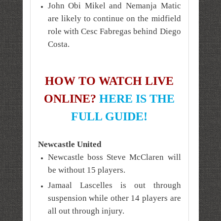
John Obi Mikel and Nemanja Matic
are likely to continue on the midfield
role with Cesc Fabregas behind Diego
Costa.
HOW TO WATCH LIVE
ONLINE?
HERE IS THE
FULL GUIDE!
Newcastle United
Newcastle boss Steve McClaren will
be without 15 players.
Jamaal Lascelles is out through
suspension while other 14 players are
all out through injury.