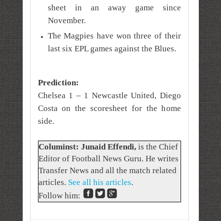
sheet in an away game since
November.
The Magpies have won three of their
last six EPL games against the Blues.
Prediction:
Chelsea 1 – 1 Newcastle United, Diego
Costa on the scoresheet for the home
side.
Columinst: Junaid Effendi,
is the Chief
Editor of Football News Guru. He writes
Transfer News and all the match related
articles.
See all his articles
.
Follow him: