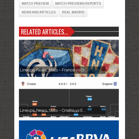
MATCH PREVIEW
MATCH PREVIEWS-REPORTS
NEWS AND ARTICLES
REAL MADRID
RELATED ARTICLES...
Lineups, News, Stats – France vs Cr...
Lineups, News, Stats – Croatia vs E...