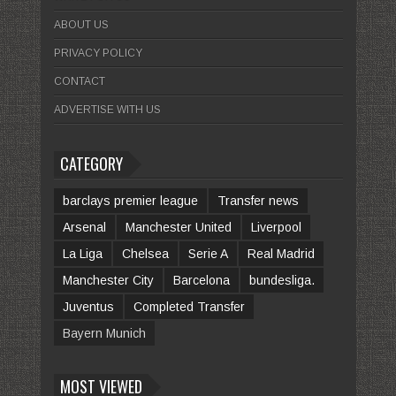
ABOUT US
PRIVACY POLICY
CONTACT
ADVERTISE WITH US
CATEGORY
barclays premier league
Transfer news
Arsenal
Manchester United
Liverpool
La Liga
Chelsea
Serie A
Real Madrid
Manchester City
Barcelona
bundesliga.
Juventus
Completed Transfer
Bayern Munich
MOST VIEWED