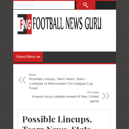
Select Menu
«
Next
Possible Lineups, Team News, Stats –
Liverpool vs Manchester City (League Cup
»
Final)
Previous
Arsenal injury updates ahead of Man United
game
Possible Lineups,