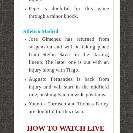
Pepe is doubtful for this game
through a minor knock.
Atletico Madrid
Jose Gimenez has returned from
suspension and will be taking place
from Stefan Savic in the starting
lineup. The latter one is out with an
injury along with Tiago.
Augusto Fernandez is back from
injury and will start in the midfield
role, pushing Saul on wide positions.
Yannick Carrasco and Thomas Partey
are doubtful for this clash.
HOW TO WATCH LIVE