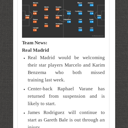
Team News:
Real Madrid
Real Madrid would be welcoming
their star players Marcelo and Karim
Benzema who both missed
training
last week
.
Center-back Raphael Varane has
returned from suspension and is
likely to start.
James Rodriguez will continue to
start as Gareth Bale is out through an
injury.