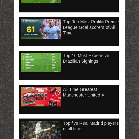
Top Ten Most Prolific Premier
League Goal scorers of All-
Time
Top 10 Most Expensive
Brazilian Signings
All Time Greatest
Manchester United XI
Top five Real Madrid players
of all time