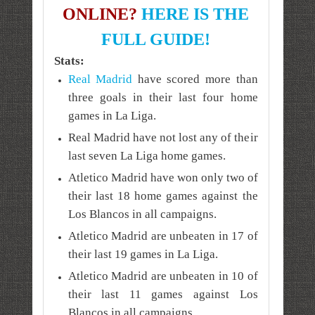
ONLINE?
HERE IS THE
FULL GUIDE!
Stats:
Real Madrid
have scored more than
three goals in their last four home
games in La Liga.
Real Madrid have not lost any of their
last seven La Liga home games.
Atletico Madrid have won only two of
their last 18 home games against the
Los Blancos in all campaigns.
Atletico Madrid are unbeaten in 17 of
their last 19 games in La Liga.
Atletico Madrid are unbeaten in 10 of
their last 11 games against
Los
Blancos
in all campaigns.