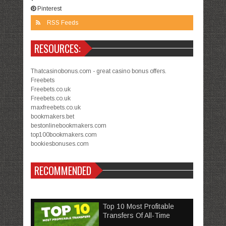
Pinterest
RSS Feeds
RESOURCES:
Thatcasinobonus.com - great casino bonus offers.
Freebets
Freebets.co.uk
Freebets.co.uk
maxfreebets.co.uk
bookmakers.bet
bestonlinebookmakers.com
top100bookmakers.com
bookiesbonuses.com
RECOMMENDED
Top 10 Most Profitable
Transfers Of All-Time