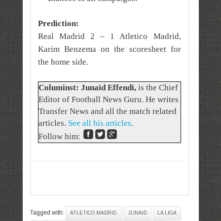
Prediction:
Real Madrid 2 – 1 Atletico Madrid,
Karim Benzema on the scoresheet for
the home side.
Columinst: Junaid Effendi,
is the Chief
Editor of Football News Guru. He writes
Transfer News and all the match related
articles.
See all his articles
.
Follow him:
Tagged with:
ATLETICO MADRID.
JUNAID
LA LIGA