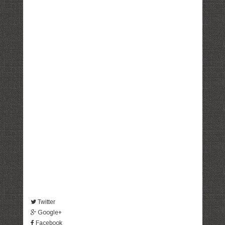
Twitter
Google+
Facebook