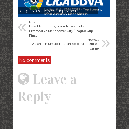
La Liga Stats 2017/18 - Top Scorers...
«
Next
Possible Lineups, Team News, Stats –
Liverpool vs Manchester City (League Cup
»
Final)
Previous
Arsenal injury updates ahead of Man United
game
No comments
Leave a
Reply