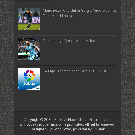
Manchester City striker Sergio Aguero denies
Real Madrid move
Chelsea eye Sergio Aguero deal
La Liga Transfer Done Deals 2017/2018
Copyright ©
2026,
Football News Guru
| Reproduction
without explicit permission is prohibited. All rights reserved.
Designed By Uong Jowo, powered by FNDtek