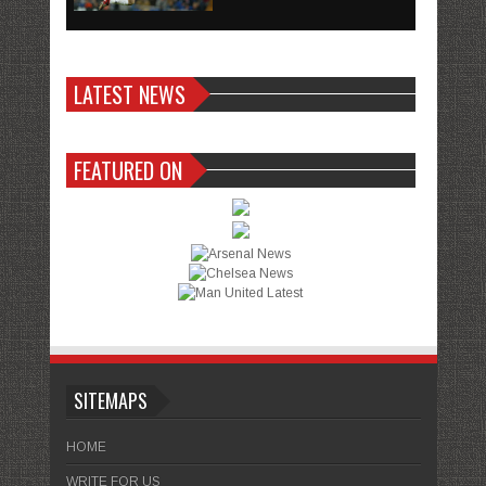
LATEST NEWS
FEATURED ON
SITEMAPS
HOME
WRITE FOR US