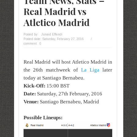
Team News, Stats –
Real Madrid vs
Atletico Madrid
Posted by:
Junaid Effendi
Posted date:
Saturday, February 27, 2016
/
comment : 0
Real Madrid will host Atletico Madrid in
the 26th matchweek of
La Liga
later
today at Santiago Bernabeu.
Kick-Off:
15:00 BST
Date:
Saturday, 27th February, 2016
Venue:
Santiago Bernabeu, Madrid
Possible Lineups: