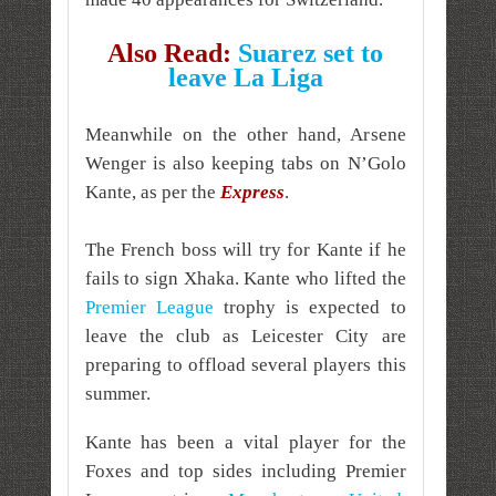
Also Read:
Suarez set to
leave La Liga
Meanwhile on the other hand, Arsene
Wenger is also keeping tabs on N’Golo
Kante, as per the
Express
.
The French boss will try for Kante if he
fails to sign Xhaka. Kante who lifted the
Premier League
trophy is expected to
leave the club as Leicester City are
preparing to offload several players this
summer.
Kante has been a vital player for the
Foxes and top sides including Premier