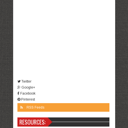
Twitter
Google+
Facebook
Pinterest
RSS Feeds
RESOURCES: