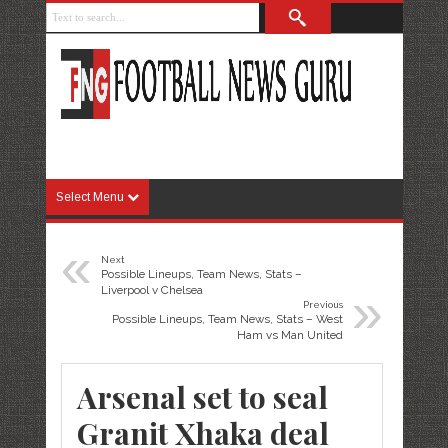
Select Menu
«
Next
Possible Lineups, Team News, Stats –
»
Liverpool v Chelsea
Previous
Possible Lineups, Team News, Stats – West
Ham vs Man United
Arsenal set to seal
Granit Xhaka deal