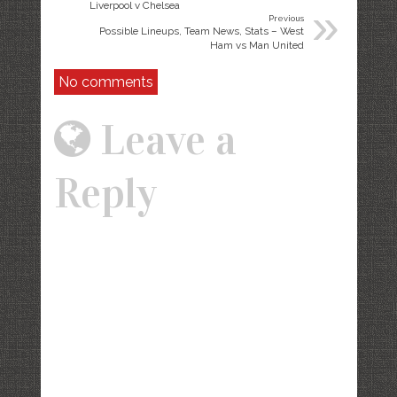
»
Liverpool v Chelsea
Previous
Possible Lineups, Team News, Stats – West
Ham vs Man United
No comments
Leave a
Reply