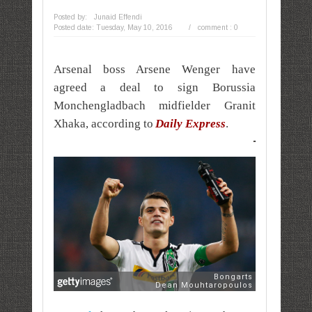
Posted by:
Junaid Effendi
Posted date:
Tuesday, May 10, 2016
/
comment : 0
Arsenal boss Arsene Wenger have
agreed a deal to sign Borussia
Monchengladbach midfielder Granit
Xhaka, according to
Daily Express
.