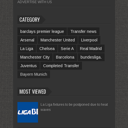
ADVERTISE WITH US
CATEGORY
barclays premier league
Transfer news
Arsenal
Manchester United
Liverpool
La Liga
Chelsea
Serie A
Real Madrid
Manchester City
Barcelona
bundesliga.
Juventus
Completed Transfer
Bayern Munich
MOST VIEWED
La Liga fixtures to be postponed due to heat
waves