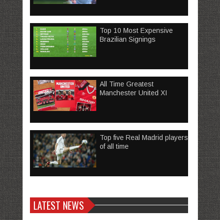
Top 10 Most Expensive
Brazilian Signings
All Time Greatest
Manchester United XI
Top five Real Madrid players
of all time
LATEST NEWS