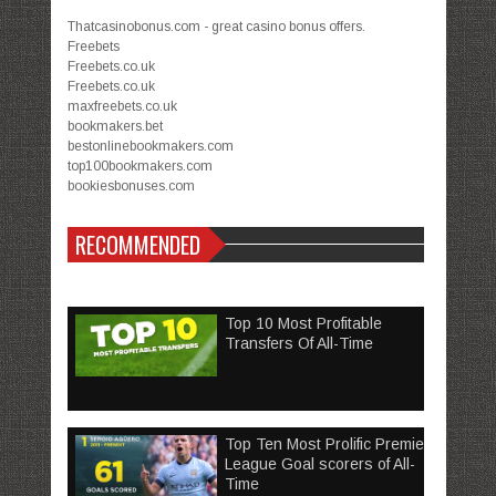
Thatcasinobonus.com - great casino bonus offers.
Freebets
Freebets.co.uk
Freebets.co.uk
maxfreebets.co.uk
bookmakers.bet
bestonlinebookmakers.com
top100bookmakers.com
bookiesbonuses.com
RECOMMENDED
Top 10 Most Profitable
Transfers Of All-Time
Top Ten Most Prolific Premier
League Goal scorers of All-
Time