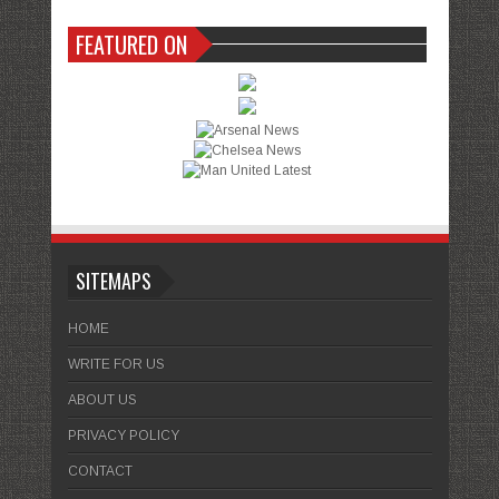
FEATURED ON
SITEMAPS
HOME
WRITE FOR US
ABOUT US
PRIVACY POLICY
CONTACT