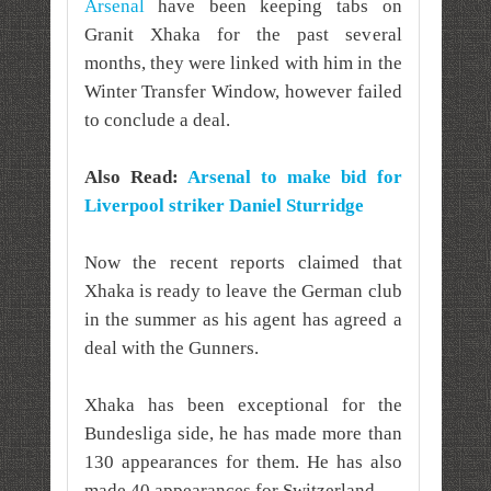
Arsenal
have been keeping tabs on
Granit Xhaka for the past several
months, they were linked with him in the
Winter Transfer Window, however failed
to conclude a deal.
Also Read:
Arsenal to make bid for
Liverpool striker Daniel Sturridge
Now the recent reports claimed that
Xhaka is ready to leave the German club
in the summer as his agent has agreed a
deal with the Gunners.
Xhaka has been exceptional for the
Bundesliga side, he has made more than
130 appearances for them. He has also
made 40 appearances for Switzerland.