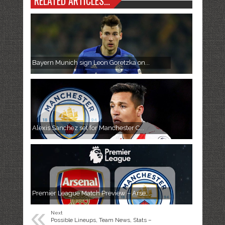
RELATED ARTICLES...
Bayern Munich sign Leon Goretzka on...
Alexis Sanchez set for Manchester C...
Premier League Match Preview – Arse...
«
Next
Possible Lineups, Team News, Stats –