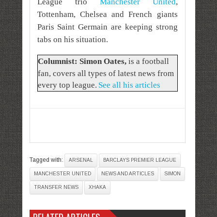
League trio
Manchester United
,
Tottenham, Chelsea and French giants
Paris Saint Germain are keeping strong
tabs on his situation.
Columnist: Simon Oates
,
is a football
fan, covers all types of latest news from
every top league.
See all his articles
Tagged with:
ARSENAL
BARCLAYS PREMIER LEAGUE
MANCHESTER UNITED
NEWS AND ARTICLES
SIMON
TRANSFER NEWS
XHAKA