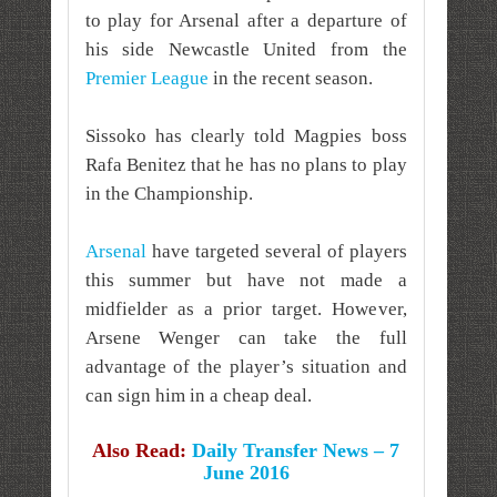
to play for Arsenal after a departure of
his side Newcastle United from the
Premier League
in the recent season.
Sissoko has clearly told Magpies boss
Rafa Benitez that he has no plans to play
in the Championship.
Arsenal
have targeted several of players
this summer but have not made a
midfielder as a prior target. However,
Arsene Wenger can take the full
advantage of the player’s situation and
can sign him in a cheap deal.
Also Read:
Daily Transfer News – 7
June 2016