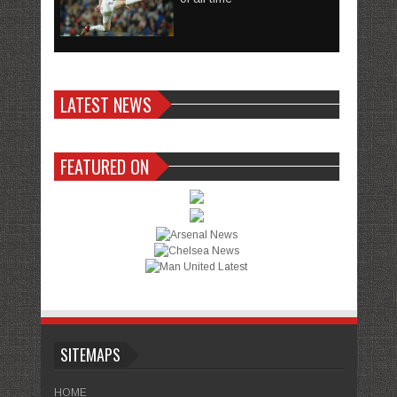
LATEST NEWS
FEATURED ON
SITEMAPS
HOME