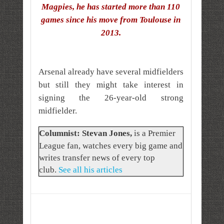
Magpies, he has started more than 110
games since his move from Toulouse in
2013.
Arsenal already have several midfielders
but still they might take interest in
signing the 26-year-old strong
midfielder.
Columnist: Stevan Jones
,
is a Premier
League fan, watches every big game and
writes transfer news of every top
club.
See all his articles