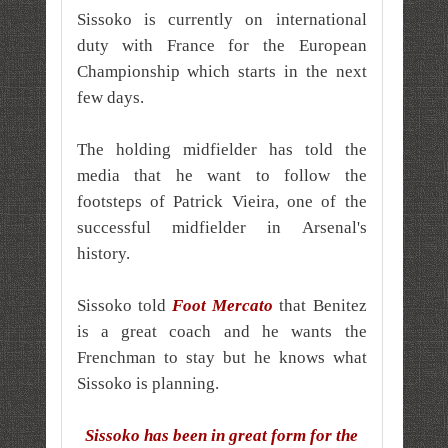
Sissoko is currently on international
duty with France for the European
Championship which starts in the next
few days.
The holding midfielder has told the
media that he want to follow the
footsteps of Patrick Vieira, one of the
successful midfielder in Arsenal's
history.
Sissoko told
Foot Mercato
that Benitez
is a great coach and he wants the
Frenchman to stay but he knows what
Sissoko is planning.
Sissoko has been in great form for the