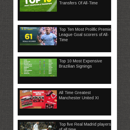
Transfers Of All-Time
Top Ten Most Prolific Premier
League Goal scorers of All-
Time
Top 10 Most Expensive
Brazilian Signings
All Time Greatest
Manchester United XI
Top five Real Madrid players
of all time