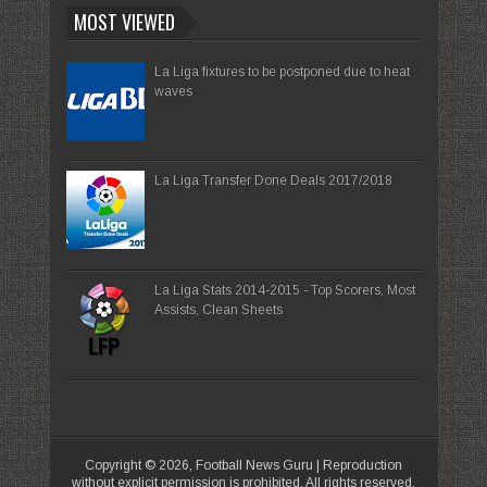
MOST VIEWED
La Liga fixtures to be postponed due to heat
waves
La Liga Transfer Done Deals 2017/2018
La Liga Stats 2014-2015 - Top Scorers, Most
Assists, Clean Sheets
Copyright ©
2026,
Football News Guru
| Reproduction
without explicit permission is prohibited. All rights reserved.