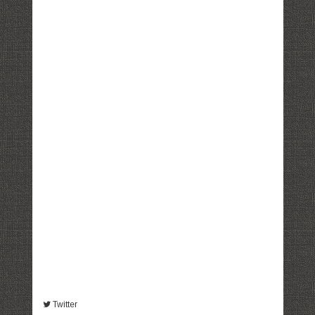
Twitter