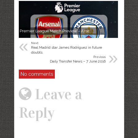
Premier League Match Preview – Arse...
«
Next
Real Madrid star James Rodriguez in future
»
doubts
Previous
Daily Transfer News – 7 June 2016
No comments
Leave a
Reply