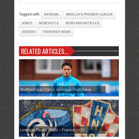
Tagged with:
ARSENAL
BARCLAYS PREMIER LEAGUE
JONES
NEWCASTLE
NEWS AND ARTICLES
SISSOKO
TRANSFER NEWS
RELATED ARTICLES...
Watford sign Daryl Janmaat from New...
Lineups, News, Stats – France vs Cr...