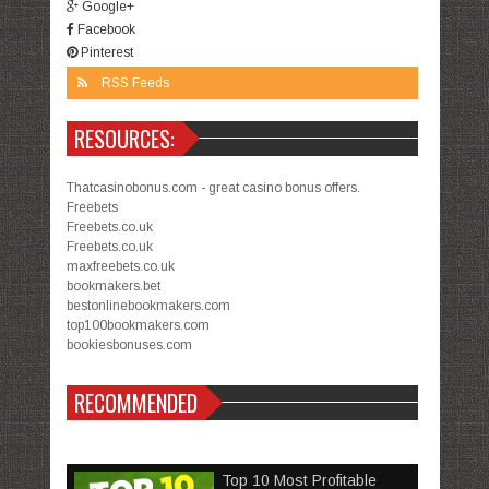
Google+
Facebook
Pinterest
RSS Feeds
RESOURCES:
Thatcasinobonus.com - great casino bonus offers.
Freebets
Freebets.co.uk
Freebets.co.uk
maxfreebets.co.uk
bookmakers.bet
bestonlinebookmakers.com
top100bookmakers.com
bookiesbonuses.com
RECOMMENDED
Top 10 Most Profitable