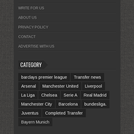
WRITE FOR US
ABOUT US
PRIVACY POLICY
CONTACT
ADVERTISE WITH US
CATEGORY
barclays premier league
Transfer news
Arsenal
Manchester United
Liverpool
La Liga
Chelsea
Serie A
Real Madrid
Manchester City
Barcelona
bundesliga.
Juventus
Completed Transfer
Bayern Munich