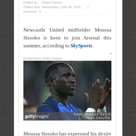
Posted by:
Junaid Effendi
Posted date:
Wednesday, June 08, 2016
/
comment : 0
Newcastle United midfielder Moussa
Sissoko is keen to join Arsenal this
summer, according to
SkySports
.
Embed from Getty Images
Moussa Sissoko has expressed his desire