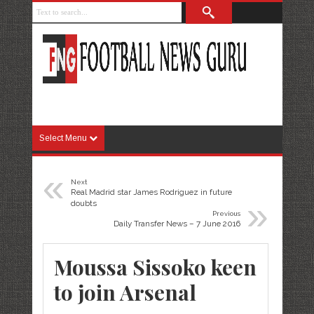
Select Menu
«
Next
Real Madrid star James Rodriguez in future
»
doubts
Previous
Daily Transfer News – 7 June 2016
Moussa Sissoko keen
to join Arsenal