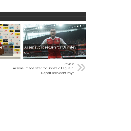
per
Arsenal trio return for Burnley
cla...
»
Previous
Arsenal made offer for Gonzalo Higuain,
Napoli president says