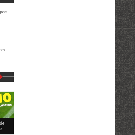
great
com
ble
me