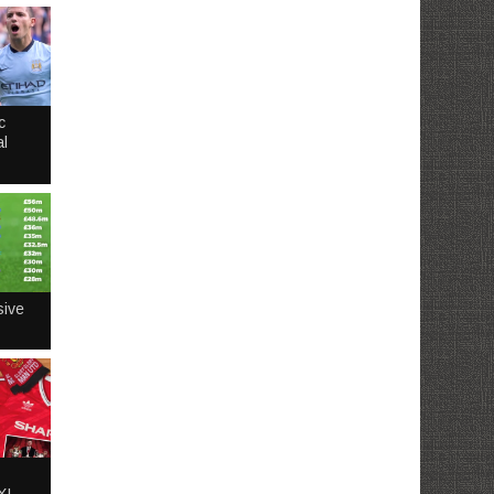
c
l
sive