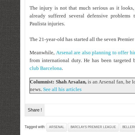
The injury is not that much serious as it looks, 
already suffered several defensive problems 
Paulista injuries.
The 21-year-old has started all the seven Premier
Meanwhile,
Arsenal are also planning to offer h
from international duty. He has been targeted
club Barcelona
.
Columnist: Shah Arsalan
,
is an Arsenal fan, he 
news.
See all his articles
Share !
Tagged with:
ARSENAL
BARCLAYS PREMIER LEAGUE
BELLER