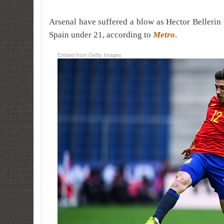
Arsenal have suffered a blow as Hector Bellerin 
Spain under 21, according to
Metro
.
Embed from Getty Images