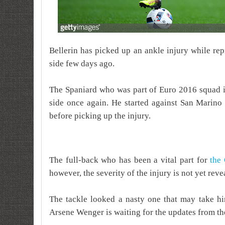
Bellerin has picked up an ankle injury while re
side few days ago.
The Spaniard who was part of Euro 2016 squad i
side once again. He started against San Marin
before picking up the injury.
The full-back who has been a vital part for
the
however, the severity of the injury is not yet reve
The tackle looked a nasty one that may take hi
Arsene Wenger is waiting for the updates from th