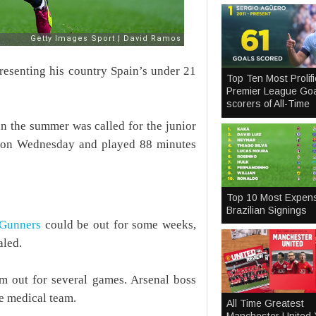
presenting his country Spain’s under 21
Top Ten Most Prolifi
Premier League Goa
scorers of All-Time
n the summer was called for the junior
o on Wednesday and played 88 minutes
Top 10 Most Expen
Brazilian Signings
 Gunners
could be out for some weeks,
aled.
m out for several games. Arsenal boss
e medical team.
All Time Greatest