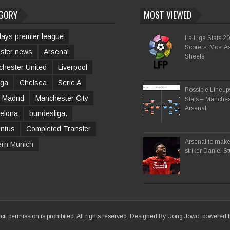
GORY
MOST VIEWED
lays premier league
La Liga Stats 2
Scorers, Most As
sfer news
Arsenal
Sheets
hester United
Liverpool
iga
Chelsea
Serie A
Possible Lineu
 Madrid
Manchester City
Stats – Manches
Arsenal
elona
bundesliga.
entus
Completed Transfer
Arsenal to make 
ern Munich
striker Daniel S
icit permission is prohibited. All rights reserved. Designed By Uong Jowo, powered