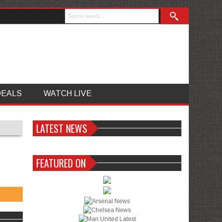
DEALS
WATCH LIVE
LATEST NEWS
FEATURED ON