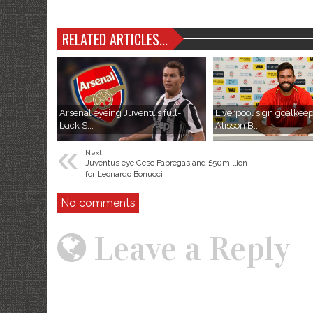
RELATED ARTICLES...
Arsenal eyeing Juventus full-
Liverpool sign goalkee
back S...
Alisson B...
«
Next
Juventus eye Cesc Fabregas and £50million
for Leonardo Bonucci
No comments
Leave a Reply