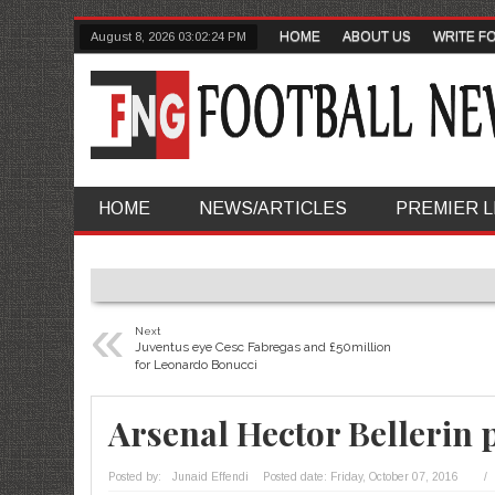
HOME
ABOUT US
WRITE F
August 8, 2026
03:02:25 PM
HOME
NEWS/ARTICLES
PREMIER 
«
Next
Juventus eye Cesc Fabregas and £50million
for Leonardo Bonucci
Arsenal Hector Bellerin p
Posted by:
Junaid Effendi
Posted date:
Friday, October 07, 2016
/