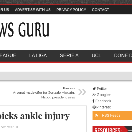
OR US
ADVERTISE WITH US
PRIVACY POLICY
CONTACT
LEAGUE
LA LIGA
SERIE A
UCL
DONE 
»
Previous
Twitter
Arsenal made offer for Gonzalo Higuain,
Google+
Napoli president says
Facebook
Pinterest
icks ankle injury
RSS Feeds
comment : 0
RESOURCES: