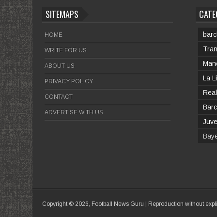
SITEMAPS
CATE
barc
HOME
Tran
WRITE FOR US
Manc
ABOUT US
La L
PRIVACY POLICY
Real
CONTACT
Barc
ADVERTISE WITH US
Juv
Bay
Copyright ©
2026,
Football News Guru
| Reproduction without expl