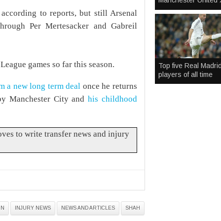
Manchester United 
according to reports, but still Arsenal
through Per Mertesacker and Gabreil
 League games so far this season.
Top five Real Madri
players of all time
im a new long term deal
once he returns
 by Manchester City and
his childhood
loves to write transfer news and injury
IN
INJURY NEWS
NEWS AND ARTICLES
SHAH