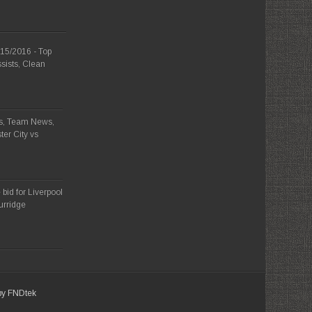
015/2016 - Top
sists, Clean
ps, Team News,
ter City vs
bid for Liverpool
turridge
 by FNDtek