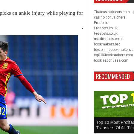
Thatcasinobonus.com - 
picks an ankle injury while playing for
casino bonus offers.
Freebets
Freebets.co.uk
Freebets.co.uk
maxfreebets.co.uk
bookmakers.bet
bestonlinebookmakers.
top100bookmakers.com
bookiesbonuses.com
RECOMMENDED
Top 10 Most Profita
Transfers Of All-Ti